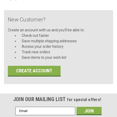
New Customer?
Create an account with us and you'll be able to:
Check out faster
Save multiple shipping addresses
Access your order history
Track new orders
Save items to your wish list
CREATE ACCOUNT
JOIN OUR MAILING LIST
for special offers!
Email
Address