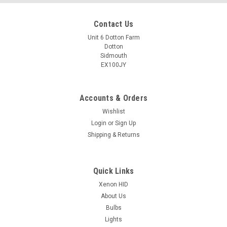
Contact Us
Unit 6 Dotton Farm
Dotton
Sidmouth
EX100JY
Accounts & Orders
Wishlist
Login
or
Sign Up
Shipping & Returns
Quick Links
Xenon HID
About Us
Bulbs
Lights