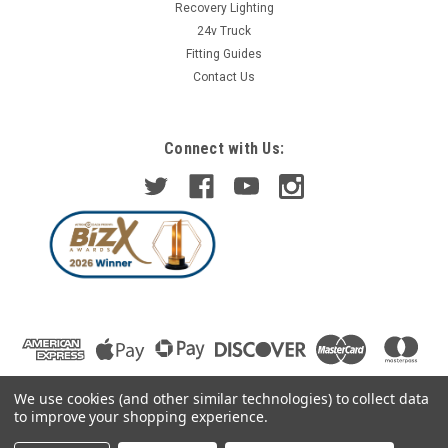
Recovery Lighting
24v Truck
Fitting Guides
Contact Us
Connect with Us:
We use cookies (and other similar technologies) to collect data
to improve your shopping experience.