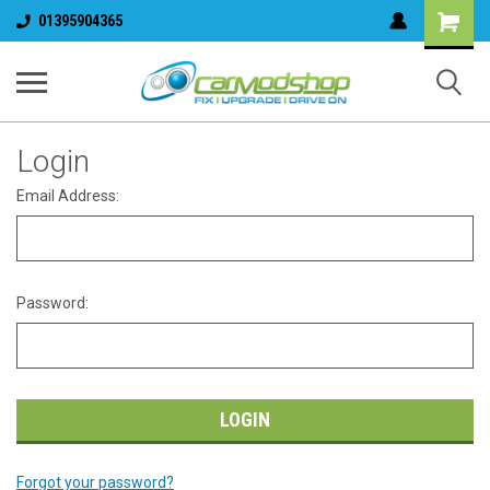
01395904365
Login
Email Address:
Password:
Forgot your password?