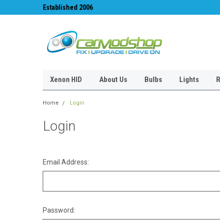
Established 2006
#1 for LED upgrades 
Xenon HID
About Us
Bulbs
Lights
R
Home
Login
Login
Email Address:
Password: