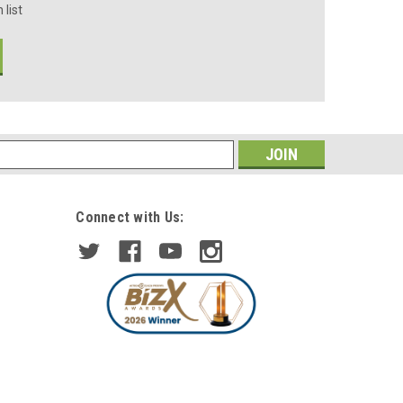
 list
s
Connect with Us: