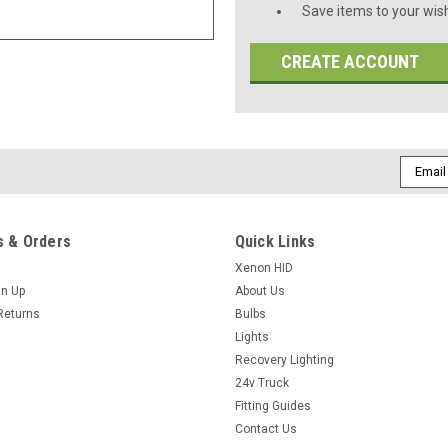
Save items to your wish
CREATE ACCOUNT
Email
Addres
 & Orders
Quick Links
Xenon HID
gn Up
About Us
Returns
Bulbs
Lights
Recovery Lighting
24v Truck
Fitting Guides
Contact Us