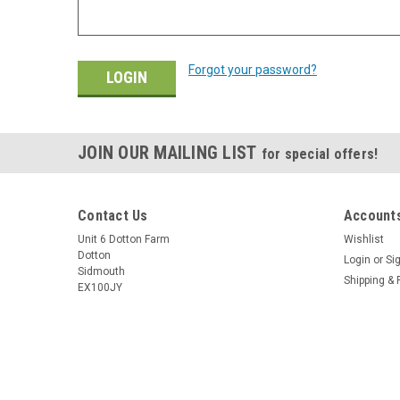
Forgot your password?
JOIN OUR MAILING LIST
for special offers!
Contact Us
Accounts
Unit 6 Dotton Farm
Wishlist
Dotton
Login
or
Si
Sidmouth
Shipping & 
EX100JY