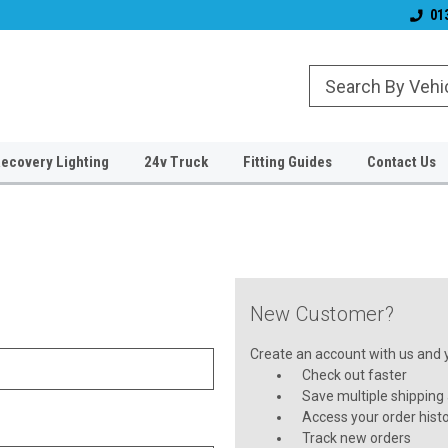
& Wiper Blades
Free UK Shipping!
Established 2006
01
ecovery Lighting
24v Truck
Fitting Guides
Contact Us
New Customer?
Create an account with us and yo
Check out faster
Save multiple shipping
Access your order hist
Track new orders