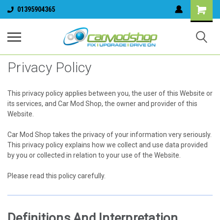
01395904365
Privacy Policy
This privacy policy applies between you, the user of this Website or
its services, and Car Mod Shop, the owner and provider of this
Website.
Car Mod Shop takes the privacy of your information very seriously.
This privacy policy explains how we collect and use data provided
by you or collected in relation to your use of the Website.
Please read this policy carefully.
Definitions And Interpretation