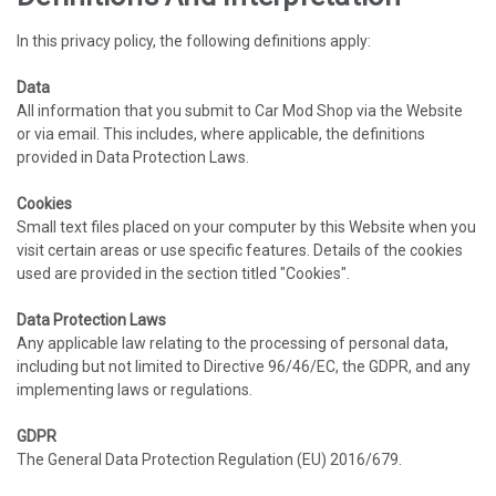
In this privacy policy, the following definitions apply:
Data
All information that you submit to Car Mod Shop via the Website
or via email. This includes, where applicable, the definitions
provided in Data Protection Laws.
Cookies
Small text files placed on your computer by this Website when you
visit certain areas or use specific features. Details of the cookies
used are provided in the section titled "Cookies".
Data Protection Laws
Any applicable law relating to the processing of personal data,
including but not limited to Directive 96/46/EC, the GDPR, and any
implementing laws or regulations.
GDPR
The General Data Protection Regulation (EU) 2016/679.