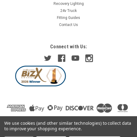
Recovery Lighting
24v Truck
Fitting Guides
Contact Us
Connect with Us:
We use cookies (and other similar technologies) to collect data
to improve your shopping experience.