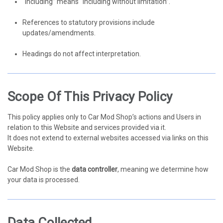
“Including” means “including without limitation”.
References to statutory provisions include
updates/amendments.
Headings do not affect interpretation.
Scope Of This Privacy Policy
This policy applies only to Car Mod Shop’s actions and Users in
relation to this Website and services provided via it.
It does not extend to external websites accessed via links on this
Website.
Car Mod Shop is the
data controller
, meaning we determine how
your data is processed.
Data Collected