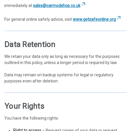
immediately at
sales@carmodshop.co.uk
.
For general online safety advice, visit
www.getsafeonline.org
.
Data Retention
We retain your data only as long as necessary for the purposes
outlined in this policy, unless a longer period is required by law.
Data may remain on backup systems for legal or regulatory
purposes even after deletion.
Your Rights
You have the following rights:
Right to access
– Request copies of your data or request