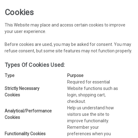
Cookies
This Website may place and access certain cookies to improve
your user experience.
Before cookies are used, you may be asked for consent. You may
refuse consent, but some site features may not function properly.
Types Of Cookies Used:
Type
Purpose
Required for essential
Strictly Necessary
Website functions such as
Cookies
login, shopping cart,
checkout.
Help us understand how
Analytical/Performance
visitors use the site to
Cookies
improve functionality.
Remember your
Functionality Cookies
preferences when you