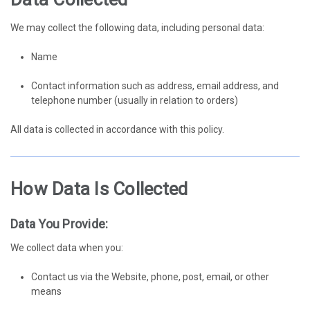
We may collect the following data, including personal data:
Name
Contact information such as address, email address, and
telephone number (usually in relation to orders)
All data is collected in accordance with this policy.
How Data Is Collected
Data You Provide:
We collect data when you:
Contact us via the Website, phone, post, email, or other
means