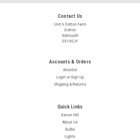
Contact Us
Unit 6 Dotton Farm
Dotton
Sidmouth
EX100JY
Accounts & Orders
Wishlist
Login
or
Sign Up
Shipping & Returns
Quick Links
Xenon HID
About Us
Bulbs
Lights