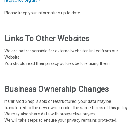
https://ico.org.uk/
Please keep your information up to date.
Links To Other Websites
We are not responsible for external websites linked from our
Website.
You should read their privacy policies before using them.
Business Ownership Changes
If Car Mod Shop is sold or restructured, your data may be
transferred to the new owner under the same terms of this policy.
We may also share data with prospective buyers.
We will take steps to ensure your privacy remains protected.