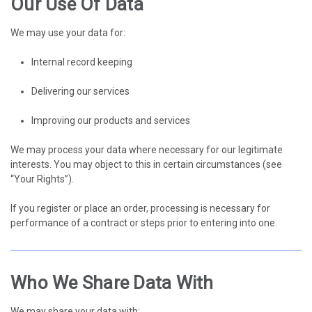
Our Use Of Data
We may use your data for:
Internal record keeping
Delivering our services
Improving our products and services
We may process your data where necessary for our legitimate
interests. You may object to this in certain circumstances (see
“Your Rights”).
If you register or place an order, processing is necessary for
performance of a contract or steps prior to entering into one.
Who We Share Data With
We may share your data with: