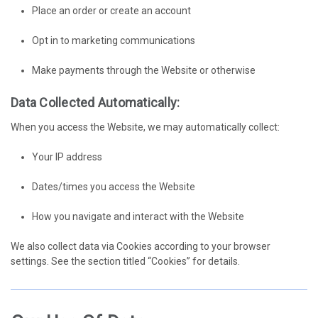
Place an order or create an account
Opt in to marketing communications
Make payments through the Website or otherwise
Data Collected Automatically:
When you access the Website, we may automatically collect:
Your IP address
Dates/times you access the Website
How you navigate and interact with the Website
We also collect data via Cookies according to your browser
settings. See the section titled “Cookies” for details.