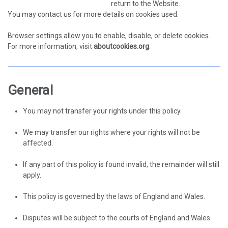
return to the Website.
You may contact us for more details on cookies used.
Browser settings allow you to enable, disable, or delete cookies.
For more information, visit
aboutcookies.org
.
General
You may not transfer your rights under this policy.
We may transfer our rights where your rights will not be
affected.
If any part of this policy is found invalid, the remainder will still
apply.
This policy is governed by the laws of England and Wales.
Disputes will be subject to the courts of England and Wales.