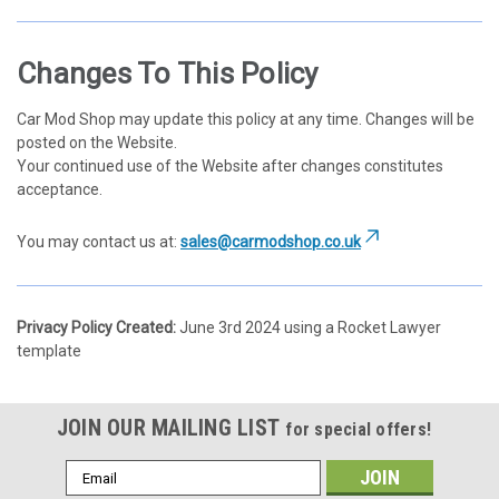
Changes To This Policy
Car Mod Shop may update this policy at any time. Changes will be
posted on the Website.
Your continued use of the Website after changes constitutes
acceptance.
You may contact us at:
sales@carmodshop.co.uk
Privacy Policy Created:
June 3rd 2024 using a Rocket Lawyer
template
JOIN OUR MAILING LIST
for special offers!
Email
Address