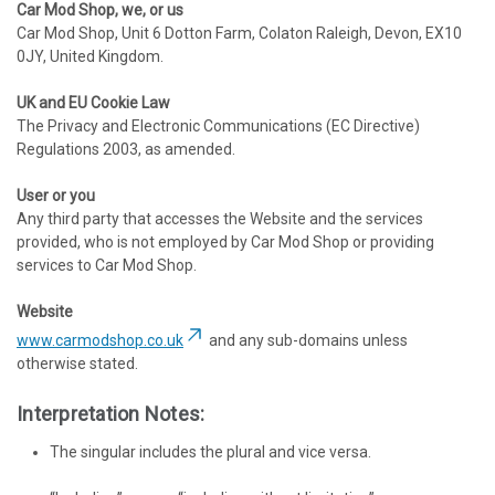
Car Mod Shop, we, or us
Car Mod Shop, Unit 6 Dotton Farm, Colaton Raleigh, Devon, EX10
0JY, United Kingdom.
UK and EU Cookie Law
The Privacy and Electronic Communications (EC Directive)
Regulations 2003, as amended.
User or you
Any third party that accesses the Website and the services
provided, who is not employed by Car Mod Shop or providing
services to Car Mod Shop.
Website
www.carmodshop.co.uk
and any sub-domains unless
otherwise stated.
Interpretation Notes:
The singular includes the plural and vice versa.