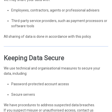
Employees, contractors, agents or professional advisers
Third-party service providers, such as payment processors or
software tools
All sharing of data is done in accordance with this policy.
Keeping Data Secure
We use technical and organisational measures to secure your
data, including:
Password-protected account access
Secure servers
We have procedures to address suspected data breaches.
If you suspect misuse or unauthorised access, contact us