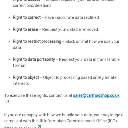
corrections/deletions.
Right to correct
– Have inaccurate data rectified.
Right to erase
– Request your data be removed.
Right to restrict processing
– Block or limit how we use your
data.
Right to data portability
– Request your data in transferable
format.
Right to object
– Object to processing based on legitimate
interests.
To exercise these rights, contact us at
sales@carmodshop.co.uk
.
If you are unhappy with how we handle your data, you may lodge a
complaint with the UK Information Commissioner’s Office (ICO):