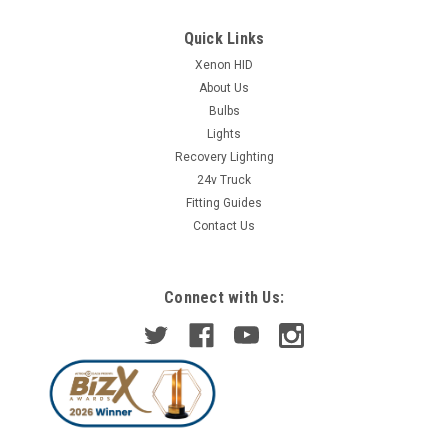
Quick Links
Xenon HID
About Us
Bulbs
Lights
Recovery Lighting
24v Truck
Fitting Guides
Contact Us
Connect with Us: