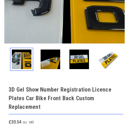
3D Gel Show Number Registration Licence
Plates Car Bike Front Back Custom
Replacement
£33.54
inc. VAT