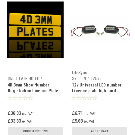
LiteSync
Sku:
PLATE-4D-I-PP
Sku:
LPL-12VUx2
4D 3mm Show Number
12v Universal LED number
Registration Licence Plates
Licence plate light unit
Car Bike Front Back Custom
repair kit car custom trailer
Replacement
£38.33
£6.71
inc. VAT
inc. VAT
£33.33
£5.83
ex. VAT
ex. VAT
CHOOSE OPTIONS
ADD TO CART