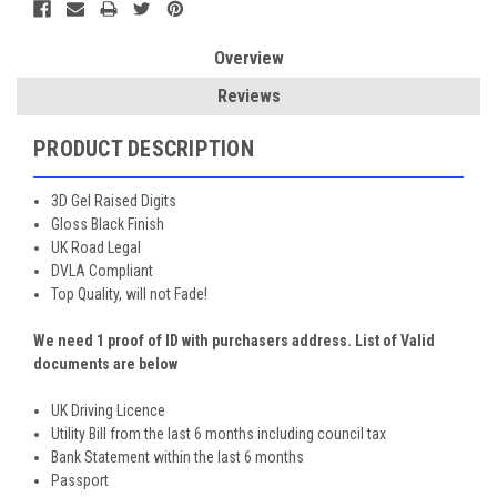
Overview
Reviews
PRODUCT DESCRIPTION
3D Gel Raised Digits
Gloss Black Finish
UK Road Legal
DVLA Compliant
Top Quality, will not Fade!
We need 1 proof of ID with purchasers address. List of Valid
documents are below
UK Driving Licence
Utility Bill from the last 6 months including council tax
Bank Statement within the last 6 months
Passport