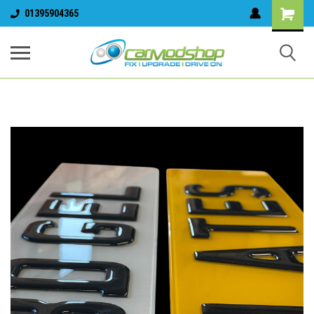
01395904365