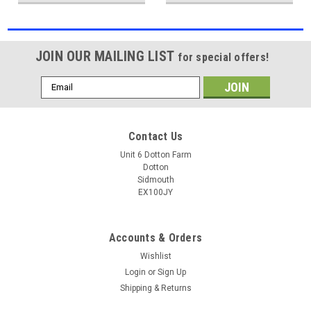
JOIN OUR MAILING LIST
for special offers!
Email
Address
Contact Us
Unit 6 Dotton Farm
Dotton
Sidmouth
EX100JY
Accounts & Orders
Wishlist
Login
or
Sign Up
Shipping & Returns