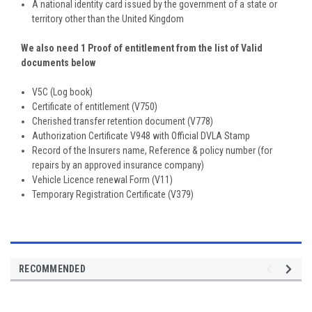
A national identity card issued by the government of a state or
territory other than the United Kingdom
We also need 1 Proof of entitlement from the list of Valid
documents below
V5C (Log book)
Certificate of entitlement (V750)
Cherished transfer retention document (V778)
Authorization Certificate V948 with Official DVLA Stamp
Record of the Insurers name, Reference & policy number (for
repairs by an approved insurance company)
Vehicle Licence renewal Form (V11)
Temporary Registration Certificate (V379)
RECOMMENDED