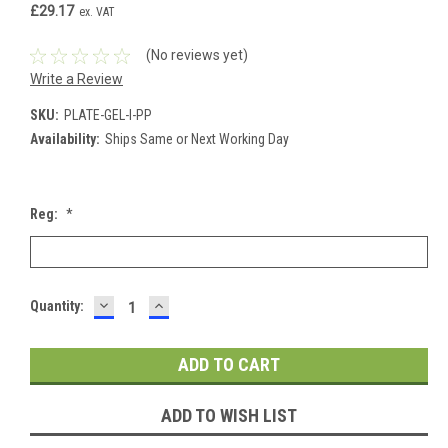
£29.17
ex. VAT
(No reviews yet)
Write a Review
SKU:
PLATE-GEL-I-PP
Availability:
Ships Same or Next Working Day
Reg:
*
DECREASE
INCREASE
Current
Quantity:
QUANTITY:
QUANTITY:
Stock:
ADD TO WISH LIST