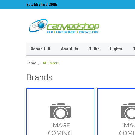
Established 2006
#1 for LED upgrades 
Xenon HID
About Us
Bulbs
Lights
R
Home
All Brands
Brands