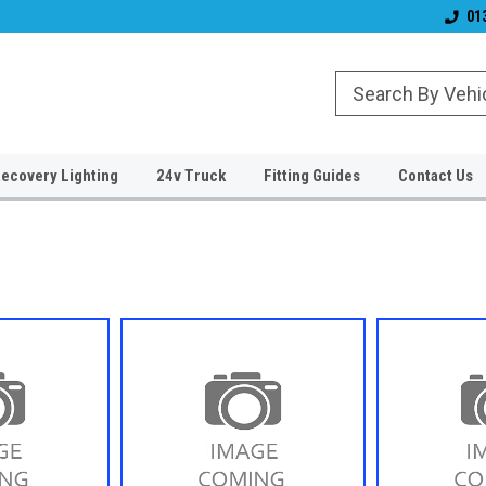
& Wiper Blades
Free UK Shipping!
Established 2006
01
ecovery Lighting
24v Truck
Fitting Guides
Contact Us