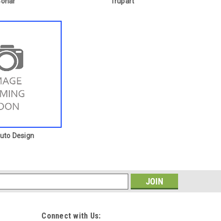
Sonar
Trupart
Auto Design
s
Connect with Us: