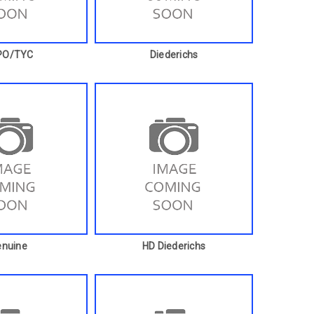
PO/TYC
Diederichs
enuine
HD Diederichs