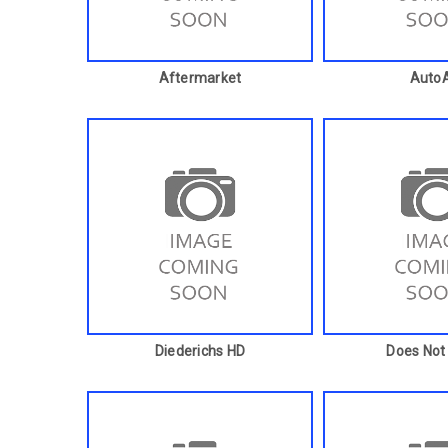
Aftermarket
AutoA
Diederichs HD
Does Not