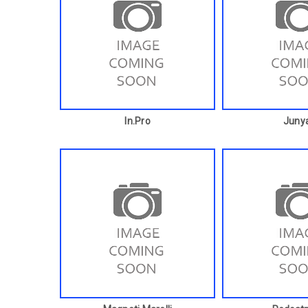
In.pro
Juny