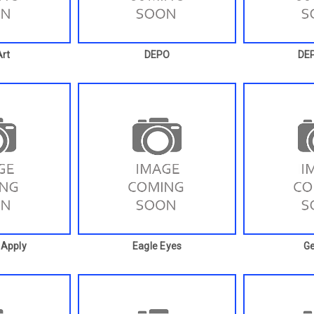
rt
DEPO
DE
 Apply
Eagle Eyes
G