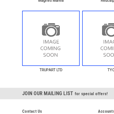
Magneti Marelli
Redcatp
TRUPART LTD
TY
JOIN OUR MAILING LIST
for special offers!
Contact Us
Accounts