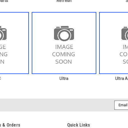
arts
Refresh
C
Ultra
Ultra 
Email
Addres
 & Orders
Quick Links