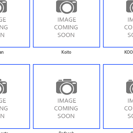
an
Koito
KO