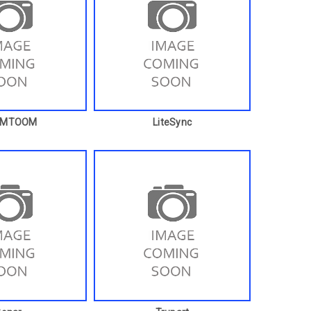
OMTOOM
LiteSync