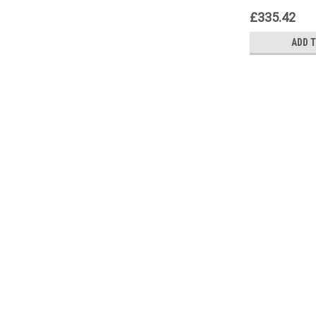
£335.42
ADD 