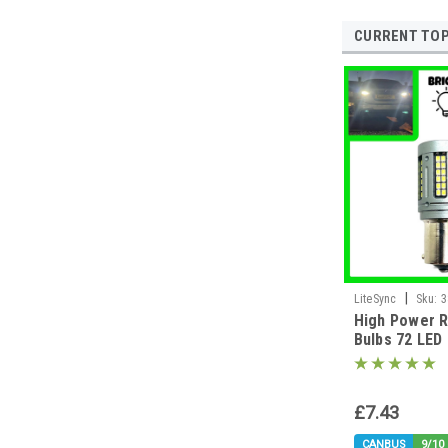
CURRENT TOP
|
LiteSync
Sku:
3
High Power R
Bulbs 72 LE
382 P21W BA
£7.43
CANBUS
9/10