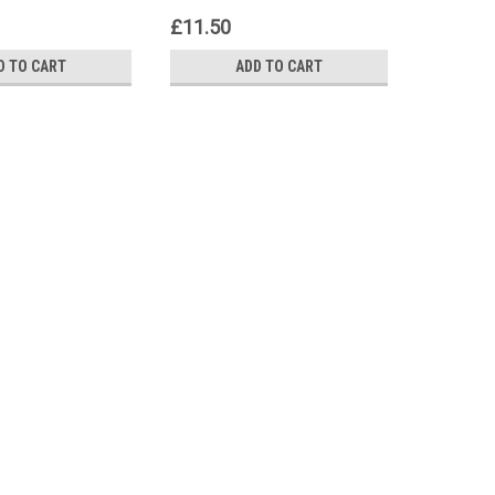
£11.50
£383.3
D TO CART
ADD TO CART