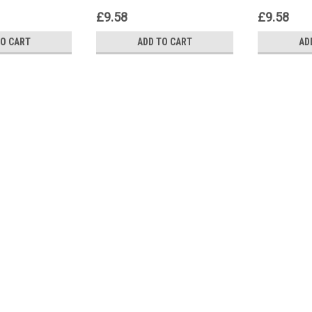
£9.58
£9.58
TO CART
ADD TO CART
AD