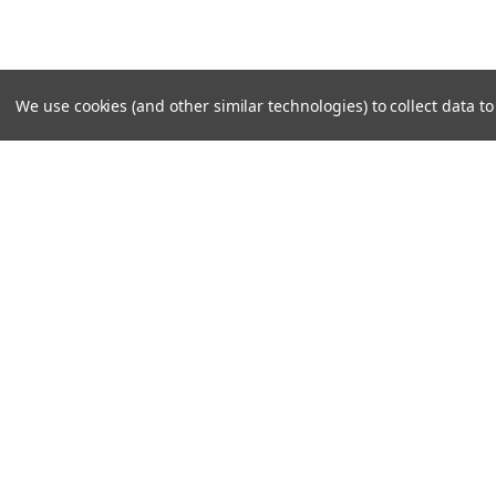
We use cookies (and other similar technologies) to collect data 
JOIN OUR MAILING LIST
for special offers!
Contact Us
Accounts
Unit 6 Dotton Farm
Wishlist
Dotton
Login
or
Si
Sidmouth
Shipping & 
EX100JY