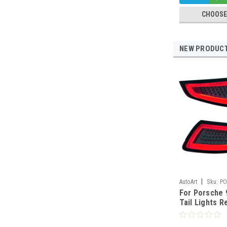
CHOOSE
NEW PRODUC
|
AutoArt
Sku:
PO
For Porsche 
Tail Lights R
Red Clear 20
Marked