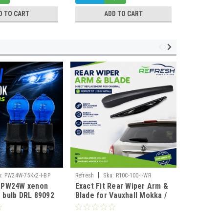
D TO CART
ADD TO CART
|
|
u:
PW24W-75Kx2-I-BP
Refresh
Sku:
R10C-100-I-WR
DEPO
Sk
w PW24W xenon
Exact Fit Rear Wiper Arm &
For BMW 
 bulb DRL 89092
Blade for Vauxhall Mokka /
E87 E88 
/3
Mokka X & Chevrolet Trax
Black LE