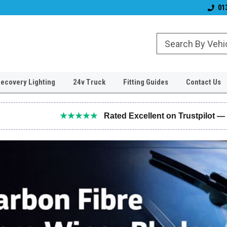
Established 2006
#1 for LED upgrade
01
ecovery Lighting
24v Truck
Fitting Guides
Contact Us
★★★★★
Rated Excellent on Trustpilot —