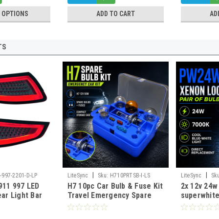
 OPTIONS
ADD TO CART
AD
TS
|
|
-997-2201-D-LP
LiteSync
Sku:
H710PRTSB-I-LS
LiteSync
Sk
911 997 LED
H7 10pc Car Bulb & Fuse Kit
2x 12v 24
ear Light Bar
Travel Emergency Spare
superwhite
05-2008 Pair E-
Set 12V Euro Road Legal
WP3.3x14.5