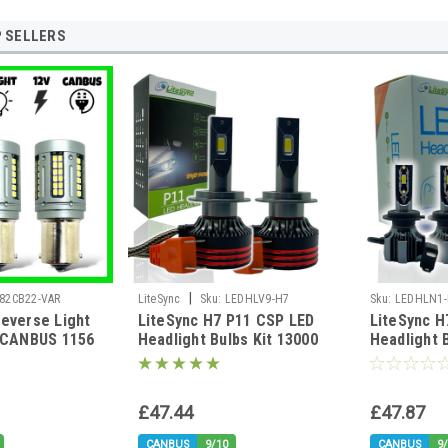
 SELLERS
|
82CB22-VAR
LiteSync
Sku:
LEDHLV9-H7
Sku:
LEDHLN1-
everse Light
LiteSync H7 P11 CSP LED
LiteSync H
I-BP
D CANBUS 1156
Headlight Bulbs Kit 13000
Headlight 
15s
Lumens 12v CANbus Error
12v Canbus
Free high brightness
£47.44
£47.87
CANBUS
9/10
CANBUS
9