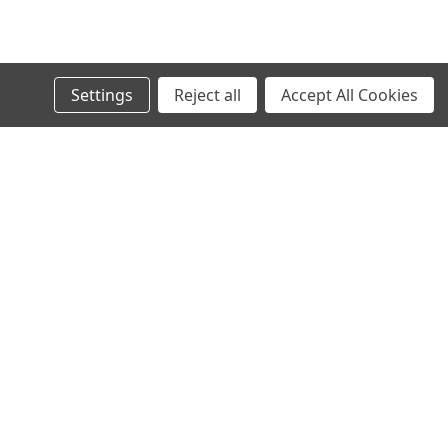
Settings
Reject all
Accept All Cookies
s
Connect with Us: