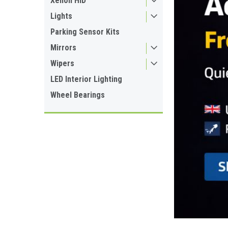
Xenon HID
Lights
Parking Sensor Kits
Mirrors
Wipers
LED Interior Lighting
Wheel Bearings