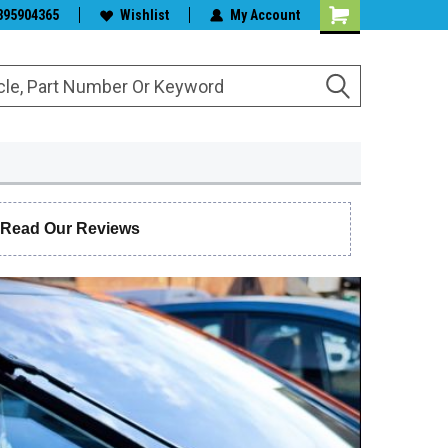
s & Wiper Blades
395904365
Wishlist
My Account
 Read Our Reviews