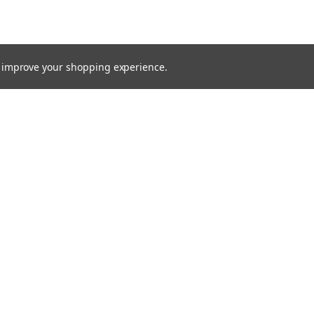
to improve your shopping experience.
Email
Addres
 & Orders
Quick Links
Xenon HID
gn Up
About Us
Returns
Bulbs
Lights
Recovery Lighting
24v Truck
Fitting Guides