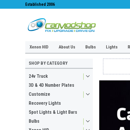
#1 for LED upgrades & Wiper Blades
Free UK Shipping!
Xenon HID
About Us
Bulbs
Lights
R
SHOP BY CATEGORY
24v Truck
3D & 4D Number Plates
Customize
Recovery Lights
Spot Lights & Light Bars
Bulbs