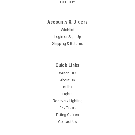
EX100JY
Accounts & Orders
Wishlist
Login
or
Sign Up
Shipping & Returns
Quick Links
Xenon HID
About Us
Bulbs
Lights
Recovery Lighting
24v Truck
Fitting Guides
Contact Us