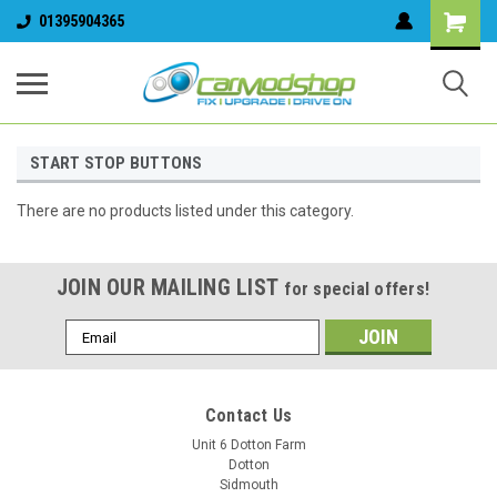
01395904365
START STOP BUTTONS
There are no products listed under this category.
JOIN OUR MAILING LIST
for special offers!
Email
Address
Contact Us
Unit 6 Dotton Farm
Dotton
Sidmouth