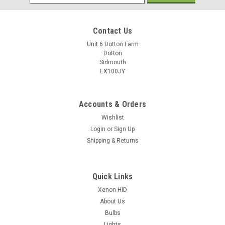
Address
Contact Us
Unit 6 Dotton Farm
Dotton
Sidmouth
EX100JY
Accounts & Orders
Wishlist
Login
or
Sign Up
Shipping & Returns
Quick Links
Xenon HID
About Us
Bulbs
Lights