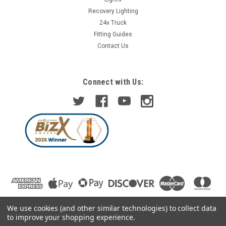
Recovery Lighting
24v Truck
Fitting Guides
Contact Us
Connect with Us:
We use cookies (and other similar technologies) to collect data
to improve your shopping experience.