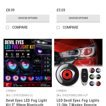
Animation
£8.39
£5.03
CHOOSE OPTIONS
CHOOSE OPTIONS
COMPARE
COMPARE
LiteSync
LiteSync
Sku:
LOYEYES3IN-I-LC
Sku:
DVLEYENOLENS-I-LP
Devil Eyes LED Fog Light
LED Devil Eyes Fog Lights
Kit 3" 90mm Bluetooth
12-36v 7 Modes Remote