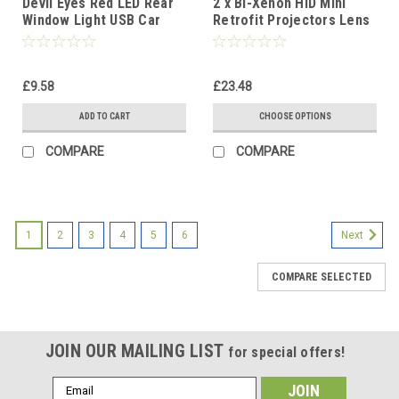
Devil Eyes Red LED Rear
2 x Bi-Xenon HID Mini
Window Light USB Car
Retrofit Projectors Lens
Strip Lamp Dynamic Flash
H1 Bulbs Shroud RHD/LHD
£9.58
£23.48
ADD TO CART
CHOOSE OPTIONS
COMPARE
COMPARE
1
2
3
4
5
6
Next
COMPARE SELECTED
JOIN OUR MAILING LIST
for special offers!
Email