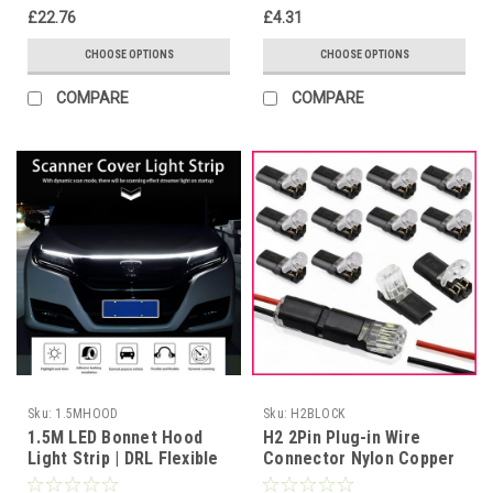
£22.76
£4.31
CHOOSE OPTIONS
CHOOSE OPTIONS
COMPARE
COMPARE
Sku:
1.5MHOOD
Sku:
H2BLOCK
1.5M LED Bonnet Hood
H2 2Pin Plug-in Wire
Light Strip | DRL Flexible
Connector Nylon Copper
Waterproof 12V
Quick Terminal Block