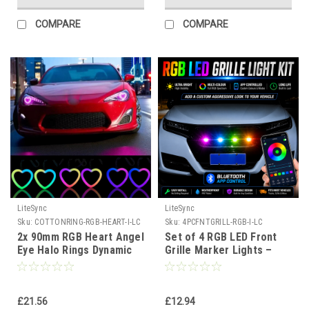
COMPARE
COMPARE
LiteSync
LiteSync
Sku:
COTTONRING-RGB-HEART-I-LC
Sku:
4PCFNTGRILL-RGB-I-LC
2x 90mm RGB Heart Angel
Set of 4 RGB LED Front
Eye Halo Rings Dynamic
Grille Marker Lights –
Indicator Bluetooth LED
Bluetooth App Control,
DRL
Waterproof, Universal Fit
for 4x4 Pickup Trucks
£21.56
£12.94