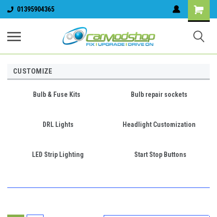
01395904365
CUSTOMIZE
Bulb & Fuse Kits
Bulb repair sockets
DRL Lights
Headlight Customization
LED Strip Lighting
Start Stop Buttons