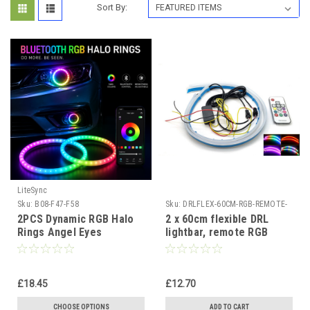
Sort By:
LiteSync
Sku:
B08-F47-F58
Sku:
DRLFLEX-60CM-RGB-REMOTE-
I-LC
2PCS Dynamic RGB Halo
2 x 60cm flexible DRL
Rings Angel Eyes
lightbar, remote RGB
Bluetooth App Control
Multicolour strips
Multicolour
dynamic indicator
£18.45
£12.70
CHOOSE OPTIONS
ADD TO CART