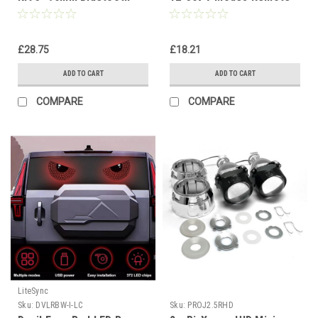
RGB Car Bike Truck 12V–
Control Universal Car
36V
Headlight
£28.75
£18.21
ADD TO CART
ADD TO CART
COMPARE
COMPARE
LiteSync
Sku:
DVLRBW-I-LC
Sku:
PROJ2.5RHD