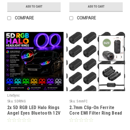
ADD TO CART
ADD TO CART
COMPARE
COMPARE
LiteSync
Sku:
5DRING
Sku:
5mmFC
2x 5D RGB LED Halo Rings
2.7mm Clip-On Ferrite
Angel Eyes Bluetooth 12V
Core EMI Filter Ring Bead
Dynamic Indicator 3.0”
Choke for Cable Noise
2.5"