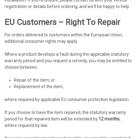
registration or details before ordering, and we'll be happy to help.
EU Customers – Right To Repair
For orders delivered to customers within the European Union,
additional consumer rights may apply.
Where a product develops a fault during the applicable statutory
warranty period and you request a remedy, you may be entitled to
choose between:
Repair of the item, or
Replacement of the item,
where required by applicable EU consumer protection legislation.
If you choose to have the item repaired, the statutory warranty
period for that repaired item will be extended by
12 months
,
where required by law.