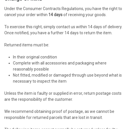
Under the Consumer Contracts Regulations, you have the right to
cancel your order within
14 days
of receiving your goods.
To exercise this right, simply contact us within 14 days of delivery.
Once notified, you have a further 14 days to return the item.
Returned items must be:
In their original condition
Complete with all accessories and packaging where
reasonably possible
Not fitted, modified or damaged through use beyond what is
necessary to inspect the item
Unless the item is faulty or supplied in error, return postage costs
are the responsibility of the customer.
We recommend obtaining proof of postage, as we cannot be
responsible for returned parcels that are lost in transit.