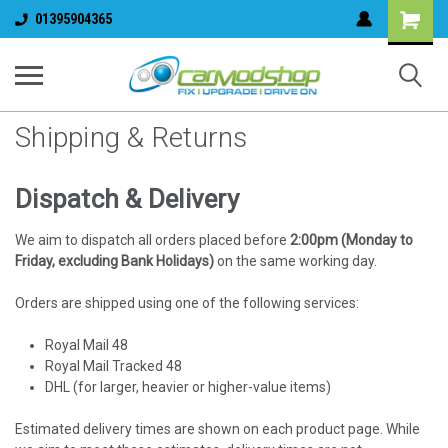
01395904365
Shipping & Returns
Dispatch & Delivery
We aim to dispatch all orders placed before
2:00pm (Monday to
Friday, excluding Bank Holidays)
on the same working day.
Orders are shipped using one of the following services:
Royal Mail 48
Royal Mail Tracked 48
DHL (for larger, heavier or higher-value items)
Estimated delivery times are shown on each product page. While