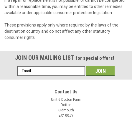
If a repair or replacement is not possible, or cannot be completed
within a reasonable time, you may be entitled to other remedies
available under applicable consumer protection legislation.
These provisions apply only where required by the laws of the
destination country and do not affect any other statutory
consumer rights.
JOIN OUR MAILING LIST
for special offers!
Email
Address
Contact Us
Unit 6 Dotton Farm
Dotton
Sidmouth
EX100JY