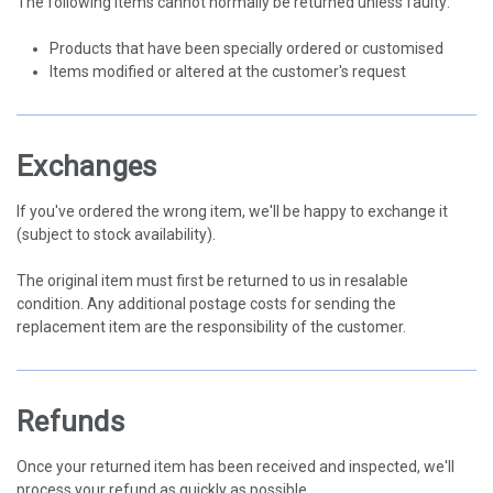
The following items cannot normally be returned unless faulty:
Products that have been specially ordered or customised
Items modified or altered at the customer's request
Exchanges
If you've ordered the wrong item, we'll be happy to exchange it
(subject to stock availability).
The original item must first be returned to us in resalable
condition. Any additional postage costs for sending the
replacement item are the responsibility of the customer.
Refunds
Once your returned item has been received and inspected, we'll
process your refund as quickly as possible.