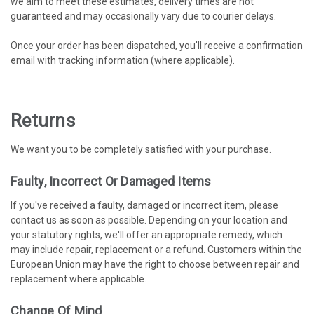
we aim to meet these estimates, delivery times are not
guaranteed and may occasionally vary due to courier delays.
Once your order has been dispatched, you'll receive a confirmation
email with tracking information (where applicable).
Returns
We want you to be completely satisfied with your purchase.
Faulty, Incorrect Or Damaged Items
If you've received a faulty, damaged or incorrect item, please
contact us as soon as possible. Depending on your location and
your statutory rights, we'll offer an appropriate remedy, which
may include repair, replacement or a refund. Customers within the
European Union may have the right to choose between repair and
replacement where applicable.
Change Of Mind