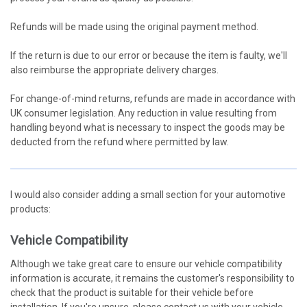
Refunds will be made using the original payment method.
If the return is due to our error or because the item is faulty, we'll
also reimburse the appropriate delivery charges.
For change-of-mind returns, refunds are made in accordance with
UK consumer legislation. Any reduction in value resulting from
handling beyond what is necessary to inspect the goods may be
deducted from the refund where permitted by law.
I would also consider adding a small section for your automotive
products:
Vehicle Compatibility
Although we take great care to ensure our vehicle compatibility
information is accurate, it remains the customer's responsibility to
check that the product is suitable for their vehicle before
installation. If you're unsure, please contact us with your vehicle