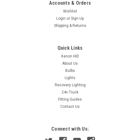
Accounts & Orders
Wishlist
Login
or
Sign Up
Shipping & Returns
Quick Links
Xenon HID
About Us
Bulbs
Lights
Recovery Lighting
24v Truck
Fitting Guides
Contact Us
Connect with Us: