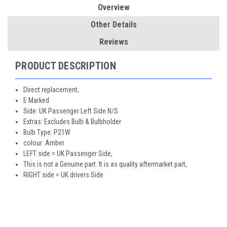
Overview
Other Details
Reviews
PRODUCT DESCRIPTION
Direct replacement,
E Marked
Side: UK Passenger Left Side N/S
Extras: Excludes Bulb & Bulbholder
Bulb Type: P21W
colour: Amber
LEFT side = UK Passenger Side,
This is not a Genuine part. It is as quality aftermarket part,
RIGHT side = UK drivers Side