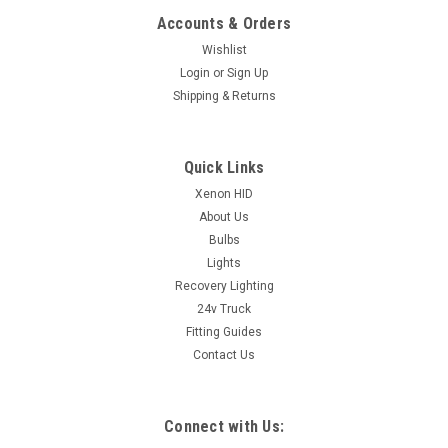
Accounts & Orders
Wishlist
Login
or
Sign Up
Shipping & Returns
Quick Links
Xenon HID
About Us
Bulbs
Lights
Recovery Lighting
24v Truck
Fitting Guides
Contact Us
Connect with Us: