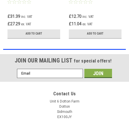
Indicator Lights Pair OS NS
Light Lamp Left Side
£31.39
£12.70
inc. VAT
inc. VAT
£27.29
£11.04
ex. VAT
ex. VAT
ADD TO CART
ADD TO CART
JOIN OUR MAILING LIST
for special offers!
Email
Address
Contact Us
Unit 6 Dotton Farm
Dotton
Sidmouth
EX100JY