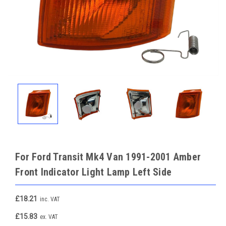
For Ford Transit Mk4 Van 1991-2001 Amber
Front Indicator Light Lamp Left Side
£18.21
inc. VAT
£15.83
ex. VAT