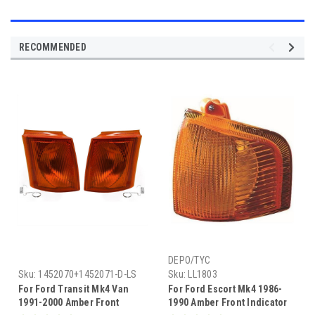
RECOMMENDED
DEPO/TYC
Sku:
1452070+1452071-D-LS
Sku:
LL1803
For Ford Transit Mk4 Van
For Ford Escort Mk4 1986-
1991-2000 Amber Front
1990 Amber Front Indicator