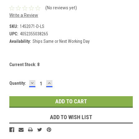
(No reviews yet)
Write a Review
SKU:
1452071-D-LS
UPC:
4052355038265
Availability:
Ships Same or Next Working Day
Current Stock:
8
DECREASE
INCREASE
Quantity:
QUANTITY:
QUANTITY:
ADD TO WISH LIST