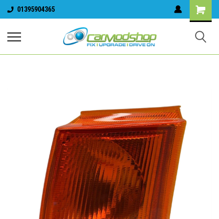
01395904365