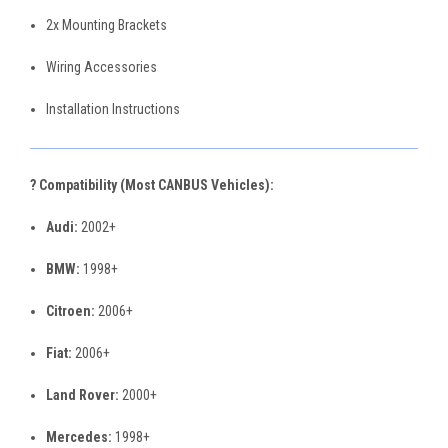
2x Mounting Brackets
Wiring Accessories
Installation Instructions
? Compatibility (Most CANBUS Vehicles):
Audi:
2002+
BMW:
1998+
Citroen:
2006+
Fiat:
2006+
Land Rover:
2000+
Mercedes:
1998+