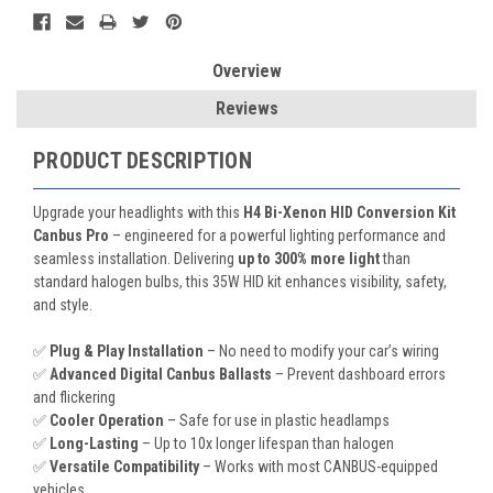
Overview
Reviews
PRODUCT DESCRIPTION
Upgrade your headlights with this
H4 Bi-Xenon HID Conversion Kit
Canbus Pro
– engineered for a powerful lighting performance and
seamless installation. Delivering
up to 300% more light
than
standard halogen bulbs, this 35W HID kit enhances visibility, safety,
and style.
✅
Plug & Play Installation
– No need to modify your car’s wiring
✅
Advanced Digital Canbus Ballasts
– Prevent dashboard errors
and flickering
✅
Cooler Operation
– Safe for use in plastic headlamps
✅
Long-Lasting
– Up to 10x longer lifespan than halogen
✅
Versatile Compatibility
– Works with most CANBUS-equipped
vehicles