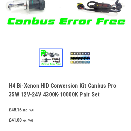
H4 Bi-Xenon HID Conversion Kit Canbus Pro
35W 12V-24V 4300K-10000K Pair Set
£48.16
inc. VAT
£41.88
ex. VAT