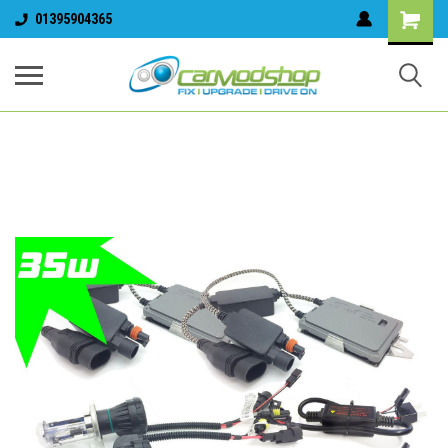
01395904365