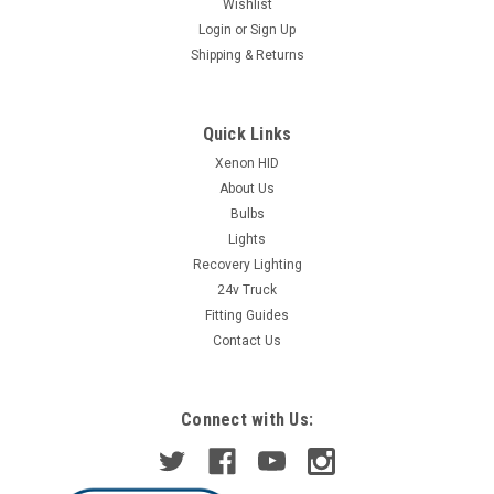
Wishlist
Login
or
Sign Up
Shipping & Returns
Quick Links
Xenon HID
About Us
Bulbs
Lights
Recovery Lighting
24v Truck
Fitting Guides
Contact Us
Connect with Us: