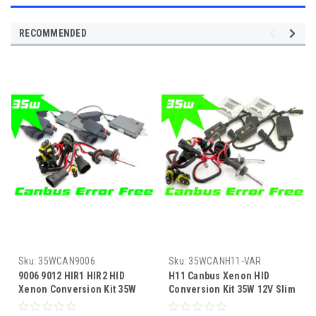
RECOMMENDED
Sku:
35WCAN9006
Sku:
35WCANH11-VAR
9006 9012 HIR1 HIR2 HID
H11 Canbus Xenon HID
Xenon Conversion Kit 35W
Conversion Kit 35W 12V Slim
12V Canbus |
Ballast 4300K-10000K 1yr Wty