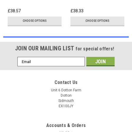
4300KÃ¢â‚¬â€œ10000K
£38.57
£38.33
CHOOSE OPTIONS
CHOOSE OPTIONS
JOIN OUR MAILING LIST
for special offers!
Email
Address
Contact Us
Unit 6 Dotton Farm
Dotton
Sidmouth
EX100JY
Accounts & Orders