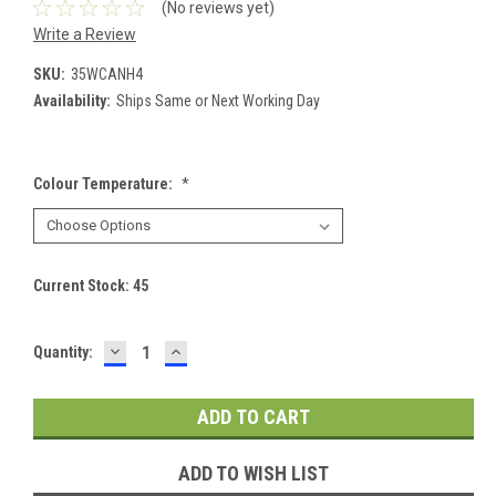
(No reviews yet)
Write a Review
SKU:
35WCANH4
Availability:
Ships Same or Next Working Day
Colour Temperature:
*
Current Stock:
45
DECREASE
INCREASE
Quantity:
QUANTITY:
QUANTITY:
ADD TO WISH LIST