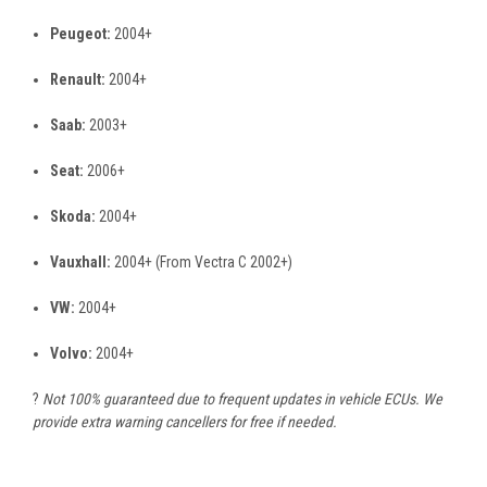
Peugeot:
2004+
Renault:
2004+
Saab:
2003+
Seat:
2006+
Skoda:
2004+
Vauxhall:
2004+ (From Vectra C 2002+)
VW:
2004+
Volvo:
2004+
?️
Not 100% guaranteed due to frequent updates in vehicle ECUs. We
provide extra warning cancellers for free if needed.