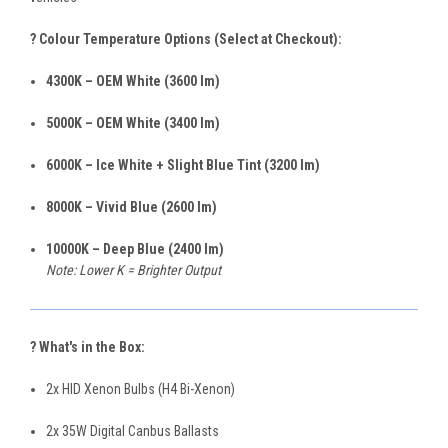
? Colour Temperature Options (Select at Checkout):
4300K – OEM White (3600 lm)
5000K – OEM White (3400 lm)
6000K – Ice White + Slight Blue Tint (3200 lm)
8000K – Vivid Blue (2600 lm)
10000K – Deep Blue (2400 lm)
Note: Lower K = Brighter Output
? What's in the Box:
2x HID Xenon Bulbs (H4 Bi-Xenon)
2x 35W Digital Canbus Ballasts