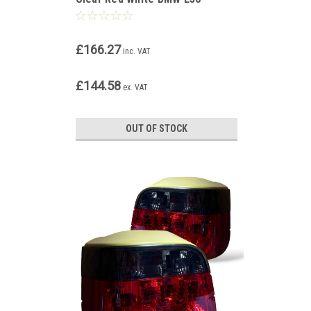
Touring 90-99
£166.27
inc. VAT
£144.58
ex. VAT
OUT OF STOCK