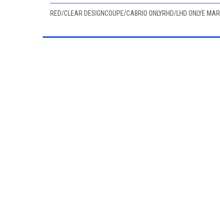
RED/CLEAR DESIGNCOUPE/CABRIO ONLYRHD/LHD ONLYE MA