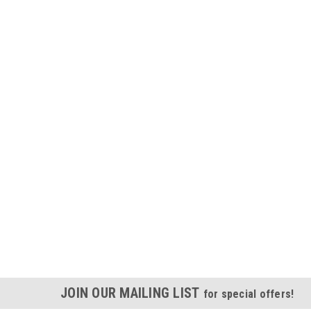
JOIN OUR MAILING LIST
for special offers!