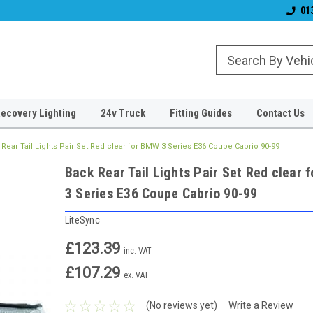
& Wiper Blades
Free UK Shipping!
Established 2006
01
ecovery Lighting
24v Truck
Fitting Guides
Contact Us
Rear Tail Lights Pair Set Red clear for BMW 3 Series E36 Coupe Cabrio 90-99
Back Rear Tail Lights Pair Set Red clear
3 Series E36 Coupe Cabrio 90-99
LiteSync
£123.39
inc. VAT
£107.29
ex. VAT
(No reviews yet)
Write a Review