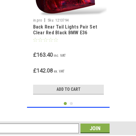
|
in.pro
Sku:
1213794
Back Rear Tail Lights Pair Set
Clear Red Black BMW E36
Touring 90-99
£163.40
inc. VAT
£142.08
ex. VAT
ADD TO CART
s