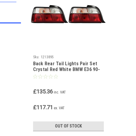
Sku:
1213895
Back Rear Tail Lights Pair Set
Crystal Red White BMW E36 90-
99 coupe cabrio
£135.36
inc. VAT
£117.71
ex. VAT
OUT OF STOCK