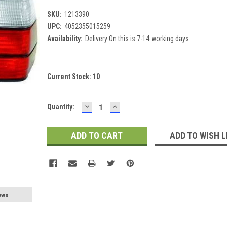
SKU:
1213390
UPC:
4052355015259
Availability:
Delivery On this is 7-14 working days
Current Stock:
10
DECREASE
INCREASE
Quantity:
QUANTITY:
QUANTITY:
ADD TO WISH L
ews