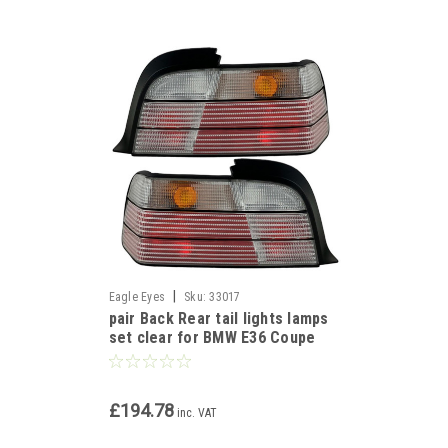
|
Eagle Eyes
Sku:
33017
pair Back Rear tail lights lamps
set clear for BMW E36 Coupe
Cabrio 1991-99
£194.78
inc. VAT