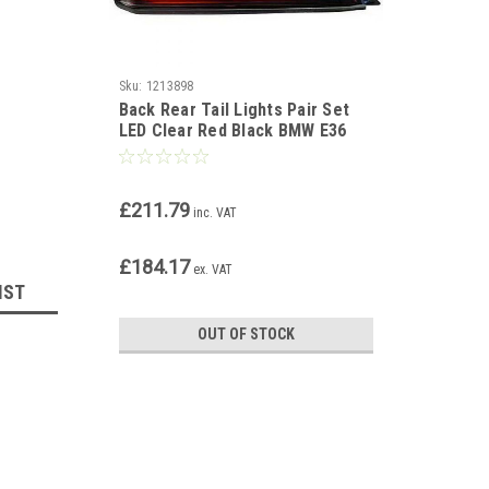
Sku:
1213898
Back Rear Tail Lights Pair Set
LED Clear Red Black BMW E36
coupe cabrio 90-99
£211.79
inc. VAT
£184.17
ex. VAT
IST
OUT OF STOCK