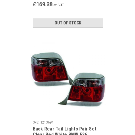
£169.38
ex. VAT
OUT OF STOCK
Sku:
1213694
Back Rear Tail Lights Pair Set
Clear Red White BMW E36