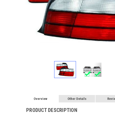
Overview
Other Details
Revi
PRODUCT DESCRIPTION