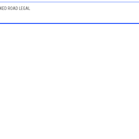
RKED ROAD LEGAL