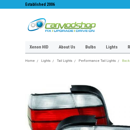
Established 2006
#1 for LED upgrades 
Xenon HID
About Us
Bulbs
Lights
R
Home
Lights
Tail Lights
Performance Tail Lights
Back 