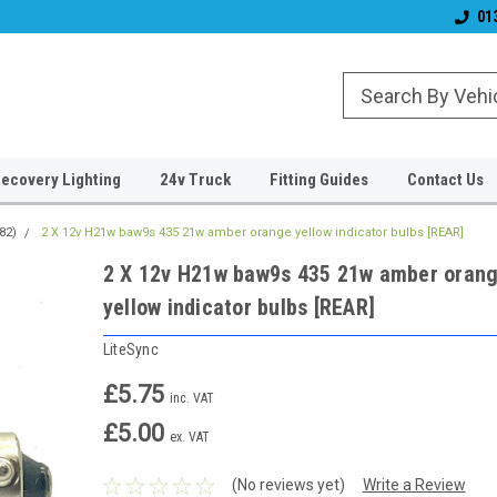
& Wiper Blades
Free UK Shipping!
Established 2006
01
ecovery Lighting
24v Truck
Fitting Guides
Contact Us
82)
2 X 12v H21w baw9s 435 21w amber orange yellow indicator bulbs [REAR]
2 X 12v H21w baw9s 435 21w amber oran
yellow indicator bulbs [REAR]
LiteSync
£5.75
inc. VAT
£5.00
ex. VAT
(No reviews yet)
Write a Review