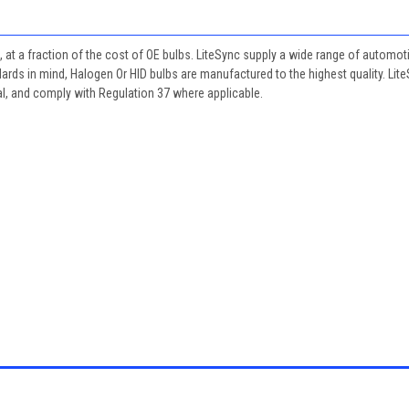
, at a fraction of the cost of OE bulbs. LiteSync supply a wide range of automot
dards in mind, Halogen Or HID bulbs are manufactured to the highest quality. Lit
al, and comply with Regulation 37 where applicable.