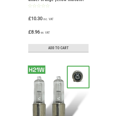
bulbs
£10.30
inc. VAT
£8.96
ex. VAT
ADD TO CART