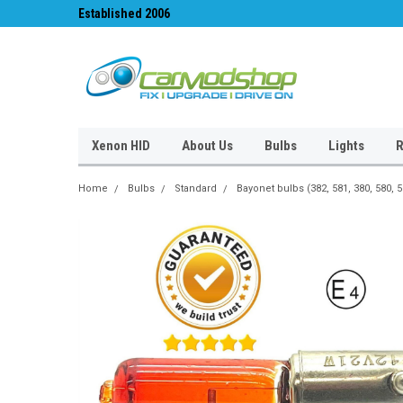
Established 2006
#1 for LED upgrades 
Xenon HID
About Us
Bulbs
Lights
R
Home
Bulbs
Standard
Bayonet bulbs (382, 581, 380, 580, 5