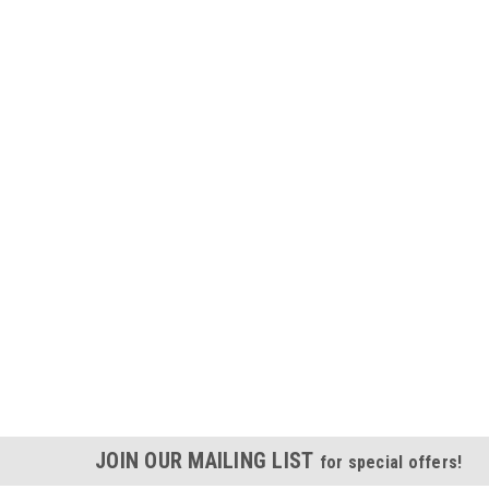
JOIN OUR MAILING LIST
for special offers!