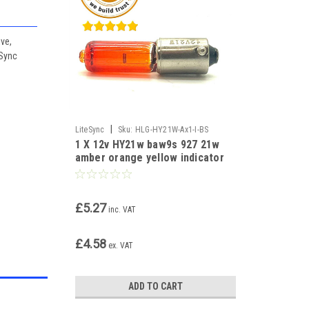
ive,
eSync
|
LiteSync
Sku:
HLG-HY21W-Ax1-I-BS
1 X 12v HY21w baw9s 927 21w
amber orange yellow indicator
bulb
£5.27
inc. VAT
£4.58
ex. VAT
ADD TO CART