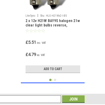
|
LiteSync
Sku:
HLG-H21Wx2-I-BS
2 x 12v H21W BAY9S halogen 21w
clear light bulbs reverse,
indicator, fog
£5.51
inc. VAT
£4.79
ex. VAT
ADD TO CART
s