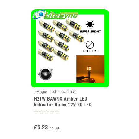
|
LiteSync
Sku:
14538148
H21W BAW9S Amber LED
Indicator Bulbs 12V 20 LED
CANBUS HY21W Error Free
£6.23
inc. VAT