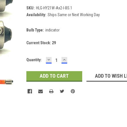
SKU:
HLG-HY21W-Ax2-I-BS.1
Availability:
Ships Same or Next Working Day
Bulb Type:
indicator
Current Stock:
29
DECREASE
INCREASE
Quantity:
QUANTITY:
QUANTITY:
ADD TO WISH L