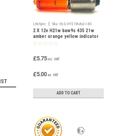
|
LiteSync
Sku:
HLG-HY21W-Ax2-I-BS
2 X 12v H21w baw9s 435 21w
amber orange yellow indicator
bulbs
£5.75
inc. VAT
£5.00
ex. VAT
IST
ADD TO CART