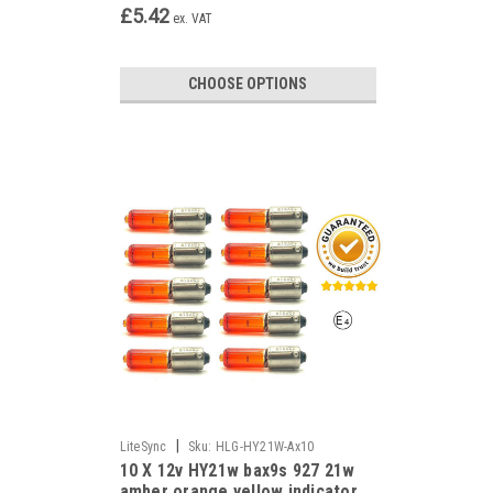
£5.42
ex. VAT
CHOOSE OPTIONS
|
LiteSync
Sku:
HLG-HY21W-Ax10
10 X 12v HY21w bax9s 927 21w
amber orange yellow indicator