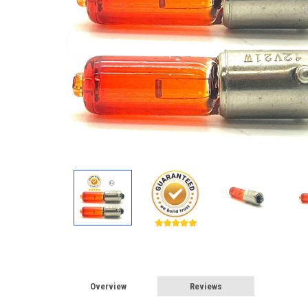
Overview
Reviews