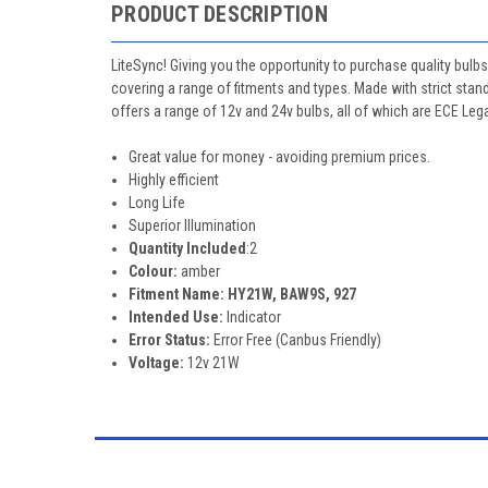
PRODUCT DESCRIPTION
LiteSync! Giving you the opportunity to purchase quality bulbs
covering a range of fitments and types. Made with strict stan
offers a range of 12v and 24v bulbs, all of which are ECE Leg
Great value for money - avoiding premium prices.
Highly efficient
Long Life
Superior Illumination
Quantity Included
:2
Colour:
amber
Fitment Name: HY21W, BAW9S, 927
Intended Use:
Indicator
Error Status:
Error Free (Canbus Friendly)
Voltage:
12v 21W