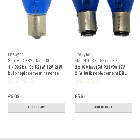
LiteSync
LiteSync
Sku:
HLG-382-5Kx1-I-BP
Sku:
HLG-380-5Kx2-I-BP
1 x 382 ba15s P21W 12V 21W
2 x 380 bay15d P21/5w 12V
bulb replacement reverse
21W bulb replacement DRL
DRL xenon blue 5000K
xenon blue 5000K
£5.03
£5.51
ADD TO CART
ADD TO CART