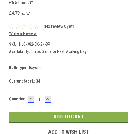
£5.51
inc. VAT
£4.79
ex. VAT
(No reviews yet)
Write a Review
SKU:
HLG-382-5Kx2-I-BP
Availability:
Ships Same or Next Working Day
Bulb Type:
Bayonet
Current Stock:
34
DECREASE
INCREASE
Quantity:
QUANTITY:
QUANTITY:
ADD TO WISH LIST