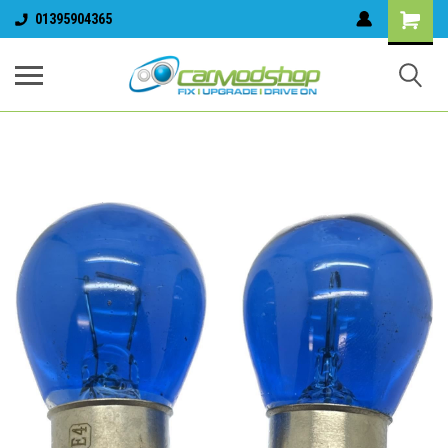
01395904365