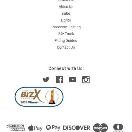
About Us
Bulbs
Lights
Recovery Lighting
24v Truck
Fitting Guides
Contact Us
Connect with Us: