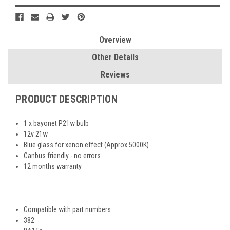
Overview
Other Details
Reviews
PRODUCT DESCRIPTION
1 x bayonet P21w bulb
12v 21w
Blue glass for xenon effect (Approx 5000K)
Canbus friendly - no errors
12 months warranty
Compatible with part numbers
382