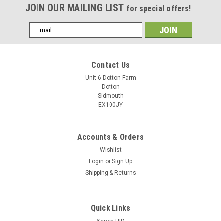
JOIN OUR MAILING LIST
for special offers!
Email
Address
Contact Us
Unit 6 Dotton Farm
Dotton
Sidmouth
EX100JY
Accounts & Orders
Wishlist
Login
or
Sign Up
Shipping & Returns
Quick Links
Xenon HID