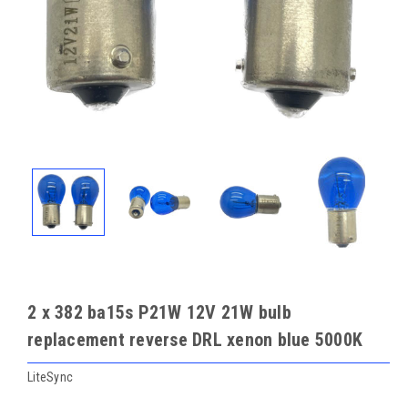
2 x 382 ba15s P21W 12V 21W bulb
replacement reverse DRL xenon blue 5000K
LiteSync