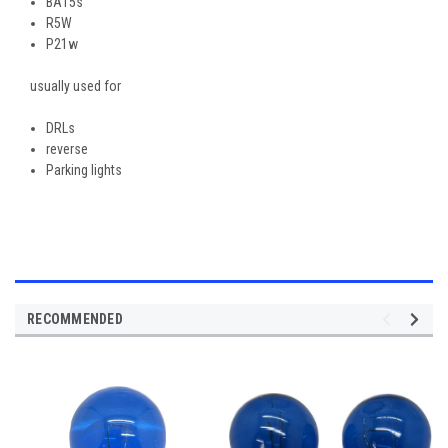
BA15s
R5W
P21w
usually used for
DRLs
reverse
Parking lights
RECOMMENDED