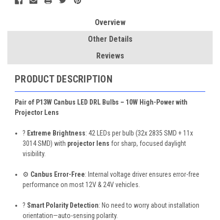
Overview
Other Details
Reviews
PRODUCT DESCRIPTION
Pair of P13W Canbus LED DRL Bulbs – 10W High-Power with
Projector Lens
?
Extreme Brightness
: 42 LEDs per bulb (32x 2835 SMD + 11x
3014 SMD) with
projector lens
for sharp, focused daylight
visibility.
⚙️
Canbus Error-Free
: Internal voltage driver ensures error-free
performance on most 12V & 24V vehicles.
?
Smart Polarity Detection
: No need to worry about installation
orientation—auto-sensing polarity.