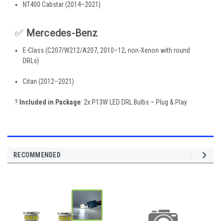
NT400 Cabstar (2014–2021)
✅
Mercedes-Benz
E-Class (C207/W212/A207, 2010–12, non-Xenon with round
DRLs)
Citan (2012–2021)
?
Included in Package
: 2x P13W LED DRL Bulbs – Plug & Play
RECOMMENDED