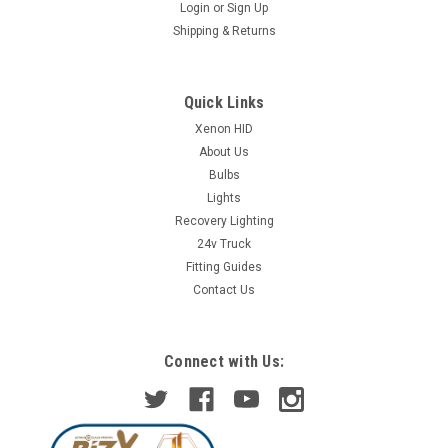
Login
or
Sign Up
Shipping & Returns
Quick Links
Xenon HID
About Us
Bulbs
Lights
Recovery Lighting
24v Truck
Fitting Guides
Contact Us
Connect with Us: