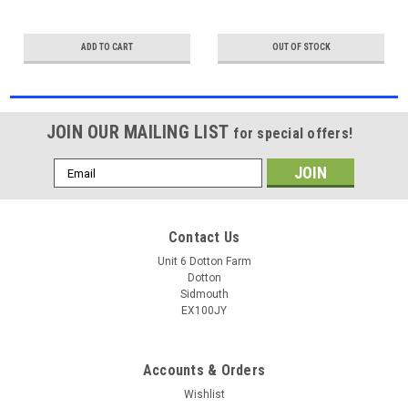
ADD TO CART
OUT OF STOCK
JOIN OUR MAILING LIST
for special offers!
Email
Address
Contact Us
Unit 6 Dotton Farm
Dotton
Sidmouth
EX100JY
Accounts & Orders
Wishlist