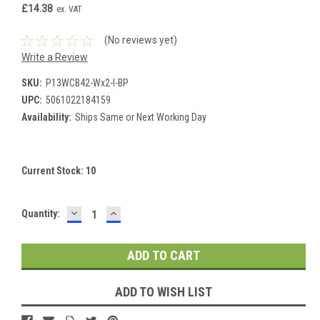
£14.38
ex. VAT
(No reviews yet)
Write a Review
SKU:
P13WCB42-Wx2-I-BP
UPC:
5061022184159
Availability:
Ships Same or Next Working Day
Current Stock:
10
DECREASE
INCREASE
Quantity:
QUANTITY:
QUANTITY:
ADD TO WISH LIST