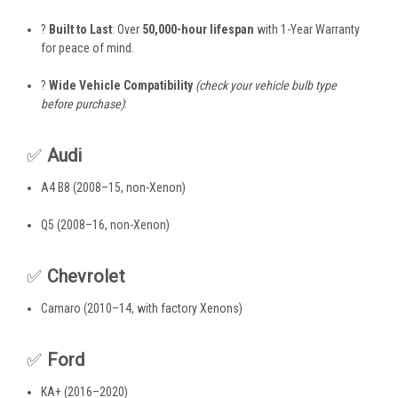
?
Built to Last
: Over
50,000-hour lifespan
with 1-Year Warranty
for peace of mind.
?
Wide Vehicle Compatibility
(check your vehicle bulb type
before purchase)
:
✅
Audi
A4 B8 (2008–15, non-Xenon)
Q5 (2008–16, non-Xenon)
✅
Chevrolet
Camaro (2010–14, with factory Xenons)
✅
Ford
KA+ (2016–2020)