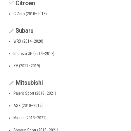
✅
Citroen
C-Zero (2010–2018)
✅
Subaru
WRX (2014–2020)
Impreza GP (2014–2017)
XV (2011–2019)
✅
Mitsubishi
Pajero Sport (2018–2021)
ASX (2010–2019)
Mirage (2013–2021)
Shogun Sport (2018–2021)