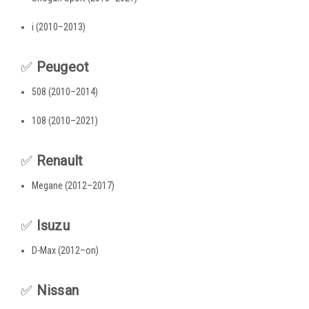
i (2010–2013)
✅
Peugeot
508 (2010–2014)
108 (2010–2021)
✅
Renault
Megane (2012–2017)
✅
Isuzu
D-Max (2012–on)
✅
Nissan