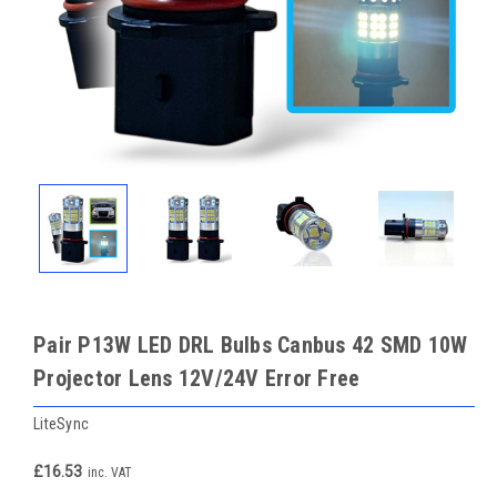
Pair P13W LED DRL Bulbs Canbus 42 SMD 10W
Projector Lens 12V/24V Error Free
LiteSync
£16.53
inc. VAT