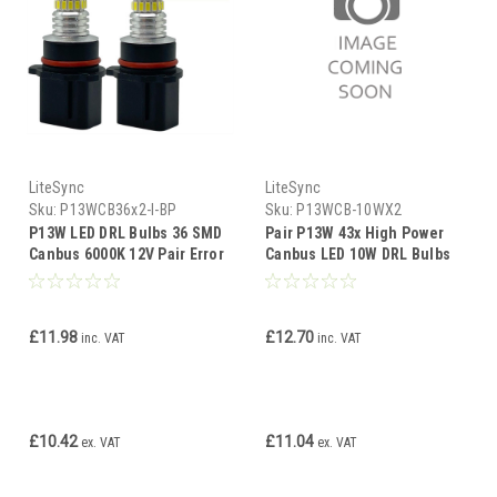
LiteSync
LiteSync
Sku:
P13WCB36x2-I-BP
Sku:
P13WCB-10WX2
P13W LED DRL Bulbs 36 SMD
Pair P13W 43x High Power
Canbus 6000K 12V Pair Error
Canbus LED 10W DRL Bulbs
Free Daytime Lights
12V 13W
£11.98
£12.70
inc. VAT
inc. VAT
£10.42
£11.04
ex. VAT
ex. VAT