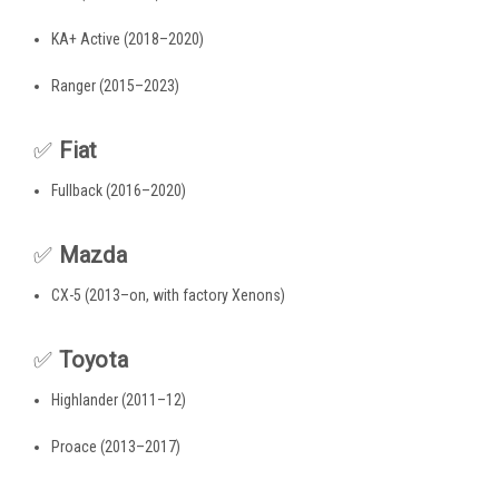
KA+ Active (2018–2020)
Ranger (2015–2023)
✅
Fiat
Fullback (2016–2020)
✅
Mazda
CX-5 (2013–on, with factory Xenons)
✅
Toyota
Highlander (2011–12)
Proace (2013–2017)