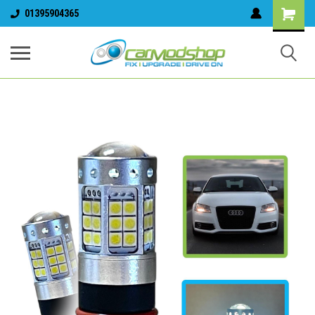
01395904365