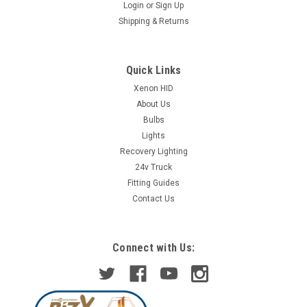
Login
or
Sign Up
Shipping & Returns
Quick Links
Xenon HID
About Us
Bulbs
Lights
Recovery Lighting
24v Truck
Fitting Guides
Contact Us
Connect with Us: