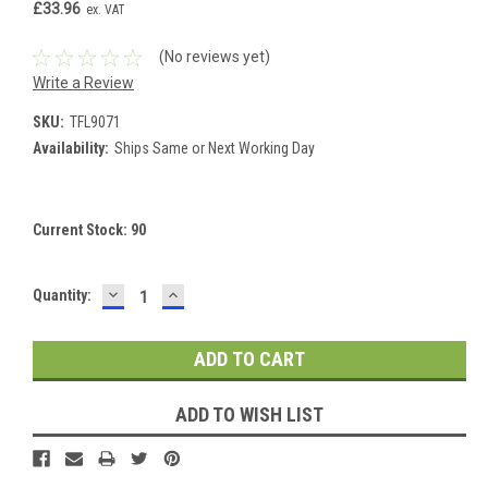
£33.96
ex. VAT
(No reviews yet)
Write a Review
SKU:
TFL9071
Availability:
Ships Same or Next Working Day
Current Stock:
90
DECREASE
INCREASE
Quantity:
QUANTITY:
QUANTITY:
ADD TO WISH LIST