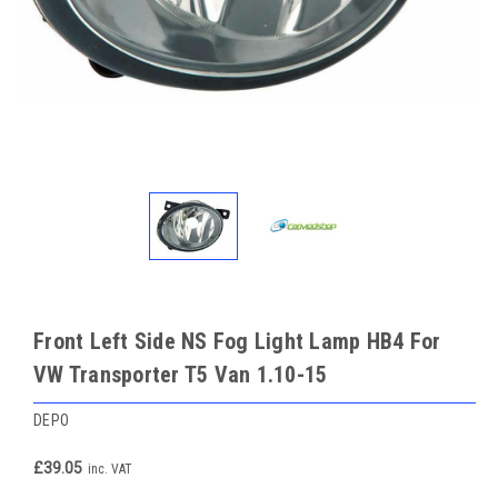
Front Left Side NS Fog Light Lamp HB4 For
VW Transporter T5 Van 1.10-15
DEPO
£39.05
inc. VAT