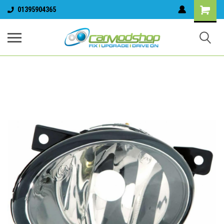
01395904365