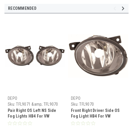
RECOMMENDED
DEPO
DEPO
Sku:
TFL9071 &amp; TFL9070
Sku:
TFL9070
Pair Right OS Left NS Side
Front Right Driver Side OS
Fog Lights HB4 For VW
Fog Light HB4 For VW
Transporter T5 Van 1.10-15
Transporter T5 Van 1.10-15