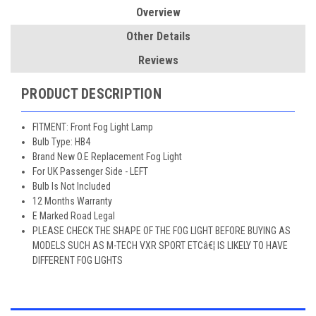
Overview
Other Details
Reviews
PRODUCT DESCRIPTION
FITMENT: Front Fog Light Lamp
Bulb Type: HB4
Brand New O.E Replacement Fog Light
For UK Passenger Side - LEFT
Bulb Is Not Included
12 Months Warranty
E Marked Road Legal
PLEASE CHECK THE SHAPE OF THE FOG LIGHT BEFORE BUYING AS
MODELS SUCH AS M-TECH VXR SPORT ETCâ€¦ IS LIKELY TO HAVE
DIFFERENT FOG LIGHTS