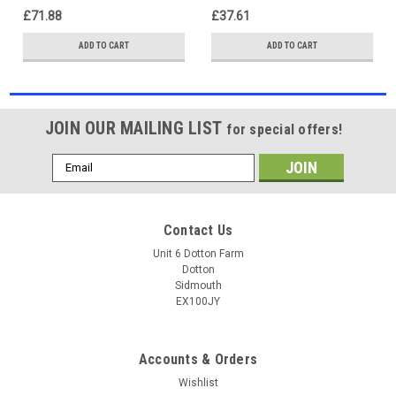
£71.88
£37.61
ADD TO CART
ADD TO CART
JOIN OUR MAILING LIST
for special offers!
Email
Address
Contact Us
Unit 6 Dotton Farm
Dotton
Sidmouth
EX100JY
Accounts & Orders
Wishlist