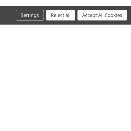
Settings
Reject all
Accept All Cookies
s
Connect with Us: