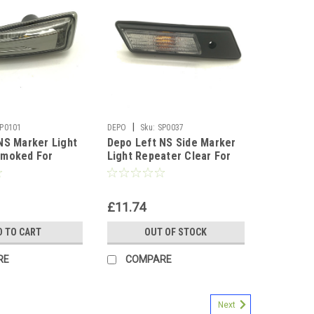
|
P0101
DEPO
Sku:
SP0037
NS Marker Light
Depo Left NS Side Marker
Smoked For
Light Repeater Clear For
pel Astra J Mk6
BMW 3 Series E36 90-96
£11.74
D TO CART
OUT OF STOCK
RE
COMPARE
Next