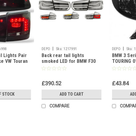
|
|
6998
DEPO
Sku:
1217991
DEPO
Sku:
1
l Lights Pair
Back rear tail lights
BMW 3 Ser
ke VW Touran
smoked LED for BMW F30
TOURING 0
Saloon 2011-15
Front Indic
£390.52
£43.84
F STOCK
ADD TO CART
AD
COMPARE
COMPA