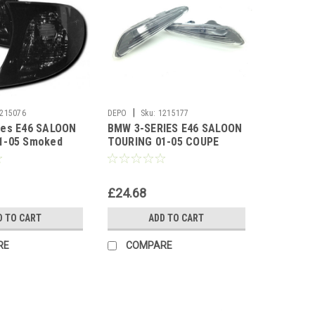
|
215076
DEPO
Sku:
1215177
ies E46 SALOON
BMW 3-SERIES E46 SALOON
1-05 Smoked
TOURING 01-05 COUPE
ators 1 Pair
CABRIO 01-02 BLACK SIDE
REPEATERS
£24.68
D TO CART
ADD TO CART
RE
COMPARE