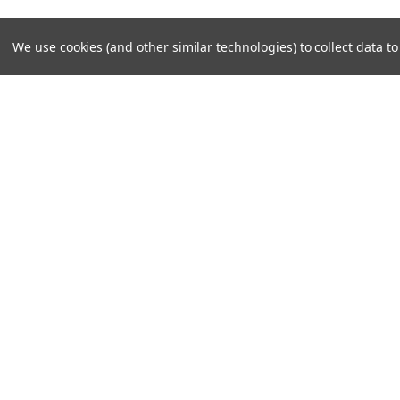
We use cookies (and other similar technologies) to collect data 
JOIN OUR MAILING LIST
for special offers!
Contact Us
Accounts
Unit 6 Dotton Farm
Wishlist
Dotton
Login
or
Si
Sidmouth
Shipping & 
EX100JY