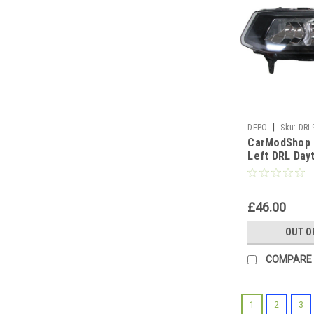
|
DEPO
Sku:
DRL
CarModShop 
Left DRL Day
Light Lamp B
W21W
£46.00
OUT O
COMPARE
1
2
3