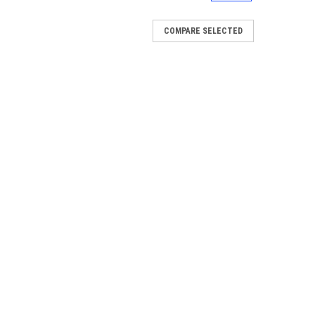
COMPARE SELECTED