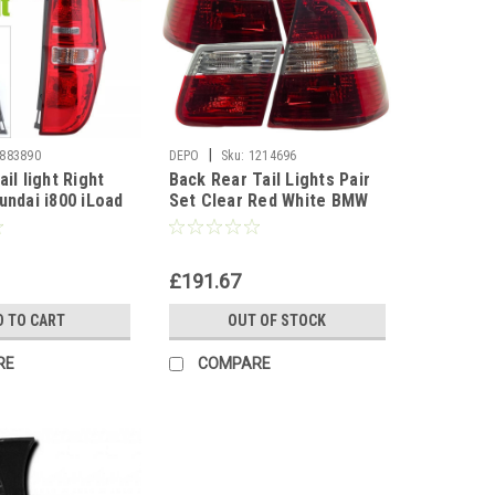
|
883890
DEPO
Sku:
1214696
ail light Right
Back Rear Tail Lights Pair
undai i800 iLoad
Set Clear Red White BMW
E46 Touring 01-05
£191.67
D TO CART
OUT OF STOCK
RE
COMPARE