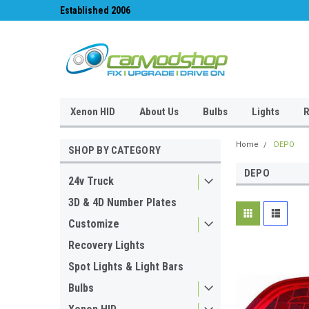
Established 2006
#1 for LED upgrades 
Xenon HID
About Us
Bulbs
Lights
R
Home
DEPO
SHOP BY CATEGORY
DEPO
24v Truck
3D & 4D Number Plates
Customize
Recovery Lights
Spot Lights & Light Bars
Bulbs