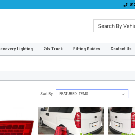
& Wiper Blades
Free UK Shipping!
Established 2006
01
ecovery Lighting
24v Truck
Fitting Guides
Contact Us
Sort By: