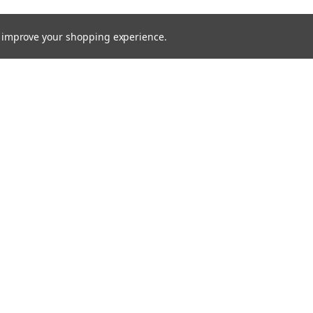
to improve your shopping experience.
Email
Addres
 & Orders
Quick Links
Xenon HID
gn Up
About Us
Returns
Bulbs
Lights
Recovery Lighting
24v Truck
Fitting Guides
Contact Us