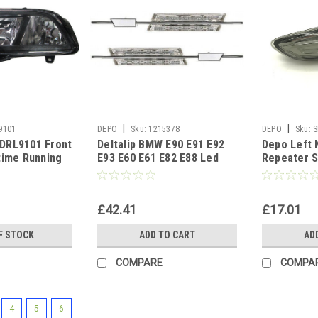
|
|
9101
DEPO
Sku:
1215378
DEPO
Sku:
S
DRL9101 Front
Deltalip BMW E90 E91 E92
Depo Left 
time Running
E93 E60 E61 E82 E88 Led
Repeater 
lack Inner
Side Marker Repeater Light
Vauxhall O
Led Clear
2010-On
£42.41
£17.01
F STOCK
ADD TO CART
AD
COMPARE
COMPA
4
5
6