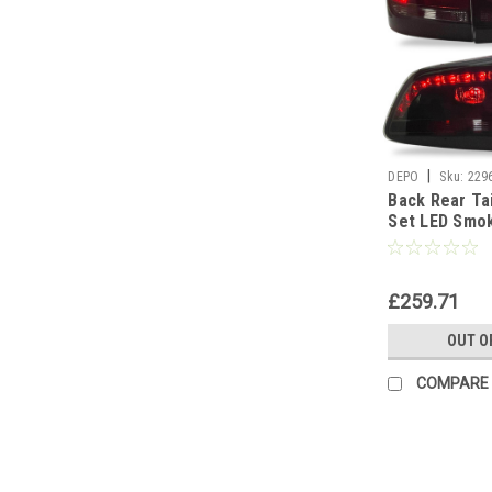
|
DEPO
Sku:
229
Back Rear Tai
Set LED Smo
10-On
£259.71
OUT O
COMPARE