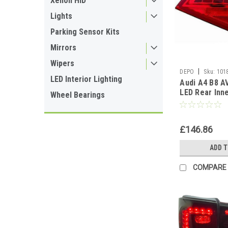
Xenon HID
Lights
Parking Sensor Kits
Mirrors
Wipers
|
DEPO
Sku:
101
LED Interior Lighting
Audi A4 B8 A
LED Rear Inn
Wheel Bearings
Lamp RIGHT 
DRIVERS
£146.86
ADD 
COMPARE