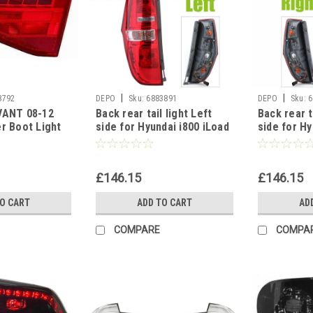
|
|
8792
DEPO
Sku:
6883891
DEPO
Sku:
6
VANT 08-12
Back rear tail light Left
Back rear t
er Boot Light
side for Hyundai i800 iLoad
side for Hy
SIDE UK
2009-2018
2009-2018
£146.15
£146.15
TO CART
ADD TO CART
AD
COMPARE
COMPA