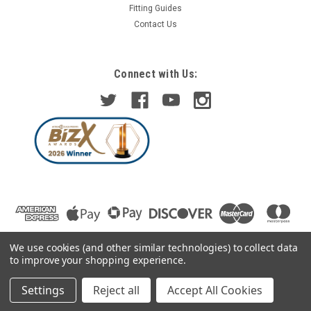
Fitting Guides
Contact Us
Connect with Us:
We use cookies (and other similar technologies) to collect data
to improve your shopping experience.
Settings
Reject all
Accept All Cookies
©
2026
Car Mod Shop Ltd
|
Sitemap