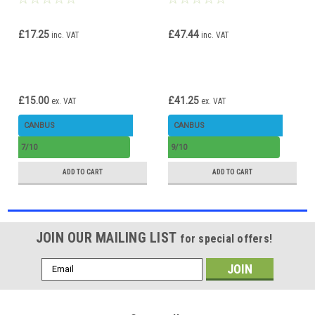
Error Free 72w H1
CANbus Error Free high
brightness
£17.25
£47.44
inc. VAT
inc. VAT
£15.00
£41.25
ex. VAT
ex. VAT
CANBUS
CANBUS
7/10
9/10
ADD TO CART
ADD TO CART
JOIN OUR MAILING LIST
for special offers!
Email
Address