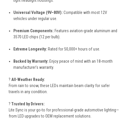
tight headlight housings.
Universal Voltage (9V–80V):
Compatible with most 12V
vehicles under regular use.
Premium Components:
Features aviation-grade aluminum and
3570 LED chips (12 per bulb).
Extreme Longevity:
Rated for 50,000+ hours of use.
Backed by Warranty:
Enjoy peace of mind with an 18-month
manufacturer’s warranty.
?️
All-Weather Ready:
From rain to snow, these LEDs maintain beam clarity for safer
travels in any condition.
?
Trusted by Drivers:
Lite Sync is your go-to for professional-grade automotive lighting—
from LED upgrades to OEM replacement solutions.