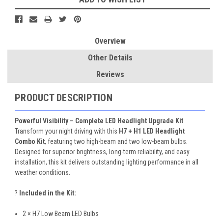
Overview
Other Details
Reviews
PRODUCT DESCRIPTION
Powerful Visibility – Complete LED Headlight Upgrade Kit
Transform your night driving with this
H7 + H1 LED Headlight
Combo Kit
, featuring two high-beam and two low-beam bulbs.
Designed for superior brightness, long-term reliability, and easy
installation, this kit delivers outstanding lighting performance in all
weather conditions.
?
Included in the Kit:
2 × H7 Low Beam LED Bulbs