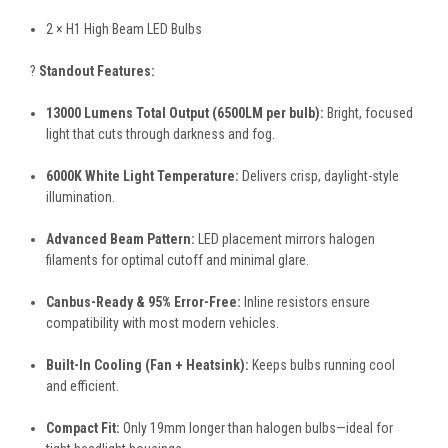
2 × H1 High Beam LED Bulbs
?
Standout Features:
13000 Lumens Total Output (6500LM per bulb):
Bright, focused
light that cuts through darkness and fog.
6000K White Light Temperature:
Delivers crisp, daylight-style
illumination.
Advanced Beam Pattern:
LED placement mirrors halogen
filaments for optimal cutoff and minimal glare.
Canbus-Ready & 95% Error-Free:
Inline resistors ensure
compatibility with most modern vehicles.
Built-In Cooling (Fan + Heatsink):
Keeps bulbs running cool
and efficient.
Compact Fit:
Only 19mm longer than halogen bulbs—ideal for