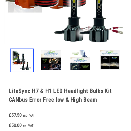
LiteSync H7 & H1 LED Headlight Bulbs Kit
CANbus Error Free low & High Beam
£57.50
inc. VAT
£50.00
ex. VAT