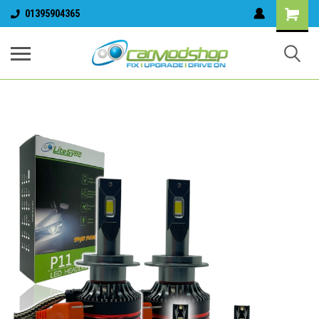
01395904365