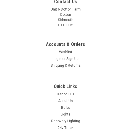
Contact Us
Unit 6 Dotton Farm
Dotton
Sidmouth
EX100JY
Accounts & Orders
Wishlist
Login
or
Sign Up
Shipping & Returns
Quick Links
Xenon HID
About Us
Bulbs
Lights
Recovery Lighting
24v Truck