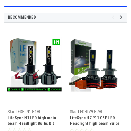
RECOMMENDED
Sku:
LEDHLN1-H1HI
Sku:
LEDHLV9-H7HI
LiteSync N1 LED high main
LiteSync H7 P11 CSP LED
beam Headlight Bulbs Kit
Headlight high beam Bulbs
10000 Lumens! 12v Canbus
Kit 13000 Lumens 12v