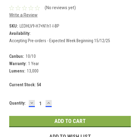
(No reviews yet)
Write a Review
SKU:
LEDHLV9-H7+N1h1-I-BP
Availability:
Accepting Pre-orders - Expected Week Beginning 15/12/25
Canbus:
10/10
Warranty:
1 Year
Lumens:
13,000
Current Stock:
54
DECREASE
INCREASE
Quantity:
QUANTITY:
QUANTITY:
ADD TO WISH LIST