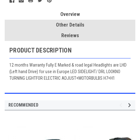
Overview
Other Details
Reviews
PRODUCT DESCRIPTION
12 months Warranty Fully E Marked & road legal Headlights are LHD
(Left hand Drive) for use in Europe.LED SIDELIGHT/ DRL LOOKNO
TURNING LIGHTFOR ELECTRIC ADJUST+MOTORBULBS H7+H1
RECOMMENDED