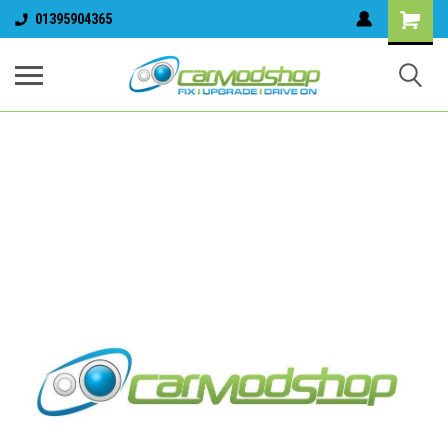
01395904365