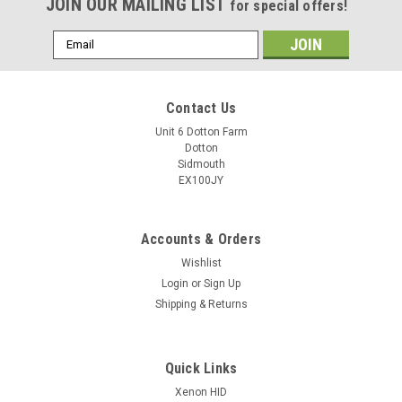
JOIN OUR MAILING LIST
for special offers!
Email
Address
Contact Us
Unit 6 Dotton Farm
Dotton
Sidmouth
EX100JY
Accounts & Orders
Wishlist
Login
or
Sign Up
Shipping & Returns
Quick Links
Xenon HID