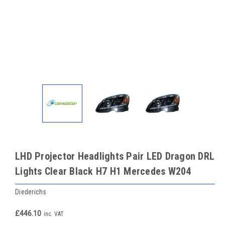
LHD Projector Headlights Pair LED Dragon DRL
Lights Clear Black H7 H1 Mercedes W204
Diederichs
£446.10
inc. VAT