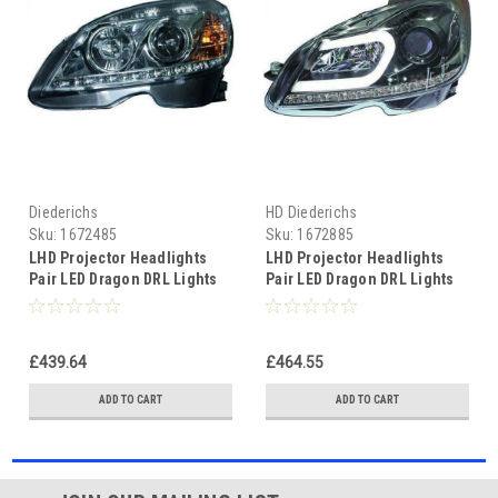
Diederichs
HD Diederichs
Sku:
1672485
Sku:
1672885
LHD Projector Headlights
LHD Projector Headlights
Pair LED Dragon DRL Lights
Pair LED Dragon DRL Lights
Clear Chrome H7 H1
Clear Black Mercedes W204
Mercedes W204
11-14
£439.64
£464.55
ADD TO CART
ADD TO CART