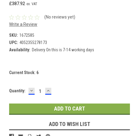
£387.92
ex. VAT
(No reviews yet)
Write a Review
SKU:
1672585
UPC:
4052355278173
Availability:
Delivery On this is 7-14 working days
Current Stock:
6
DECREASE
INCREASE
Quantity:
QUANTITY:
QUANTITY:
ADD TO WISH LIST