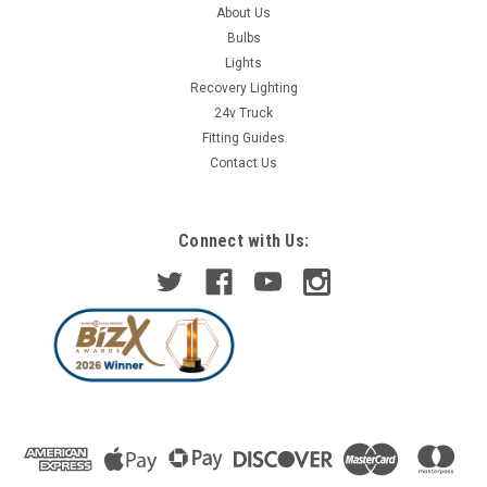
About Us
Bulbs
Lights
Recovery Lighting
24v Truck
Fitting Guides
Contact Us
Connect with Us: