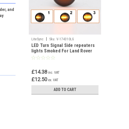
der, and
lay
.
|
LiteSync
Sku:
V-174310LG
LED Turn Signal Side repeaters
lights Smoked For Land Rover
Range Rover L322 2001-2005
£14.38
inc. VAT
£12.50
ex. VAT
ADD TO CART