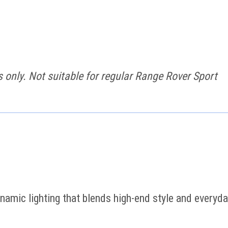
only. Not suitable for regular Range Rover Sport
namic lighting that blends high-end style and everyd