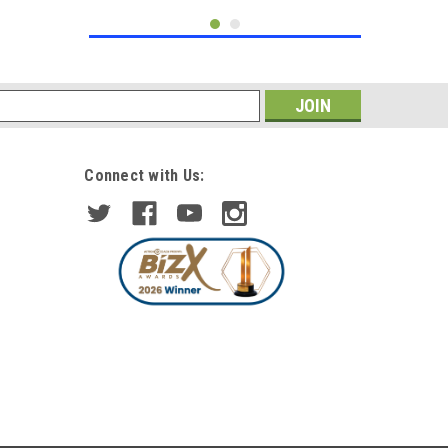
s
Connect with Us:
|
Trupart
Sku:
MG2010-D-MG
Right Mirror Glass Heated Fits
Land Rover Discovery 3
Freelander 2 RangeRover Sport
£41.21
inc. VAT
£35.83