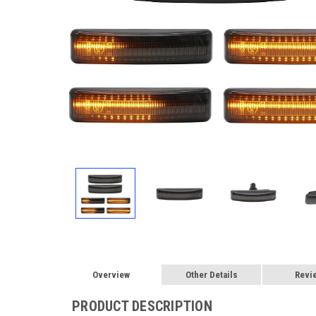
Overview
Other Details
Revi
PRODUCT DESCRIPTION