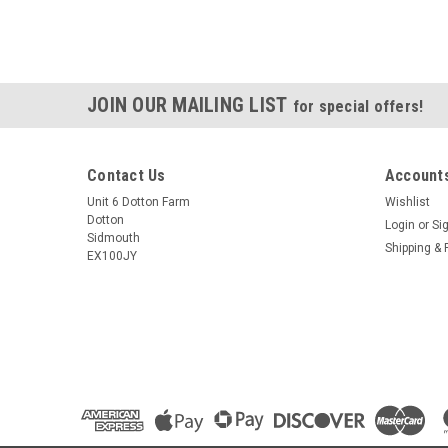
JOIN OUR MAILING LIST
for special offers!
Contact Us
Accounts
Unit 6 Dotton Farm
Wishlist
Dotton
Login
or
Si
Sidmouth
Shipping & 
EX100JY