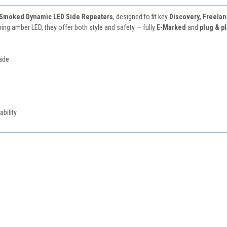
Smoked Dynamic LED Side Repeaters
, designed to fit key
Discovery, Freelan
g amber LED, they offer both style and safety — fully
E-Marked
and
plug & p
rade
bility