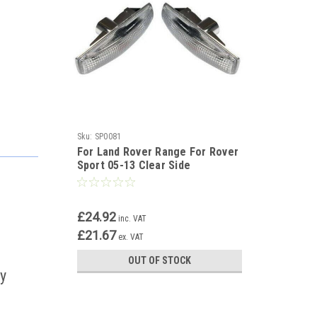
Sku:
SP0081
For Land Rover Range For Rover
Sport 05-13 Clear Side
Repeaters Indicator Pair
£24.92
inc. VAT
£21.67
ex. VAT
OUT OF STOCK
ay