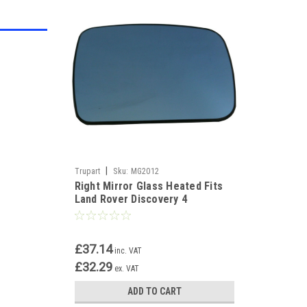
|
Trupart
Sku:
MG2012
Right Mirror Glass Heated Fits
Land Rover Discovery 4
Freelander 2 Rangerover sport
£37.14
inc. VAT
£32.29
ex. VAT
ADD TO CART