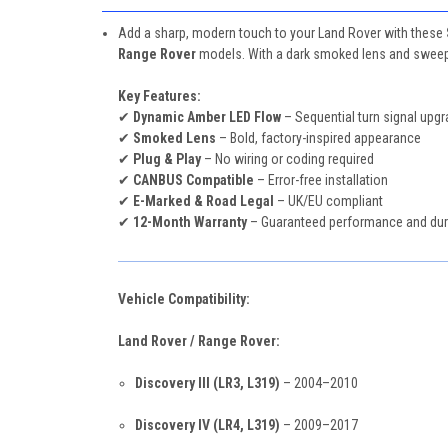
Add a sharp, modern touch to your Land Rover with these
Range Rover
models. With a dark smoked lens and sweepin
Key Features:
✔
Dynamic Amber LED Flow
– Sequential turn signal upg
✔
Smoked Lens
– Bold, factory-inspired appearance
✔
Plug & Play
– No wiring or coding required
✔
CANBUS Compatible
– Error-free installation
✔
E-Marked & Road Legal
– UK/EU compliant
✔
12-Month Warranty
– Guaranteed performance and dura
Vehicle Compatibility:
Land Rover / Range Rover:
Discovery III (LR3, L319)
– 2004–2010
Discovery IV (LR4, L319)
– 2009–2017