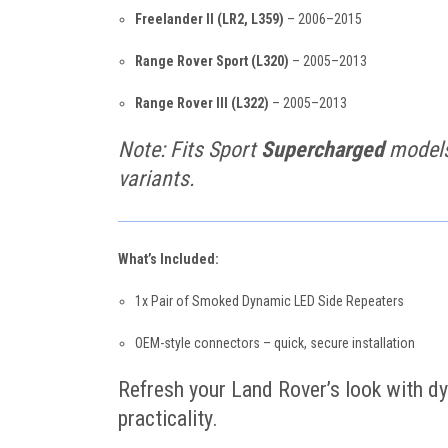
Freelander II (LR2, L359)
– 2006–2015
Range Rover Sport (L320)
– 2005–2013
Range Rover III (L322)
– 2005–2013
Note: Fits Sport
Supercharged
models 
variants.
What’s Included:
1x Pair of Smoked Dynamic LED Side Repeaters
OEM-style connectors – quick, secure installation
Refresh your Land Rover’s look with dy
practicality.