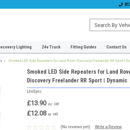
& Wiper Blades
Free UK Shipping!
Established 2006
01
ecovery Lighting
24v Truck
Fitting Guides
Contact Us
rs
Smoked LED Side Repeaters for Land Rover Discovery Freelander RR Sport | D
Smoked LED Side Repeaters for Land Rov
Discovery Freelander RR Sport | Dynamic
LiteSync
£13.90
inc. VAT
£12.08
ex. VAT
(No reviews yet)
Write a Review