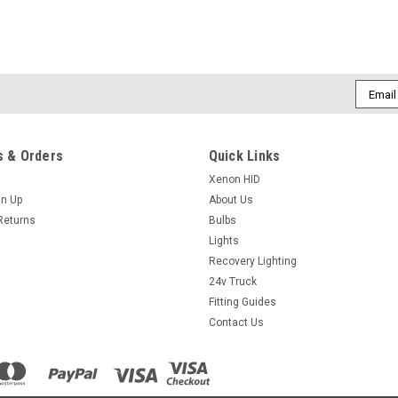
Email
Addres
 & Orders
Quick Links
Xenon HID
gn Up
About Us
Returns
Bulbs
Lights
Recovery Lighting
24v Truck
Fitting Guides
Contact Us