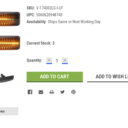
SKU:
V-174302LG-I-LP
UPC:
5060620948743
Availability:
Ships Same or Next Working Day
Current Stock:
3
DECREASE
INCREASE
Quantity:
QUANTITY:
QUANTITY:
ADD TO WISH L
ews