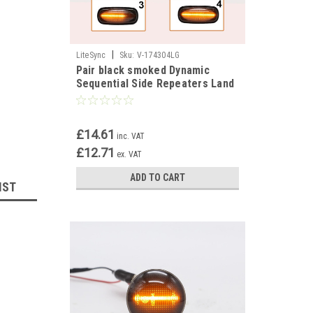
|
LiteSync
Sku:
V-174304LG
Pair black smoked Dynamic
Sequential Side Repeaters Land
Rover Defender Freelander
Disco II
£14.61
inc. VAT
£12.71
ex. VAT
ADD TO CART
IST