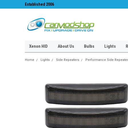
Established 2006
#1 for LED upgrades 
Xenon HID
About Us
Bulbs
Lights
R
Home
Lights
Side Repeaters
Performance Side Repeate