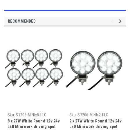
RECOMMENDED
Sku:
S7206-MINIx8-I-LC
Sku:
S7206-MINIx2-I-LC
8 x 27W White Round 12v 24v
2 x 27W White Round 12v 24v
LED Mini work driving spot
LED Mini work driving spot