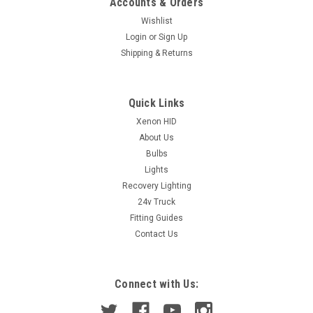
Accounts & Orders
Wishlist
Login
or
Sign Up
Shipping & Returns
Quick Links
Xenon HID
About Us
Bulbs
Lights
Recovery Lighting
24v Truck
Fitting Guides
Contact Us
Connect with Us: