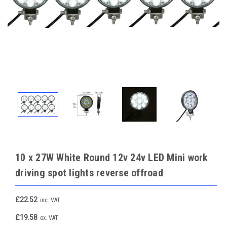
10 x 27W White Round 12v 24v LED Mini work
driving spot lights reverse offroad
£22.52
inc. VAT
£19.58
ex. VAT