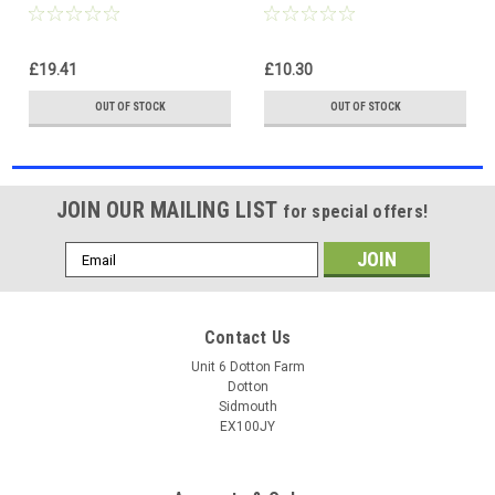
light reverse offroad
light reverse offroad
£19.41
£10.30
OUT OF STOCK
OUT OF STOCK
JOIN OUR MAILING LIST
for special offers!
Email
Address
Contact Us
Unit 6 Dotton Farm
Dotton
Sidmouth
EX100JY