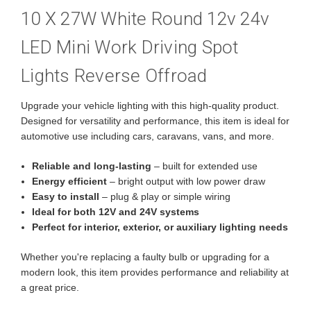
10 X 27W White Round 12v 24v
LED Mini Work Driving Spot
Lights Reverse Offroad
Upgrade your vehicle lighting with this high-quality product.
Designed for versatility and performance, this item is ideal for
automotive use including cars, caravans, vans, and more.
Reliable and long-lasting
– built for extended use
Energy efficient
– bright output with low power draw
Easy to install
– plug & play or simple wiring
Ideal for both 12V and 24V systems
Perfect for interior, exterior, or auxiliary lighting needs
Whether you're replacing a faulty bulb or upgrading for a
modern look, this item provides performance and reliability at
a great price.