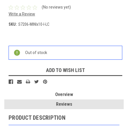
(No reviews yet)
Write a Review
SKU:
S7206-MINIx10-I-LC
Current
Stock:
Out of stock
ADD TO WISH LIST
Overview
Reviews
PRODUCT DESCRIPTION