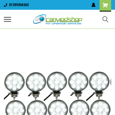
01395904365