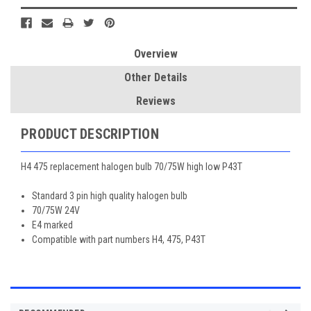
Overview
Other Details
Reviews
PRODUCT DESCRIPTION
H4 475 replacement halogen bulb 70/75W high low P43T
Standard 3 pin high quality halogen bulb
70/75W 24V
E4 marked
Compatible with part numbers H4, 475, P43T