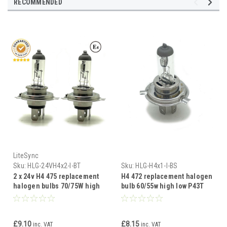
RECOMMENDED
LiteSync
Sku:
HLG-24VH4x2-I-BT
Sku:
HLG-H4x1-I-BS
2 x 24v H4 475 replacement
H4 472 replacement halogen
halogen bulbs 70/75W high
bulb 60/55w high low P43T
low P43T
£9.10
£8.15
inc. VAT
inc. VAT