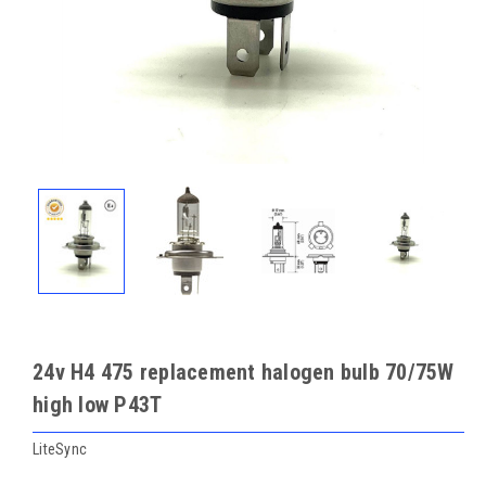
24v H4 475 replacement halogen bulb 70/75W
high low P43T
LiteSync