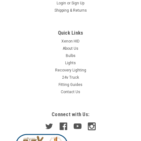
Login
or
Sign Up
Shipping & Returns
Quick Links
Xenon HID
About Us
Bulbs
Lights
Recovery Lighting
24v Truck
Fitting Guides
Contact Us
Connect with Us: