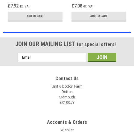
£7.92
£7.08
ex. VAT
ex. VAT
ADD TO CART
ADD TO CART
JOIN OUR MAILING LIST
for special offers!
Email
Address
Contact Us
Unit 6 Dotton Farm
Dotton
Sidmouth
EX100JY
Accounts & Orders
Wishlist