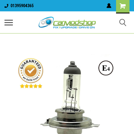
01395904365