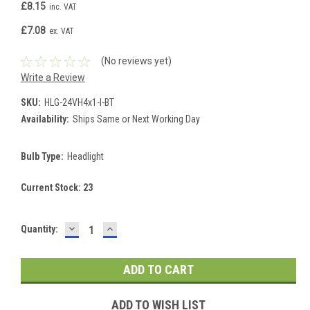
£8.15
inc. VAT
£7.08
ex. VAT
(No reviews yet)
Write a Review
SKU:
HLG-24VH4x1-I-BT
Availability:
Ships Same or Next Working Day
Bulb Type:
Headlight
Current Stock:
23
DECREASE
INCREASE
Quantity:
QUANTITY:
QUANTITY:
ADD TO WISH LIST