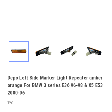
Depo Left Side Marker Light Repeater amber
orange For BMW 3 series E36 96-98 & X5 E53
2000-06
TYC