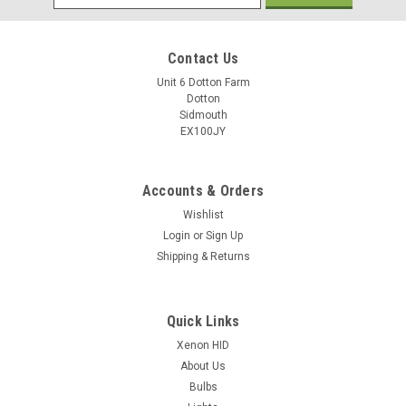
Address
Contact Us
Unit 6 Dotton Farm
Dotton
Sidmouth
EX100JY
Accounts & Orders
Wishlist
Login
or
Sign Up
Shipping & Returns
Quick Links
Xenon HID
About Us
Bulbs