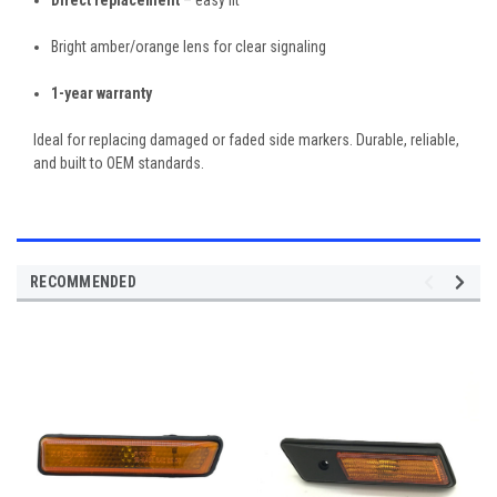
Bright amber/orange lens for clear signaling
1-year warranty
Ideal for replacing damaged or faded side markers. Durable, reliable,
and built to OEM standards.
RECOMMENDED