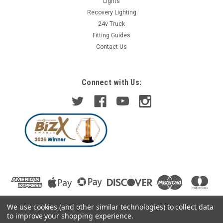
Lights
Recovery Lighting
24v Truck
Fitting Guides
Contact Us
Connect with Us:
We use cookies (and other similar technologies) to collect data
to improve your shopping experience.