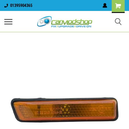
01395904365