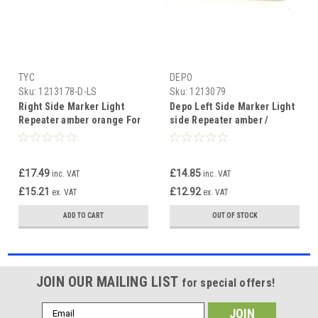
TYC
DEPO
Sku:
1213178-D-LS
Sku:
1213079
Right Side Marker Light
Depo Left Side Marker Light
Repeater amber orange For
side Repeater amber /
BMW 3 series E36 96-98 & X5
orange BMW 3 series E36 90-
E53 2000-06
96
£17.49
£14.85
inc. VAT
inc. VAT
£15.21
£12.92
ex. VAT
ex. VAT
ADD TO CART
OUT OF STOCK
JOIN OUR MAILING LIST
for special offers!
Email