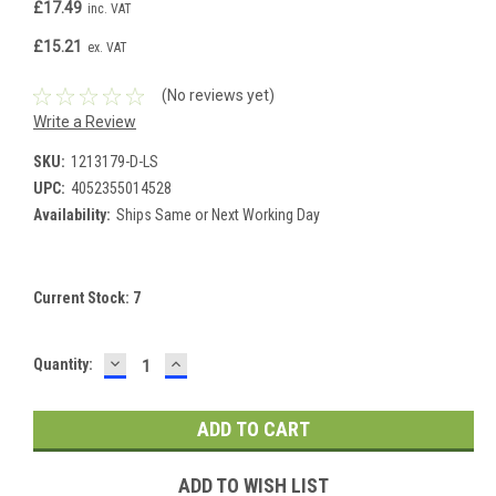
£17.49
inc. VAT
£15.21
ex. VAT
(No reviews yet)
Write a Review
SKU:
1213179-D-LS
UPC:
4052355014528
Availability:
Ships Same or Next Working Day
Current Stock:
7
DECREASE
INCREASE
Quantity:
QUANTITY:
QUANTITY:
ADD TO WISH LIST