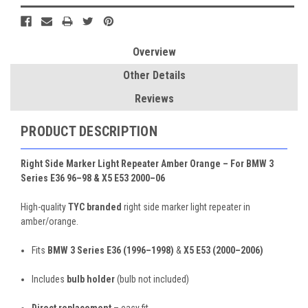
Overview
Other Details
Reviews
PRODUCT DESCRIPTION
Right Side Marker Light Repeater Amber Orange – For BMW 3
Series E36 96–98 & X5 E53 2000–06
High-quality
TYC branded
right side marker light repeater in
amber/orange.
Fits
BMW 3 Series E36 (1996–1998)
&
X5 E53 (2000–2006)
Includes
bulb holder
(bulb not included)
Direct replacement
– easy fit