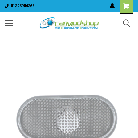
01395904365