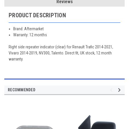
Reviews
PRODUCT DESCRIPTION
Brand: Aftermarket
Warranty: 12 months
Right side repeater indicator (clear) for Renault Trafic 2014-2021,
Vivaro 2014-2019, NV300, Talento. Direct fit, UK stock, 12 month
warranty.
RECOMMENDED