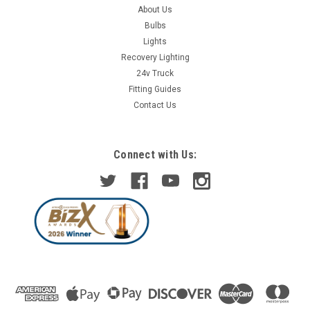
About Us
Bulbs
Lights
Recovery Lighting
24v Truck
Fitting Guides
Contact Us
Connect with Us: