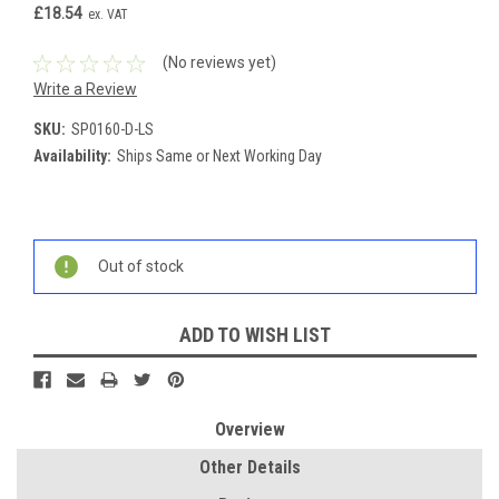
£18.54
ex. VAT
(No reviews yet)
Write a Review
SKU:
SP0160-D-LS
Availability:
Ships Same or Next Working Day
Current
Stock:
Out of stock
ADD TO WISH LIST
Overview
Other Details