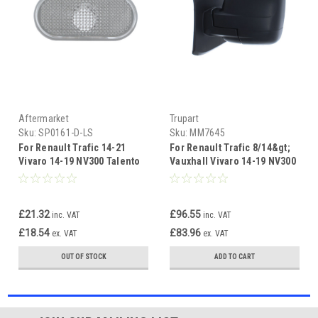
Aftermarket
Trupart
Sku:
SP0161-D-LS
Sku:
MM7645
For Renault Trafic 14-21
For Renault Trafic 8/14&gt;
Vivaro 14-19 NV300 Talento
Vauxhall Vivaro 14-19 NV300
Side Repeater Clear left
&amp; TALENTO 16&gt;
MANUAL B
£21.32
£96.55
inc. VAT
inc. VAT
£18.54
£83.96
ex. VAT
ex. VAT
OUT OF STOCK
ADD TO CART