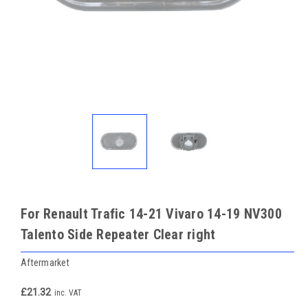
For Renault Trafic 14-21 Vivaro 14-19 NV300
Talento Side Repeater Clear right
Aftermarket
£21.32
inc. VAT