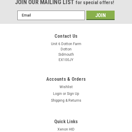
JOIN OUR MAILING LIST
for special offers!
Email
Address
Contact Us
Unit 6 Dotton Farm
Dotton
Sidmouth
EX100JY
Accounts & Orders
Wishlist
Login
or
Sign Up
Shipping & Returns
Quick Links
Xenon HID