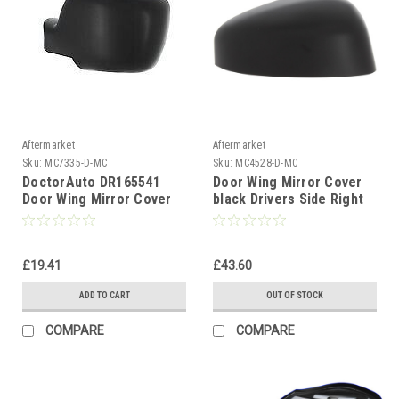
Aftermarket
Aftermarket
Sku:
MC7335-D-MC
Sku:
MC4528-D-MC
DoctorAuto DR165541
Door Wing Mirror Cover
Door Wing Mirror Cover
black Drivers Side Right
Left Side
For Ford Transit Courier
2017-24
£19.41
£43.60
ADD TO CART
OUT OF STOCK
COMPARE
COMPARE