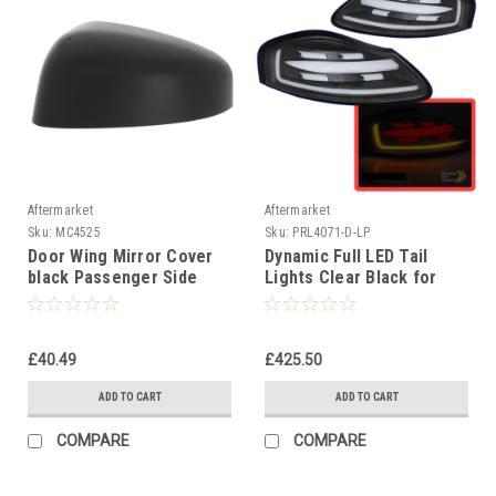
Aftermarket
Aftermarket
Sku:
MC4525
Sku:
PRL4071-D-LP
Door Wing Mirror Cover
Dynamic Full LED Tail
black Passenger Side
Lights Clear Black for
Left For Ford Transit
Porsche Boxster 986
Courier 2014-17
1996-2004
£40.49
£425.50
ADD TO CART
ADD TO CART
COMPARE
COMPARE