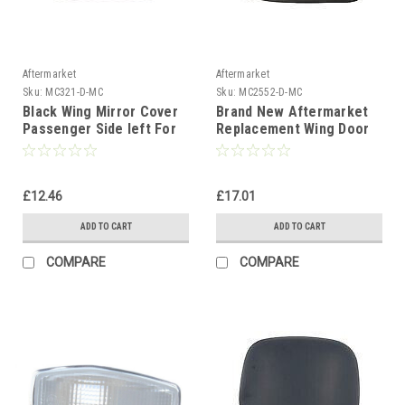
Aftermarket
Aftermarket
Sku:
MC321-D-MC
Sku:
MC2552-D-MC
Black Wing Mirror Cover
Brand New Aftermarket
Passenger Side left For
Replacement Wing Door
Ford Focus MK1 1998-05
Mirror Cover Cap Case
Black Drivers Side Right
Hand Side
£12.46
£17.01
ADD TO CART
ADD TO CART
COMPARE
COMPARE