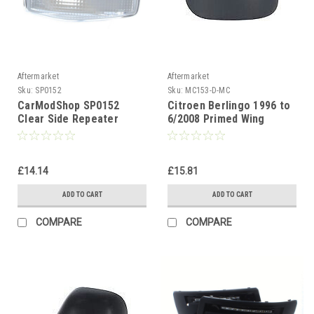
Aftermarket
Aftermarket
Sku:
SP0152
Sku:
MC153-D-MC
CarModShop SP0152
Citroen Berlingo 1996 to
Clear Side Repeater
6/2008 Primed Wing
Mirror Cover Passenger
Side(LH)
£14.14
£15.81
ADD TO CART
ADD TO CART
COMPARE
COMPARE