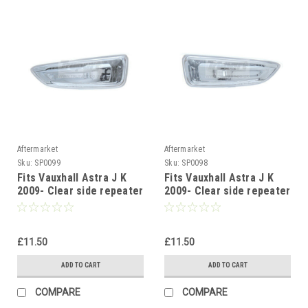
Aftermarket
Aftermarket
Sku:
SP0099
Sku:
SP0098
Fits Vauxhall Astra J K
Fits Vauxhall Astra J K
2009- Clear side repeater
2009- Clear side repeater
indicator blinker Left
indicator blinker Right
side
side
£11.50
£11.50
ADD TO CART
ADD TO CART
COMPARE
COMPARE