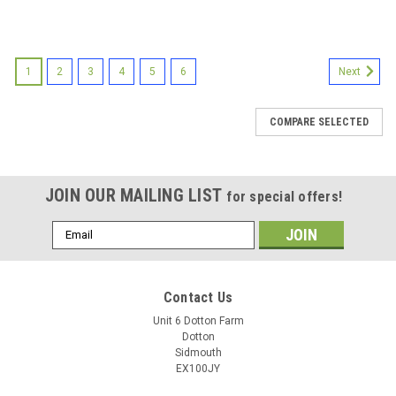
1
2
3
4
5
6
Next
COMPARE SELECTED
JOIN OUR MAILING LIST
for special offers!
Email
Address
Contact Us
Unit 6 Dotton Farm
Dotton
Sidmouth
EX100JY