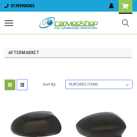
01395904365
AFTERMARKET
Sort By: