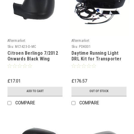
Aftermarket
Aftermarket
Sku:
MC1423-D-MC
Sku:
PDK001
Citroen Berlingo 7/2012
Daytime Running Light
Onwards Black Wing
DRL Kit for Transporter
Mirror Cover Passenger
T5.1 2010 to 2015
Side(LH)
£17.01
£176.57
ADD TO CART
OUT OF STOCK
COMPARE
COMPARE