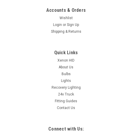
Accounts & Orders
Wishlist
Login
or
Sign Up
Shipping & Returns
Quick Links
Xenon HID
About Us
Bulbs
Lights
Recovery Lighting
24v Truck
Fitting Guides
Contact Us
Connect with Us: