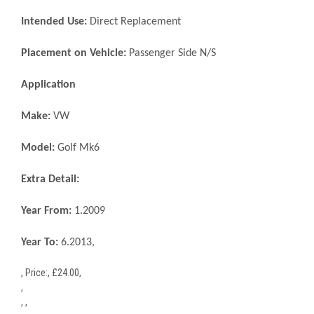
Intended Use:
Direct Replacement
Placement on Vehicle:
Passenger Side N/S
Application
Make:
VW
Model:
Golf Mk6
Extra Detail:
Year From:
1.2009
Year To:
6.2013,
,
Price:
,
£
24.00
,
,
, ,