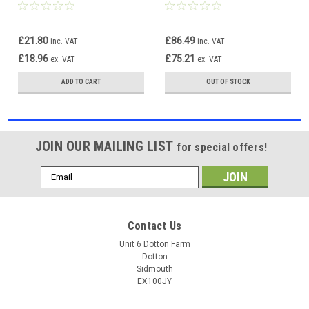
For VW Golf Mk6 1.09-6.13
For VW Golf Mk6 1.09-6.13
£21.80
£86.49
inc. VAT
inc. VAT
£18.96
£75.21
ex. VAT
ex. VAT
ADD TO CART
OUT OF STOCK
JOIN OUR MAILING LIST
for special offers!
Email
Address
Contact Us
Unit 6 Dotton Farm
Dotton
Sidmouth
EX100JY