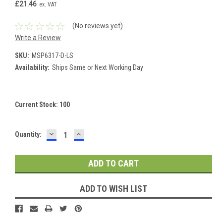
£21.46
ex. VAT
(No reviews yet)
Write a Review
SKU:
MSP6317-D-LS
Availability:
Ships Same or Next Working Day
Current Stock:
100
DECREASE
INCREASE
Quantity:
QUANTITY:
QUANTITY:
ADD TO WISH LIST