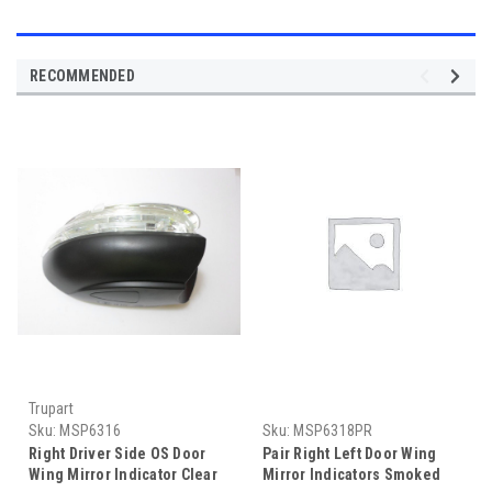
RECOMMENDED
Trupart
Sku:
MSP6316
Sku:
MSP6318PR
Right Driver Side OS Door
Pair Right Left Door Wing
Wing Mirror Indicator Clear
Mirror Indicators Smoked