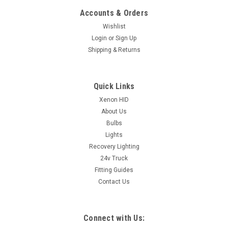
Accounts & Orders
Wishlist
Login
or
Sign Up
Shipping & Returns
Quick Links
Xenon HID
About Us
Bulbs
Lights
Recovery Lighting
24v Truck
Fitting Guides
Contact Us
Connect with Us: