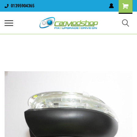
01395904365