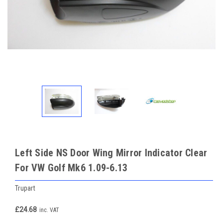
Left Side NS Door Wing Mirror Indicator Clear
For VW Golf Mk6 1.09-6.13
Trupart
£24.68
inc. VAT