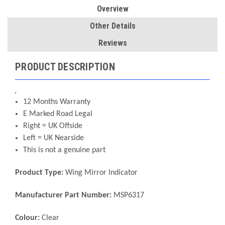
Overview
Other Details
Reviews
PRODUCT DESCRIPTION
,
12 Months Warranty
E Marked Road Legal
Right = UK Offside
Left = UK Nearside
This is not a genuine part
Product Type:
Wing Mirror Indicator
Manufacturer Part Number:
MSP6317
Colour:
Clear