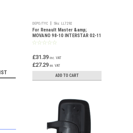
|
DEPO/TYC
Sku:
LL7292
For Renault Master &amp;
MOVANO 98-10 INTERSTAR 02-11
THIRD BRAKE LAMP UH
£31.39
inc. VAT
£27.29
ex. VAT
IST
ADD TO CART