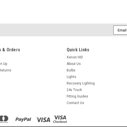
Email
Addres
 & Orders
Quick Links
Xenon HID
gn Up
About Us
Returns
Bulbs
Lights
Recovery Lighting
24v Truck
Fitting Guides
Contact Us