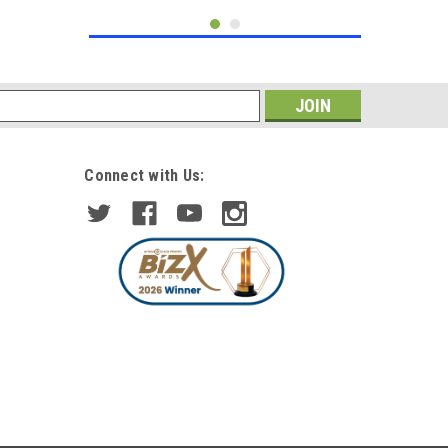
s
Connect with Us:
|
DEPO/TYC
Sku:
HL7020+HL7021
For Master, Movano, Interstar
2003-2010 Headlights
Headlamps 1 Pair
£218.74
inc. VAT
£190.21