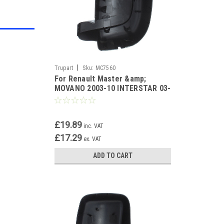
|
Trupart
Sku:
MC7560
For Renault Master &amp;
MOVANO 2003-10 INTERSTAR 03-
11 Black Mirror Cover Right
£19.89
inc. VAT
£17.29
ex. VAT
ADD TO CART