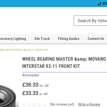
& Wiper Blades
Free UK Shipping!
Established 2006
01
ecovery Lighting
24v Truck
Fitting Guides
Contact Us
O 98-10 INTERSTAR 02-11 FRONT KIT
WHEEL BEARING MASTER &amp; MOVANO 
INTERSTAR 02-11 FRONT KIT
Aftermarket
£38.33
inc. VAT
£33.33
ex. VAT
(No reviews yet)
Write a Review