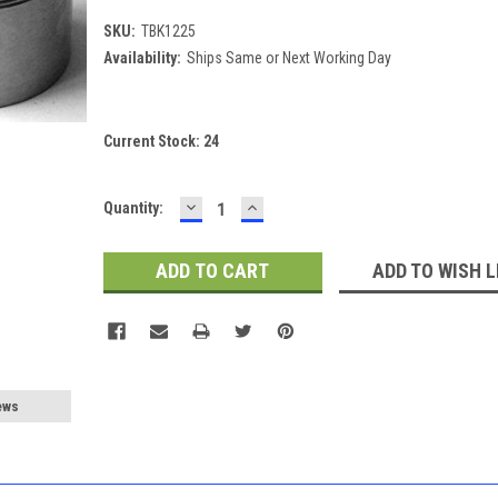
SKU:
TBK1225
Availability:
Ships Same or Next Working Day
Current Stock:
24
DECREASE
INCREASE
Quantity:
QUANTITY:
QUANTITY:
ADD TO WISH L
ews