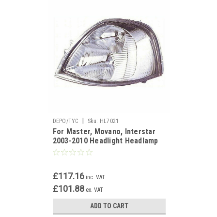
|
DEPO/TYC
Sku:
HL7021
For Master, Movano, Interstar
2003-2010 Headlight Headlamp
left side
£117.16
inc. VAT
£101.88
ex. VAT
ADD TO CART