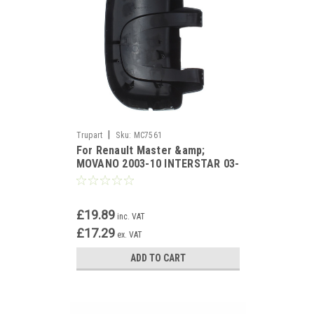
|
Trupart
Sku:
MC7561
For Renault Master &amp;
MOVANO 2003-10 INTERSTAR 03-
11 Black Mirror Cover Left
£19.89
inc. VAT
£17.29
ex. VAT
ADD TO CART