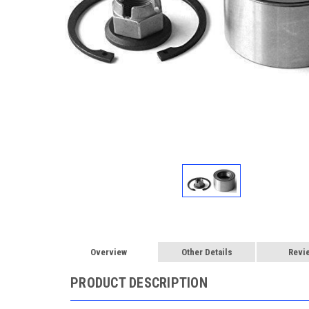
Overview
Other Details
Revi
PRODUCT DESCRIPTION