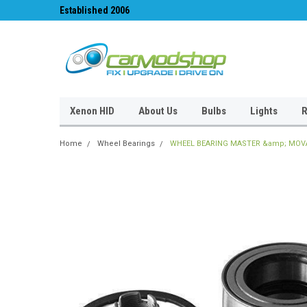
Established 2006
#1 for LED upgrades 
Xenon HID
About Us
Bulbs
Lights
R
Home
Wheel Bearings
WHEEL BEARING MASTER &amp; MOVAN