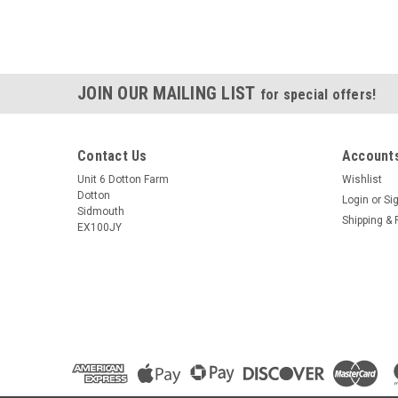
JOIN OUR MAILING LIST
for special offers!
Contact Us
Accounts
Unit 6 Dotton Farm
Wishlist
Dotton
Login
or
Si
Sidmouth
Shipping & 
EX100JY