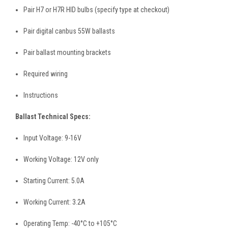
Pair H7 or H7R HID bulbs (specify type at checkout)
Pair digital canbus 55W ballasts
Pair ballast mounting brackets
Required wiring
Instructions
Ballast Technical Specs:
Input Voltage: 9-16V
Working Voltage: 12V only
Starting Current: 5.0A
Working Current: 3.2A
Operating Temp: -40°C to +105°C