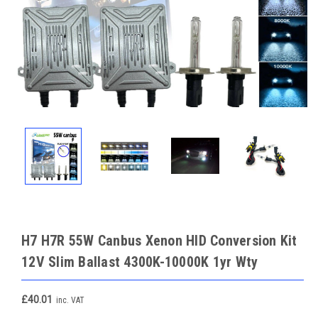
H7 H7R 55W Canbus Xenon HID Conversion Kit
12V Slim Ballast 4300K-10000K 1yr Wty
£40.01
inc. VAT