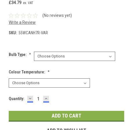
£34.79
ex. VAT
(No reviews yet)
Write a Review
SKU:
55WCANH7R-VAR
Bulb Type:
*
Colour Temperature:
*
DECREASE
INCREASE
Current
Quantity:
QUANTITY:
QUANTITY:
Stock: