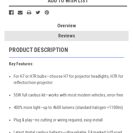
ADD TO WISH LIST
Overview
Reviews
PRODUCT DESCRIPTION
Key Features:
For H7 or H7R bulbs—choose H7 for projector headlights, H7R for
reflector/non-projector
55W full canbus kit—works with most modern vehicles, error-free
400% more light—up to 4600 lumens (standard halogen ≈1100lm)
Plug & play—no cutting or wiring required, easy install
Latest digital canbus ballasts—ultra-reliable, E4 marked (off-road