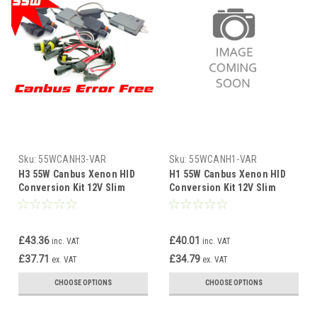
Sku:
55WCANH3-VAR
Sku:
55WCANH1-VAR
H3 55W Canbus Xenon HID
H1 55W Canbus Xenon HID
Conversion Kit 12V Slim
Conversion Kit 12V Slim
Ballast 4300K-10000K 1yr Wty
Ballast 4300K-10000K 1yr Wty
£43.36
£40.01
inc. VAT
inc. VAT
£37.71
£34.79
ex. VAT
ex. VAT
CHOOSE OPTIONS
CHOOSE OPTIONS