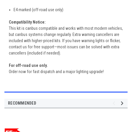
E4 marked (off-road use only)
Compatibility Notice:
This kit is canbus compatible and works with most modern vehicles,
but canbus systems change regularly. Extra warning cancellers are
included with higher-priced kits. If you have warning lights or flicker,
contact us for free support—most issues can be solved with extra
cancellers (included if needed).
For off-road use only.
Order now for fast dispatch and a major lighting upgrade!
RECOMMENDED