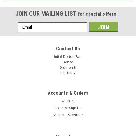
JOIN OUR MAILING LIST
for special offers!
Email
Address
Contact Us
Unit 6 Dotton Farm
Dotton
Sidmouth
EX100JY
Accounts & Orders
Wishlist
Login
or
Sign Up
Shipping & Returns