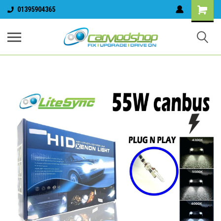
01395904365