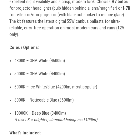
excellent night visibility and a crisp, modern look. Choose
H7 bulbs
for projector headlights (bulb hidden behind a lens/magnifier) or
H7R
for reflector/non-projector (with blackout sticker to reduce glare).
The kit features the latest digital 55W canbus ballasts for ultra-
reliable, error-free operation on most modern cars and vans (12V
only).
Colour Options:
4300K – OEM White (4600lm)
5000K – OEM White (4400lm)
6000K – Ice White/Blue (4200lm, most popular)
8000K – Noticeable Blue (3600lm)
10000K – Deep Blue (3400lm)
(Lower K = brighter; standard halogen ≈1100lm)
What’s Included: