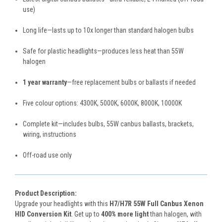
use)
Long life—lasts up to 10x longer than standard halogen bulbs
Safe for plastic headlights—produces less heat than 55W
halogen
1 year warranty
—free replacement bulbs or ballasts if needed
Five colour options: 4300K, 5000K, 6000K, 8000K, 10000K
Complete kit—includes bulbs, 55W canbus ballasts, brackets,
wiring, instructions
Off-road use only
Product Description:
Upgrade your headlights with this
H7/H7R 55W Full Canbus Xenon
HID Conversion Kit
. Get up to
400% more light
than halogen, with