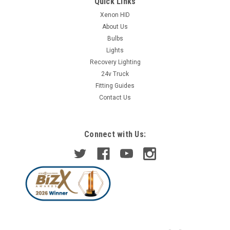
Quick Links
Xenon HID
About Us
Bulbs
Lights
Recovery Lighting
24v Truck
Fitting Guides
Contact Us
Connect with Us: