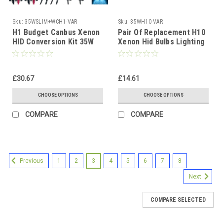
Sku:
35WSLIM+WCH1-VAR
Sku:
35WH10-VAR
H1 Budget Canbus Xenon
Pair Of Replacement H10
HID Conversion Kit 35W
Xenon Hid Bulbs Lighting
12V 4300K-10000K Slim
Lamp Spare Part Replace
Ballast 1yr Wty
£30.67
£14.61
CHOOSE OPTIONS
CHOOSE OPTIONS
COMPARE
COMPARE
1
2
3
4
5
6
7
8
Previous
Next
COMPARE SELECTED