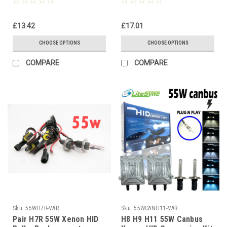
Discharge
Lamps for HID Conversion
Kits
£13.42
£17.01
CHOOSE OPTIONS
CHOOSE OPTIONS
COMPARE
COMPARE
Sku:
55WH7R-VAR
Sku:
55WCANH11-VAR
Pair H7R 55W Xenon HID
H8 H9 H11 55W Canbus