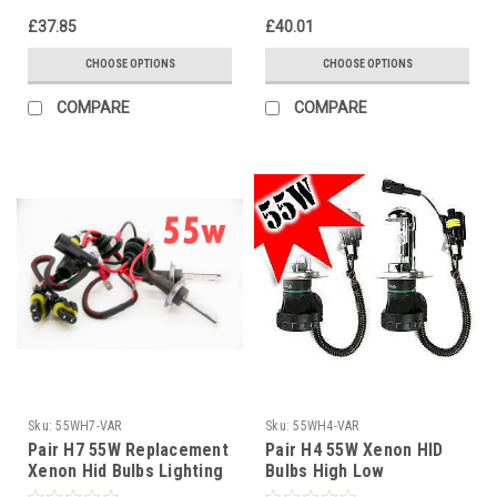
£37.85
£40.01
CHOOSE OPTIONS
CHOOSE OPTIONS
COMPARE
COMPARE
Sku:
55WH7-VAR
Sku:
55WH4-VAR
Pair H7 55W Replacement
Pair H4 55W Xenon HID
Xenon Hid Bulbs Lighting
Bulbs High Low
Lamp Spare Part Gas
Replacement Headlight