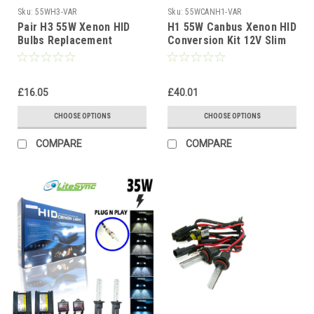
Sku:
55WH3-VAR
Sku:
55WCANH1-VAR
Pair H3 55W Xenon HID
H1 55W Canbus Xenon HID
Bulbs Replacement
Conversion Kit 12V Slim
Headlight Lamps for HID
Ballast 4300K-10000K 1yr
Conversion Kits
Wty
£16.05
£40.01
CHOOSE OPTIONS
CHOOSE OPTIONS
COMPARE
COMPARE