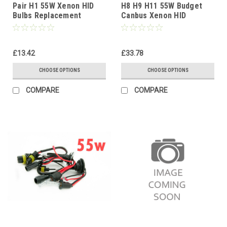
Pair H1 55W Xenon HID
H8 H9 H11 55W Budget
Bulbs Replacement
Canbus Xenon HID
Headlight Lamps for HID
Conversion Kit 12V
Conversion Kits
4300K-10000K 1yr Wty
£13.42
£33.78
CHOOSE OPTIONS
CHOOSE OPTIONS
COMPARE
COMPARE