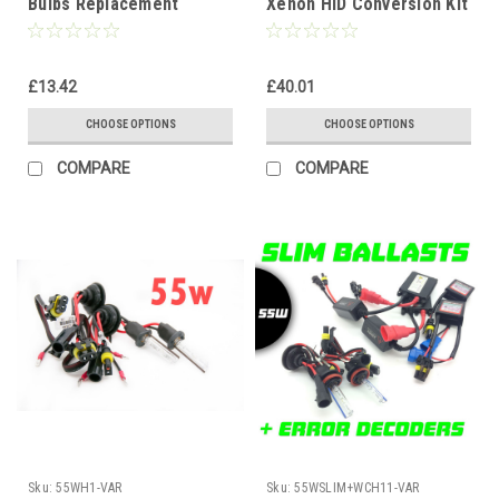
Bulbs Replacement
Xenon HID Conversion Kit
Headlight Lamps for HID
12V 4300K-10000K 1yr
Conversion Kit
Warranty
£13.42
£40.01
CHOOSE OPTIONS
CHOOSE OPTIONS
COMPARE
COMPARE
Sku:
55WH1-VAR
Sku:
55WSLIM+WCH11-VAR