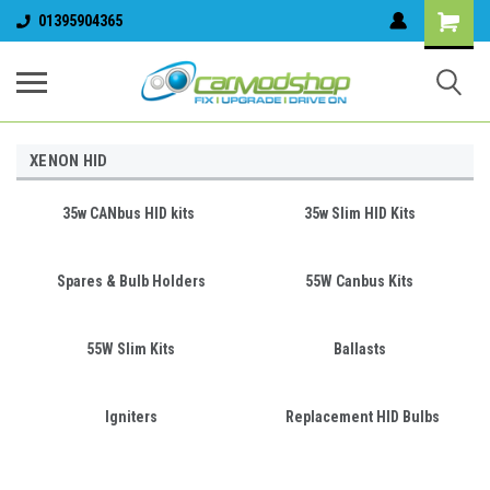
01395904365
XENON HID
35w CANbus HID kits
35w Slim HID Kits
Spares & Bulb Holders
55W Canbus Kits
55W Slim Kits
Ballasts
Igniters
Replacement HID Bulbs