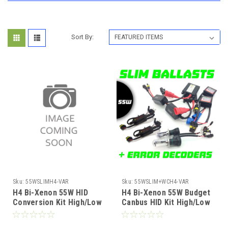
Sort By:
Sku:
55WSLIMH4-VAR
Sku:
55WSLIM+WCH4-VAR
H4 Bi-Xenon 55W HID
H4 Bi-Xenon 55W Budget
Conversion Kit High/Low
Canbus HID Kit High/Low
12V Slim Ballast 4300K-
12V Slim Ballast 4300K-
10000K 1yr Wty
10000K 1yr