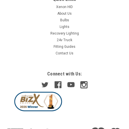
Xenon HID
About Us
Bulbs
Lights
Recovery Lighting
24v Truck
Fitting Guides
Contact Us
Connect with Us: