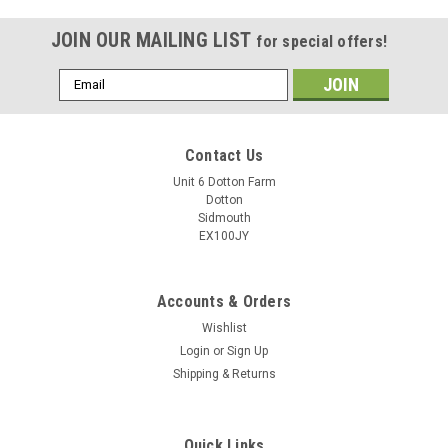
JOIN OUR MAILING LIST
for special offers!
Email
Address
Contact Us
Unit 6 Dotton Farm
Dotton
Sidmouth
EX100JY
Accounts & Orders
Wishlist
Login
or
Sign Up
Shipping & Returns
Quick Links