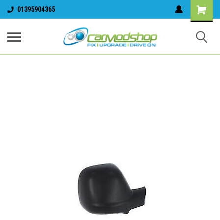
01395904365