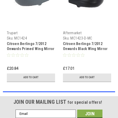
Trupart
Aftermarket
Sku:
MC1424
Sku:
MC1423-D-MC
Citroen Berlingo 7/2012
Citroen Berlingo 7/2012
Onwards Primed Wing Mirror
Onwards Black Wing Mirror
Cover Drivers Side(RH)
Cover Passenger Side(LH)
£20.84
£17.01
ADD TO CART
ADD TO CART
JOIN OUR MAILING LIST
for special offers!
Email
Address