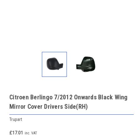
Citroen Berlingo 7/2012 Onwards Black Wing
Mirror Cover Drivers Side(RH)
Trupart
£17.01
inc. VAT