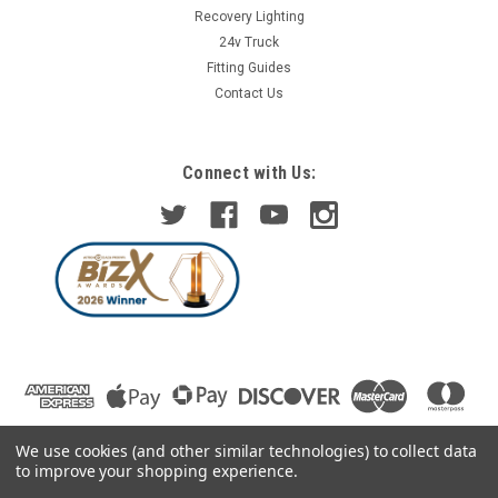
Recovery Lighting
24v Truck
Fitting Guides
Contact Us
Connect with Us:
We use cookies (and other similar technologies) to collect data
to improve your shopping experience.