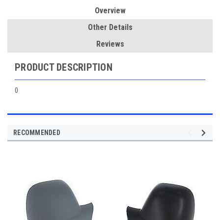
Overview
Other Details
Reviews
PRODUCT DESCRIPTION
0
RECOMMENDED