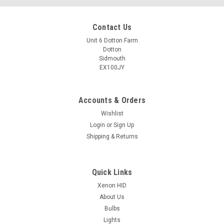
Contact Us
Unit 6 Dotton Farm
Dotton
Sidmouth
EX100JY
Accounts & Orders
Wishlist
Login
or
Sign Up
Shipping & Returns
Quick Links
Xenon HID
About Us
Bulbs
Lights