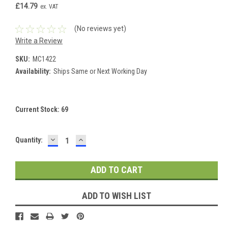
£14.79
ex. VAT
(No reviews yet)
Write a Review
SKU:
MC1422
Availability:
Ships Same or Next Working Day
Current Stock:
69
DECREASE
INCREASE
Quantity:
QUANTITY:
QUANTITY:
ADD TO WISH LIST