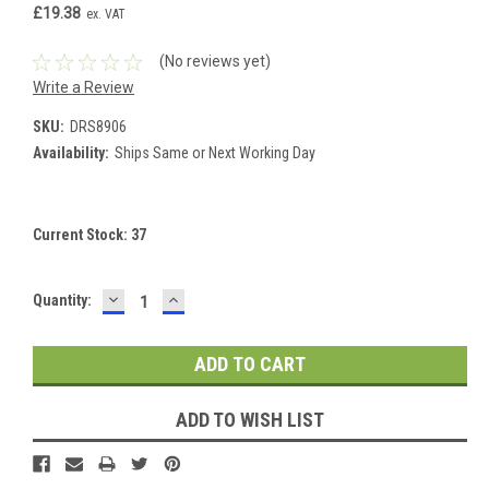
£19.38
ex. VAT
(No reviews yet)
Write a Review
SKU:
DRS8906
Availability:
Ships Same or Next Working Day
Current Stock:
37
DECREASE
INCREASE
Quantity:
QUANTITY:
QUANTITY:
ADD TO WISH LIST