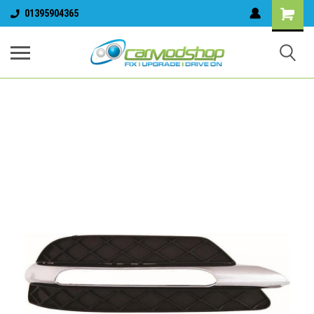
01395904365