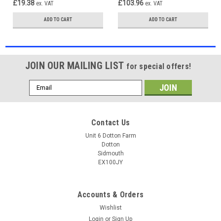
£19.38
£103.96
ex. VAT
ex. VAT
ADD TO CART
ADD TO CART
JOIN OUR MAILING LIST
for special offers!
Email
Address
Contact Us
Unit 6 Dotton Farm
Dotton
Sidmouth
EX100JY
Accounts & Orders
Wishlist
Login
or
Sign Up