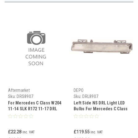
Aftermarket
DEPO
Sku:
DRS8907
Sku:
DRL8907
For Mercedes C Class W204
Left Side NS DRL Light LED
11-14 SLK R172 11-17 DRL
Bulbs For Mercedes C Class
SURROUND (PLASTIC) left
W204 Saloon 11-14
side
£22.28
£119.55
inc. VAT
inc. VAT