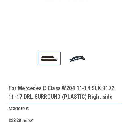
For Mercedes C Class W204 11-14 SLK R172
11-17 DRL SURROUND (PLASTIC) Right side
Aftermarket
£22.28
inc. VAT