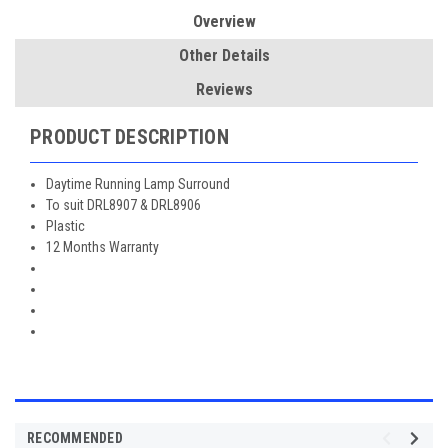
Overview
Other Details
Reviews
PRODUCT DESCRIPTION
Daytime Running Lamp Surround
To suit DRL8907 & DRL8906
Plastic
12 Months Warranty
RECOMMENDED