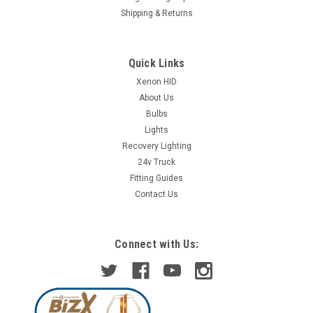
Shipping & Returns
Quick Links
Xenon HID
About Us
Bulbs
Lights
Recovery Lighting
24v Truck
Fitting Guides
Contact Us
Connect with Us: