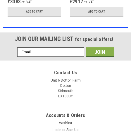
£30.83
£29.17
ex. VAT
ex. VAT
ADD TO CART
ADD TO CART
JOIN OUR MAILING LIST
for special offers!
Email
Address
Contact Us
Unit 6 Dotton Farm
Dotton
Sidmouth
EX100JY
Accounts & Orders
Wishlist
Login
or
Sign Up