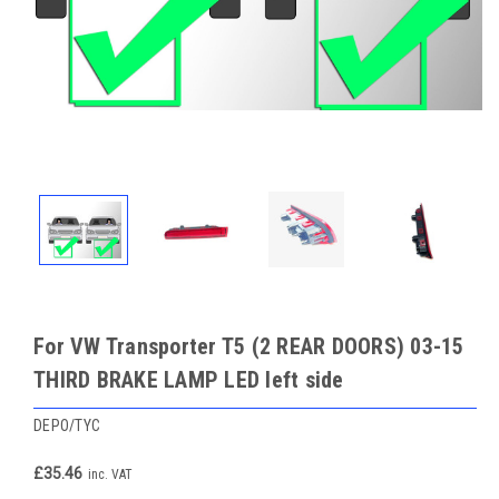
For VW Transporter T5 (2 REAR DOORS) 03-15
THIRD BRAKE LAMP LED left side
DEPO/TYC
£35.46
inc. VAT