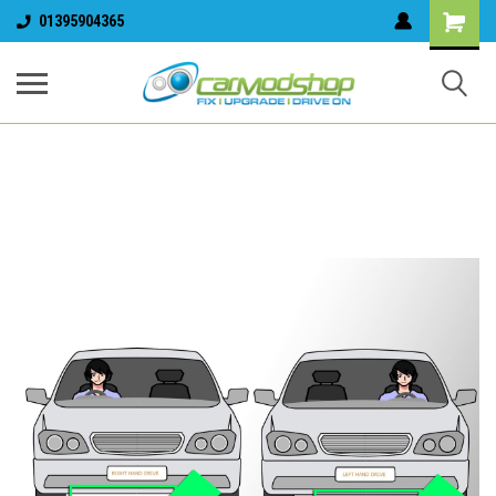
01395904365