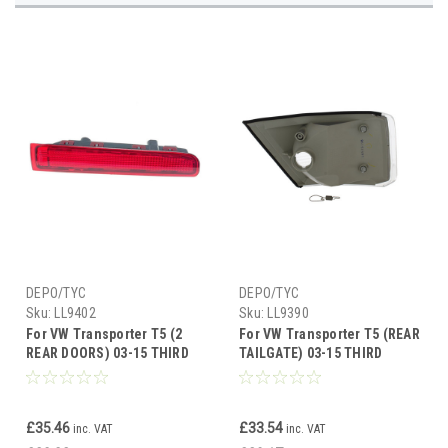
DEPO/TYC
DEPO/TYC
Sku:
LL9402
Sku:
LL9390
For VW Transporter T5 (2
For VW Transporter T5 (REAR
REAR DOORS) 03-15 THIRD
TAILGATE) 03-15 THIRD
BRAKE LAMP LED Right side
BRAKE LMP LED UH
£35.46
£33.54
inc. VAT
inc. VAT