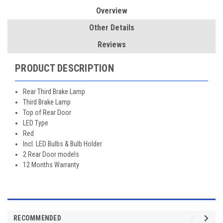
Overview
Other Details
Reviews
PRODUCT DESCRIPTION
Rear Third Brake Lamp
Third Brake Lamp
Top of Rear Door
LED Type
Red
Incl. LED Bulbs & Bulb Holder
2 Rear Door models
12 Months Warranty
RECOMMENDED