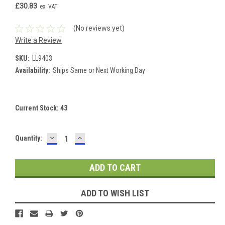
£30.83
ex. VAT
(No reviews yet)
Write a Review
SKU:
LL9403
Availability:
Ships Same or Next Working Day
Current Stock:
43
DECREASE
INCREASE
Quantity:
QUANTITY:
QUANTITY:
ADD TO WISH LIST