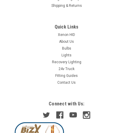
Shipping & Returns
Quick Links
Xenon HID
About Us
Bulbs
Lights
Recovery Lighting
24v Truck
Fitting Guides
Contact Us
Connect with Us: