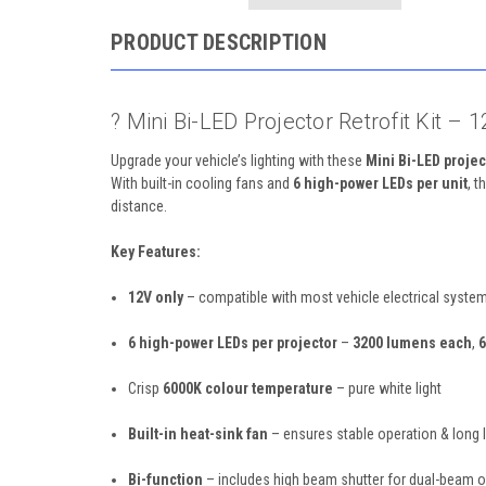
PRODUCT DESCRIPTION
? Mini Bi-LED Projector Retrofit Kit 
Upgrade your vehicle’s lighting with these
Mini Bi-LED projec
With built-in cooling fans and
6 high-power LEDs per unit
, 
distance.
Key Features:
12V only
– compatible with most vehicle electrical syste
6 high-power LEDs per projector
–
3200 lumens each
,
6
Crisp
6000K colour temperature
– pure white light
Built-in heat-sink fan
– ensures stable operation & long l
Bi-function
– includes high beam shutter for dual-beam o