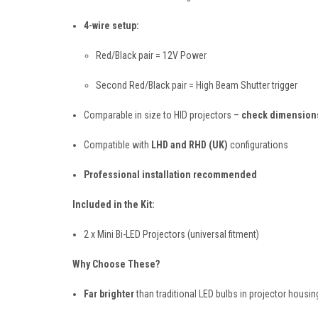
4-wire setup:
Red/Black pair = 12V Power
Second Red/Black pair = High Beam Shutter trigger
Comparable in size to HID projectors –
check dimensions
Compatible with
LHD and RHD (UK)
configurations
Professional installation recommended
Included in the Kit:
2 x Mini Bi-LED Projectors (universal fitment)
Why Choose These?
Far brighter
than traditional LED bulbs in projector housin