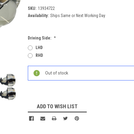
SKU:
13934722
Availability:
Ships Same or Next Working Day
Driving Side:
*
LHD
RHD
Current
Out of stock
Stock:
ADD TO WISH LIST