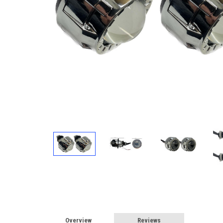
Overview
Reviews