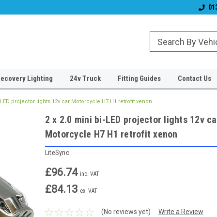
& Wiper Blades
Free UK Shipping!
Established 2006
01
ecovery Lighting
24v Truck
Fitting Guides
Contact Us
i-LED projector lights 12v car Motorcycle H7 H1 retrofit xenon
2 x 2.0 mini bi-LED projector lights 12v ca
Motorcycle H7 H1 retrofit xenon
LiteSync
£96.74
inc. VAT
£84.13
ex. VAT
(No reviews yet)
Write a Review