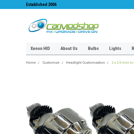
Established 2006
#1 for LED upgrades 
Xenon HID
About Us
Bulbs
Lights
R
Home
Customize
Headlight Customization
2 x 2.0 mini b