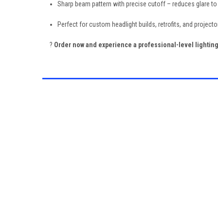
Sharp beam pattern with precise cutoff – reduces glare to
Perfect for custom headlight builds, retrofits, and project
?
Order now and experience a professional-level lighti