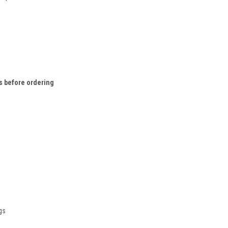
 before ordering
gs