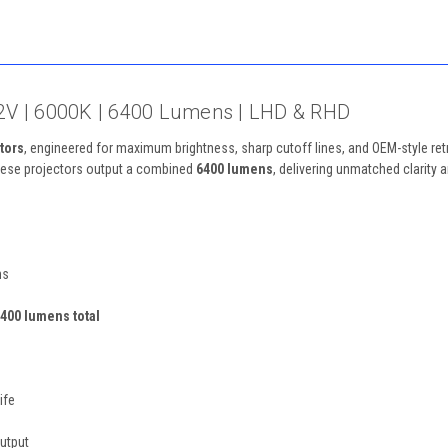
– 12V | 6000K | 6400 Lumens | LHD & RHD
tors
, engineered for maximum brightness, sharp cutoff lines, and OEM-style retr
these projectors output a combined
6400 lumens
, delivering unmatched clarity 
ms
400 lumens total
ife
utput