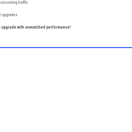
 oncoming traffic
or upgrades
ng upgrade with unmatched performance!