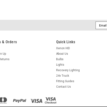
Email
Addres
 & Orders
Quick Links
Xenon HID
gn Up
About Us
Returns
Bulbs
Lights
Recovery Lighting
24v Truck
Fitting Guides
Contact Us