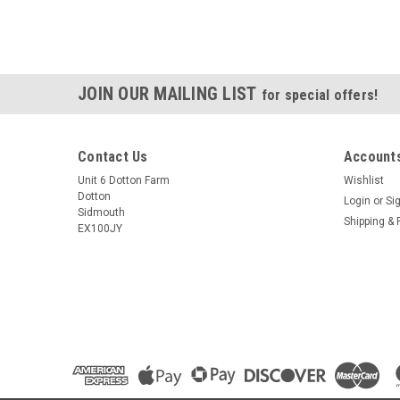
JOIN OUR MAILING LIST
for special offers!
Contact Us
Accounts
Unit 6 Dotton Farm
Wishlist
Dotton
Login
or
Si
Sidmouth
Shipping & 
EX100JY