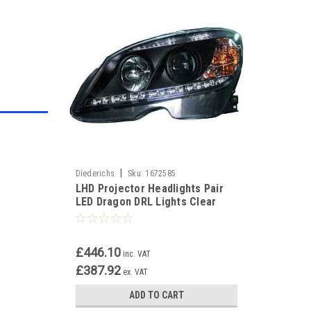
|
Diederichs
Sku:
1672585
LHD Projector Headlights Pair
LED Dragon DRL Lights Clear
Black H7 H1 Mercedes W204
£446.10
inc. VAT
£387.92
ex. VAT
ADD TO CART