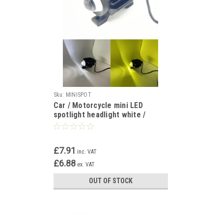
Sku:
MINISPOT
Car / Motorcycle mini LED
spotlight headlight white /
yellow 12v 24v
£7.91
inc. VAT
£6.88
ex. VAT
OUT OF STOCK