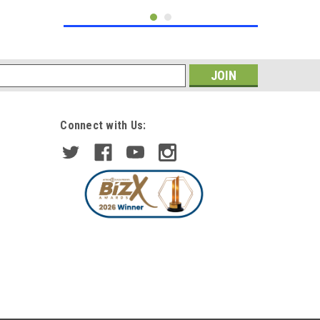
s
Connect with Us:
|
Diederichs
Sku:
1672485
LHD Projector Headlights Pair
LED Dragon DRL Lights Clear
Chrome H7 H1 Mercedes W204
£439.64
inc. VAT
£382.29