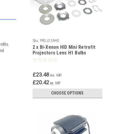
Sku:
PROJ2.5RHD
ofits.
2 x Bi-Xenon HID Mini Retrofit
and
Projectors Lens H1 Bulbs
Shroud RHD/LHD
£23.48
inc. VAT
£20.42
ex. VAT
CHOOSE OPTIONS