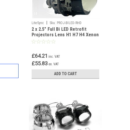
|
LiteSync
Sku:
PROJ-BILED-RHD
2 x 2.5" Full Bi LED Retrofit
Projectors Lens H1 H7 H4 Xenon
HID White new
£64.21
inc. VAT
£55.83
ex. VAT
ADD TO CART