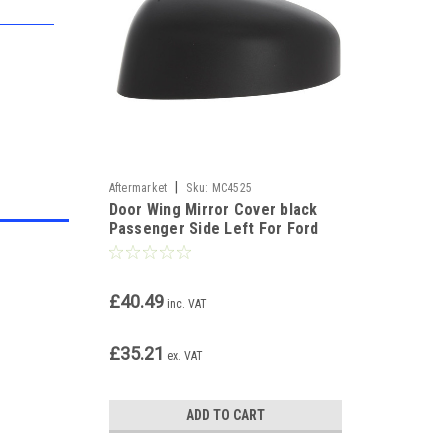
|
Aftermarket
Sku:
MC4525
Door Wing Mirror Cover black
Passenger Side Left For Ford
Transit Courier 2014-17
£40.49
inc. VAT
£35.21
ex. VAT
ADD TO CART