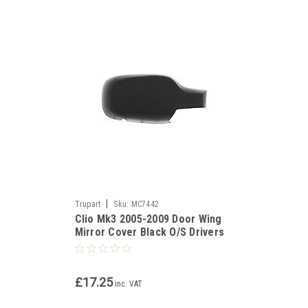
|
Trupart
Sku:
MC7442
Clio Mk3 2005-2009 Door Wing
Mirror Cover Black O/S Drivers
Side Right
£17.25
inc. VAT