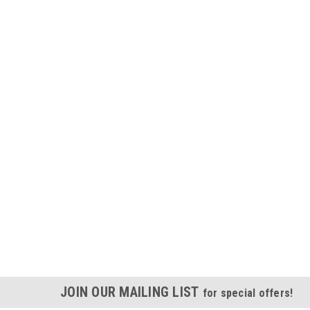
JOIN OUR MAILING LIST
for special offers!