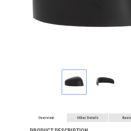
Overview
Other Details
Revi
PRODUCT DESCRIPTION