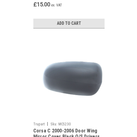
£15.00
ex. VAT
ADD TO CART
|
Trupart
Sku:
MC5230
Corsa C 2000-2006 Door Wing
Mirror Cover Black O/S Drivers