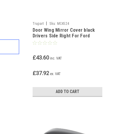
|
Trupart
Sku:
MC4524
Door Wing Mirror Cover black
Drivers Side Right For Ford
Transit Courier 2014-17
£43.60
inc. VAT
£37.92
ex. VAT
ADD TO CART