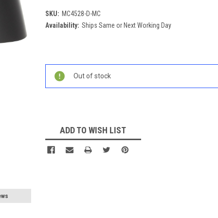
SKU:
MC4528-D-MC
Availability:
Ships Same or Next Working Day
Current
Stock:
Out of stock
ADD TO WISH LIST
ews