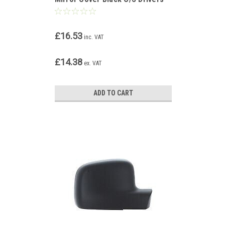
Side Right
£16.53
inc. VAT
£14.38
ex. VAT
ADD TO CART