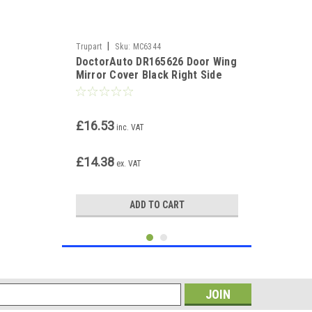
|
Trupart
Sku:
MC6344
DoctorAuto DR165626 Door Wing
Mirror Cover Black Right Side
£16.53
inc. VAT
£14.38
ex. VAT
ADD TO CART
s