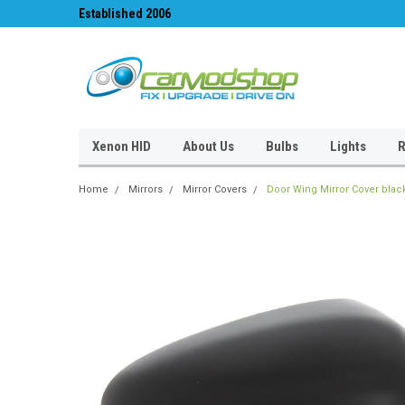
Established 2006
#1 for LED upgrades 
Xenon HID
About Us
Bulbs
Lights
R
Home
Mirrors
Mirror Covers
Door Wing Mirror Cover black