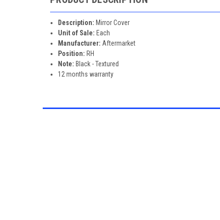
Description:
Mirror Cover
Unit of Sale:
Each
Manufacturer:
Aftermarket
Position:
RH
Note:
Black - Textured
12 months warranty