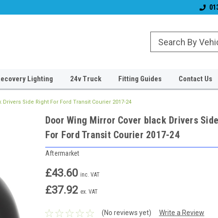
& Wiper Blades
Free UK Shipping!
Established 2006
01
ecovery Lighting
24v Truck
Fitting Guides
Contact Us
 Drivers Side Right For Ford Transit Courier 2017-24
Door Wing Mirror Cover black Drivers Side
For Ford Transit Courier 2017-24
Aftermarket
£43.60
inc. VAT
£37.92
ex. VAT
(No reviews yet)
Write a Review