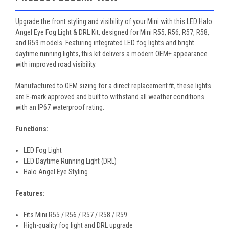
Upgrade the front styling and visibility of your Mini with this LED Halo
Angel Eye Fog Light & DRL Kit, designed for Mini R55, R56, R57, R58,
and R59 models. Featuring integrated LED fog lights and bright
daytime running lights, this kit delivers a modern OEM+ appearance
with improved road visibility.
Manufactured to OEM sizing for a direct replacement fit, these lights
are E-mark approved and built to withstand all weather conditions
with an IP67 waterproof rating.
Functions:
LED Fog Light
LED Daytime Running Light (DRL)
Halo Angel Eye Styling
Features:
Fits Mini R55 / R56 / R57 / R58 / R59
High-quality fog light and DRL upgrade