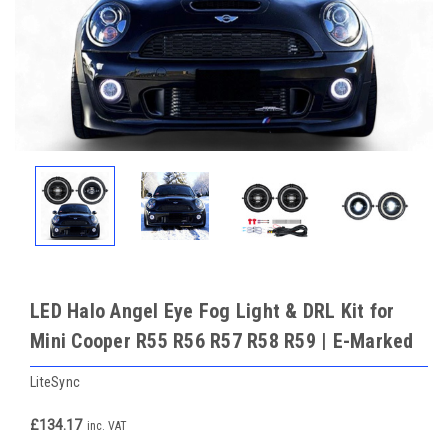
LED Halo Angel Eye Fog Light & DRL Kit for
Mini Cooper R55 R56 R57 R58 R59 | E-Marked
LiteSync
£134.17
inc. VAT