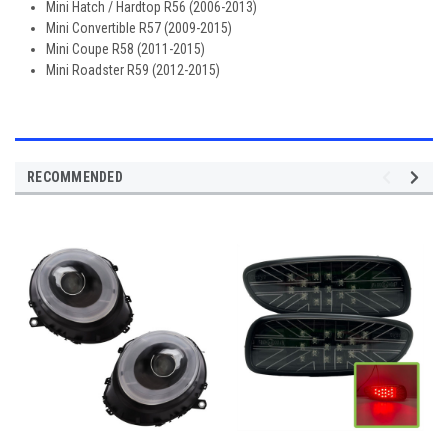
Mini Hatch / Hardtop R56 (2006-2013)
Mini Convertible R57 (2009-2015)
Mini Coupe R58 (2011-2015)
Mini Roadster R59 (2012-2015)
RECOMMENDED