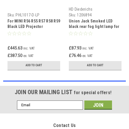
HD Diederichs
Sku:
PHL1017-D-LP
Sku:
1206894
For MINI R56 R55 R57 R58 R59
Union Jack Smoked LED
Black LED Projector
black rear fog light lamp for
Headlights DRL + Indicator
Mini R56 R57 R58 R59 Cooper
S
£445.63
£87.93
inc. VAT
inc. VAT
£387.50
£76.46
ex. VAT
ex. VAT
ADD TO CART
ADD TO CART
JOIN OUR MAILING LIST
for special offers!
Email
Address
Contact Us