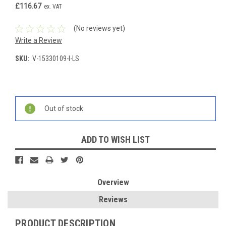
£116.67
ex. VAT
(No reviews yet)
Write a Review
SKU:
V-15330109-I-LS
Current
Stock:
Out of stock
ADD TO WISH LIST
Overview
Reviews
PRODUCT DESCRIPTION