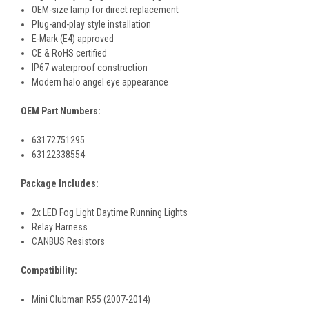
OEM-size lamp for direct replacement
Plug-and-play style installation
E-Mark (E4) approved
CE & RoHS certified
IP67 waterproof construction
Modern halo angel eye appearance
OEM Part Numbers:
63172751295
63122338554
Package Includes:
2x LED Fog Light Daytime Running Lights
Relay Harness
CANBUS Resistors
Compatibility:
Mini Clubman R55 (2007-2014)