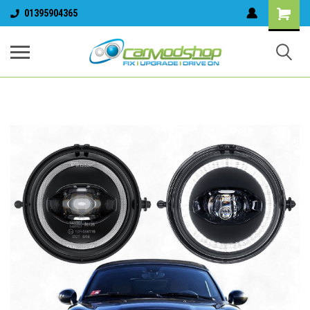
01395904365