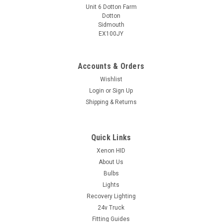
Unit 6 Dotton Farm
Dotton
Sidmouth
EX100JY
Accounts & Orders
Wishlist
Login
or
Sign Up
Shipping & Returns
Quick Links
Xenon HID
About Us
Bulbs
Lights
Recovery Lighting
24v Truck
Fitting Guides