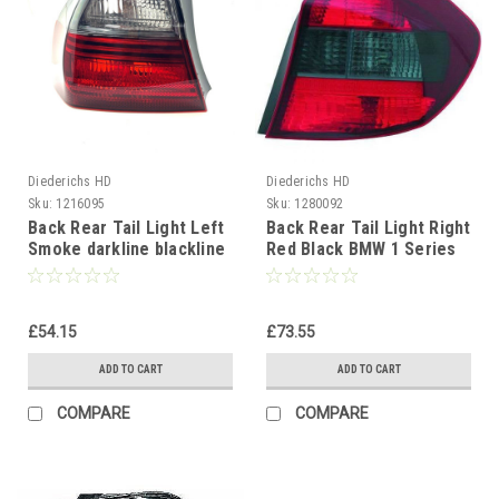
Diederichs HD
Diederichs HD
Sku:
1216095
Sku:
1280092
Back Rear Tail Light Left
Back Rear Tail Light Right
Smoke darkline blackline
Red Black BMW 1 Series
BMW 3 Series E90 Saloon
E81 E87 04-07
05-08
£54.15
£73.55
ADD TO CART
ADD TO CART
COMPARE
COMPARE