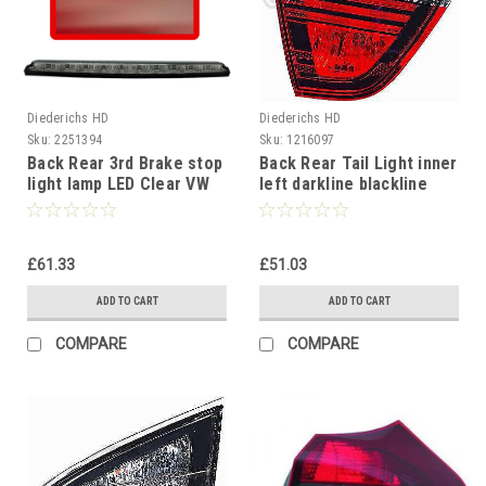
Diederichs HD
Diederichs HD
Sku:
2251394
Sku:
1216097
Back Rear 3rd Brake stop
Back Rear Tail Light inner
light lamp LED Clear VW
left darkline blackline
Scirocco 2008-14
BMW 3 Series E90 Saloon
05-08
£61.33
£51.03
ADD TO CART
ADD TO CART
COMPARE
COMPARE