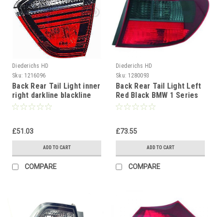
Diederichs HD
Diederichs HD
Sku:
1216096
Sku:
1280093
Back Rear Tail Light inner
Back Rear Tail Light Left
right darkline blackline
Red Black BMW 1 Series
BMW 3 Series E90 Saloon
E81 E87 04-07
05-08
£51.03
£73.55
ADD TO CART
ADD TO CART
COMPARE
COMPARE