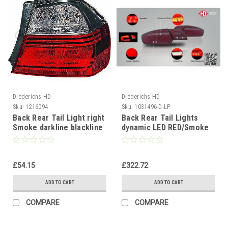
Diederichs HD
Diederichs HD
Sku:
1216094
Sku:
1031496-D-LP
Back Rear Tail Light right
Back Rear Tail Lights
Smoke darkline blackline
dynamic LED RED/Smoke
BMW 3 Series E90 Saloon
for Audi A3 2003-08
05-08
sportback
£54.15
£322.72
ADD TO CART
ADD TO CART
COMPARE
COMPARE