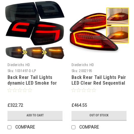
Diederichs HD
Diederichs HD
Sku:
1031497-D-LP
Sku:
2002195
Back Rear Tail Lights
Back Rear Tail Lights Pair
dynamic LED Smoke for
LED Clear Red Sequential
Audi A3 2003-08
Porsche Boxster Cayman
sportback
987
£322.72
£464.55
ADD TO CART
OUT OF STOCK
COMPARE
COMPARE