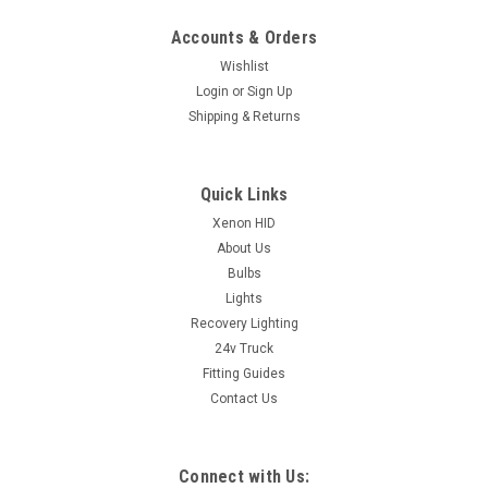
Accounts & Orders
Wishlist
Login
or
Sign Up
Shipping & Returns
Quick Links
Xenon HID
About Us
Bulbs
Lights
Recovery Lighting
24v Truck
Fitting Guides
Contact Us
Connect with Us: