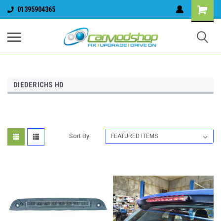
01395904365
DIEDERICHS HD
Sort By: