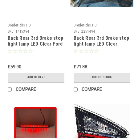
Diederichs HD
Diederichs HD
Sku:
1415394
Sku:
2251494
Back Rear 3rd Brake stop
Back Rear 3rd Brake stop
light lamp LED Clear Ford
light lamp LED Clear
Focus 98-04
Smoke VW Scirocco
2008-14
£59.90
£71.88
ADD TO CART
OUT OF STOCK
COMPARE
COMPARE