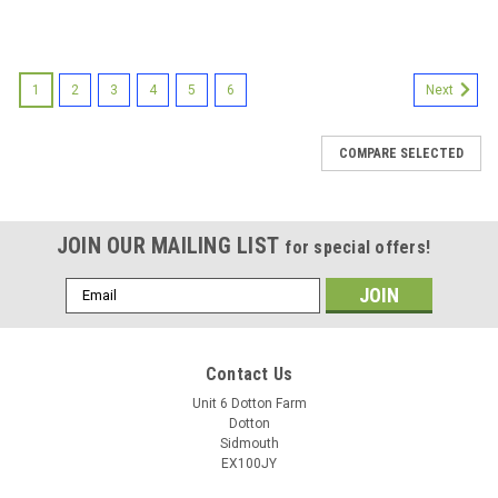
1
2
3
4
5
6
Next
COMPARE SELECTED
JOIN OUR MAILING LIST
for special offers!
Email
Address
Contact Us
Unit 6 Dotton Farm
Dotton
Sidmouth
EX100JY