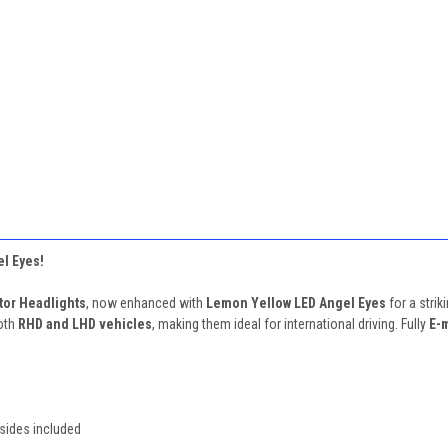
l Eyes!
tor Headlights
, now enhanced with
Lemon Yellow LED Angel Eyes
for a strik
oth
RHD and LHD vehicles
, making them ideal for international driving. Fully
E-
sides included