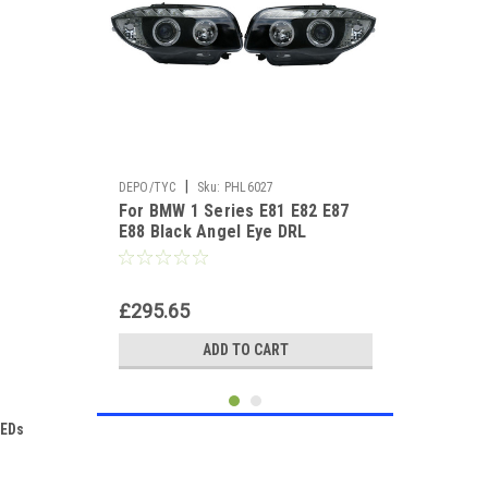
|
DEPO/TYC
Sku:
PHL6027
For BMW 1 Series E81 E82 E87
E88 Black Angel Eye DRL
Projector Headlights DRL
£295.65
ADD TO CART
LEDs