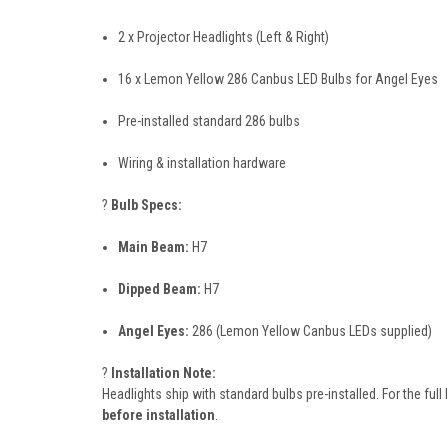
2 x Projector Headlights (Left & Right)
16 x Lemon Yellow 286 Canbus LED Bulbs for Angel Eyes
Pre-installed standard 286 bulbs
Wiring & installation hardware
?
Bulb Specs:
Main Beam:
H7
Dipped Beam:
H7
Angel Eyes:
286 (Lemon Yellow Canbus LEDs supplied)
?
Installation Note:
Headlights ship with standard bulbs pre-installed. For the ful
before installation
.