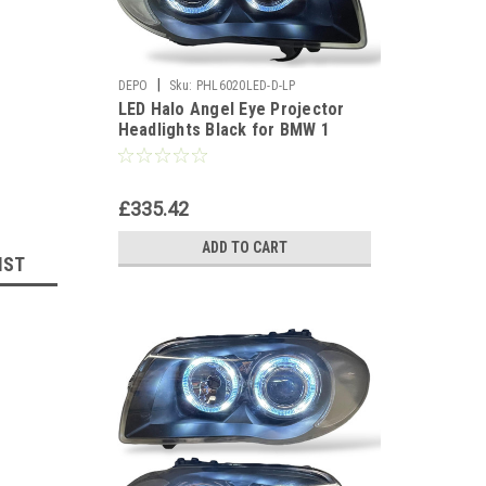
|
DEPO
Sku:
PHL6020LED-D-LP
LED Halo Angel Eye Projector
Headlights Black for BMW 1
Series E81 E87 E82 E88
£335.42
ADD TO CART
IST