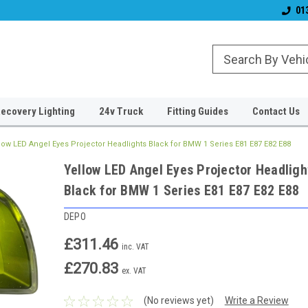
Established 2006
#1 for LED upgrade
01
ecovery Lighting
24v Truck
Fitting Guides
Contact Us
low LED Angel Eyes Projector Headlights Black for BMW 1 Series E81 E87 E82 E88
Yellow LED Angel Eyes Projector Headligh
Black for BMW 1 Series E81 E87 E82 E88
DEPO
£311.46
inc. VAT
£270.83
ex. VAT
(No reviews yet)
Write a Review