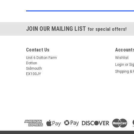
JOIN OUR MAILING LIST
for special offers!
Contact Us
Accounts
Unit 6 Dotton Farm
Wishlist
Dotton
Login
or
Si
Sidmouth
Shipping & 
EX100JY