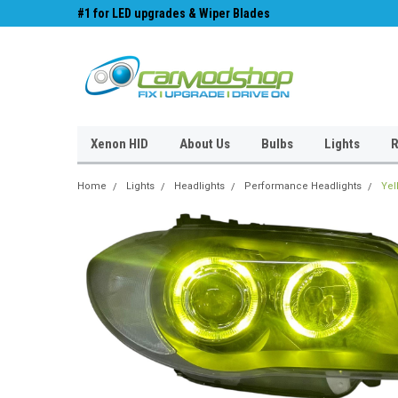
#1 for LED upgrades & Wiper Blades
Free UK Shipping!
Xenon HID
About Us
Bulbs
Lights
R
Home
Lights
Headlights
Performance Headlights
Yel