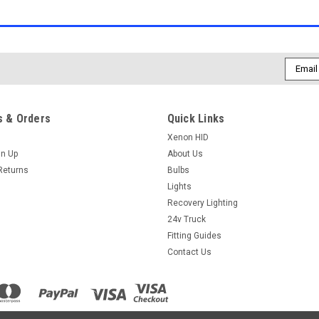
Email
Addres
 & Orders
Quick Links
Xenon HID
gn Up
About Us
Returns
Bulbs
Lights
Recovery Lighting
24v Truck
Fitting Guides
Contact Us