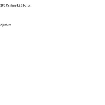
 286 Canbus LED bulbs
adjusters