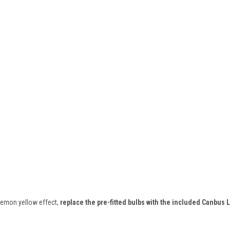
l lemon yellow effect,
replace the pre-fitted bulbs with the included Canbus 