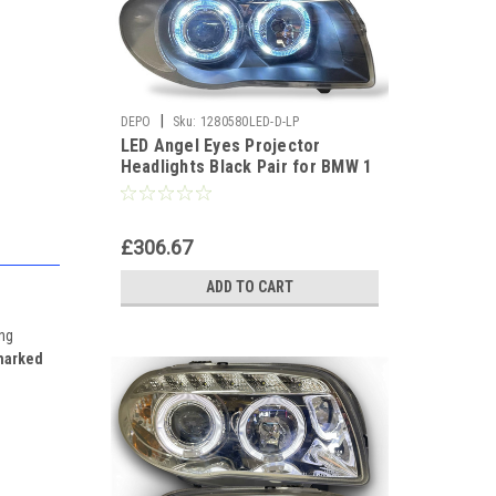
|
DEPO
Sku:
1280580LED-D-LP
LED Angel Eyes Projector
Headlights Black Pair for BMW 1
Series E81 E87 E82 E88
£306.67
ADD TO CART
ing
marked