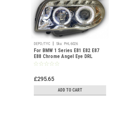
|
DEPO/TYC
Sku:
PHL6026
For BMW 1 Series E81 E82 E87
E88 Chrome Angel Eye DRL
Projector Headlights
£295.65
ADD TO CART