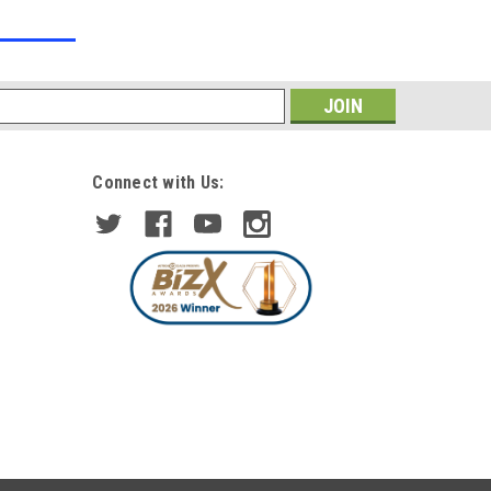
s
Connect with Us:
|
DEPO/TYC
Sku:
PHL6020
For BMW 1 Series E81 E82 E87
E88 04-12 Black Angel Eye
Projector Headlights Depo
£330.39
ADD TO CART