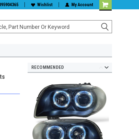
s & Wiper Blades
395904365
Wishlist
My Account
RECOMMENDED
ts