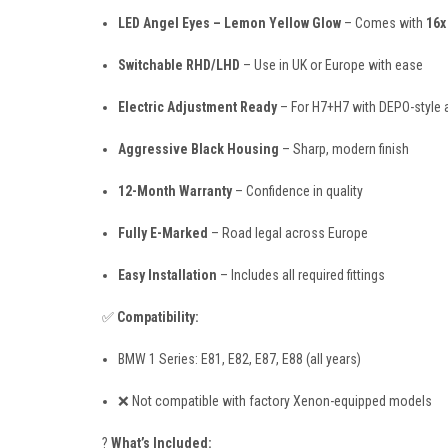
LED Angel Eyes – Lemon Yellow Glow
– Comes with
16x
Switchable RHD/LHD
– Use in UK or Europe with ease
Electric Adjustment Ready
– For H7+H7 with DEPO-style 
Aggressive Black Housing
– Sharp, modern finish
12-Month Warranty
– Confidence in quality
Fully E-Marked
– Road legal across Europe
Easy Installation
– Includes all required fittings
✅
Compatibility:
BMW 1 Series: E81, E82, E87, E88 (all years)
❌ Not compatible with factory Xenon-equipped models
?
What’s Included: