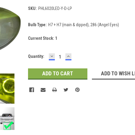
SKU:
PHL6020LED-Y-D-LP
Bulb Type:
H7 + H7 (main & dipped), 286 (Angel Eyes)
Current Stock:
1
DECREASE
INCREASE
Quantity:
QUANTITY:
QUANTITY:
ADD TO WISH L