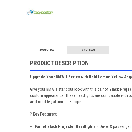
Overview
Reviews
PRODUCT DESCRIPTION
Upgrade Your BMW 1 Series with Bold Lemon Yellow Ange
Give your BMW a standout look with this pair of
Black Projec
custom appearance. These headlights are compatible with b
and road legal
across Europe.
?
Key Features:
Pair of Black Projector Headlights
– Driver & passenger 