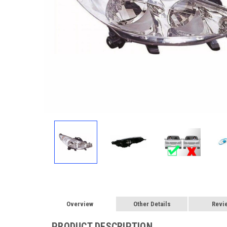
Overview
Other Details
Revi
PRODUCT DESCRIPTION