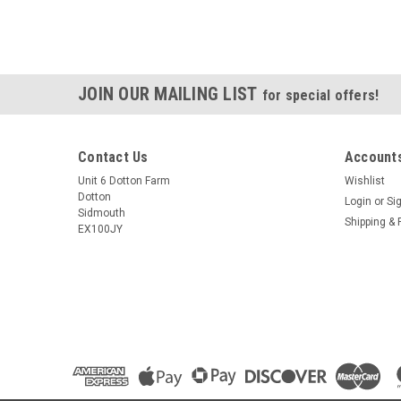
JOIN OUR MAILING LIST
for special offers!
Contact Us
Accounts
Unit 6 Dotton Farm
Wishlist
Dotton
Login
or
Si
Sidmouth
Shipping & 
EX100JY