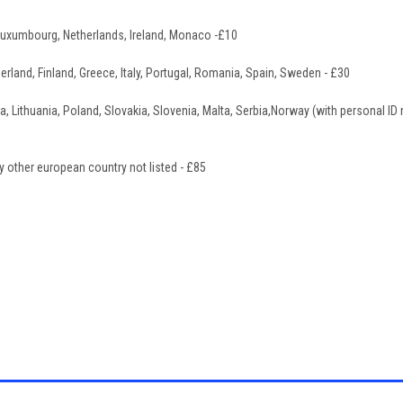
Luxumbourg, Netherlands, Ireland, Monaco -£10
erland, Finland, Greece, Italy, Portugal, Romania, Spain, Sweden - £30
a, Lithuania, Poland, Slovakia, Slovenia, Malta, Serbia,Norway (with personal ID
y other european country not listed - £85