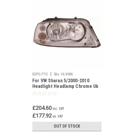
|
DEPO/TYC
Sku:
HL9086
For VW Sharan 5/2000-2010
Headlight Headlamp Chrome Uk
Drivers Side O/S
£204.60
inc. VAT
£177.92
ex. VAT
OUT OF STOCK