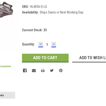
SKU:
HL4036-D-LS
Availability:
Ships Same or Next Working Day
Current Stock:
33
DECREASE
INCREASE
Quantity:
QUANTITY:
QUANTITY:
ADD TO WISH L
ews