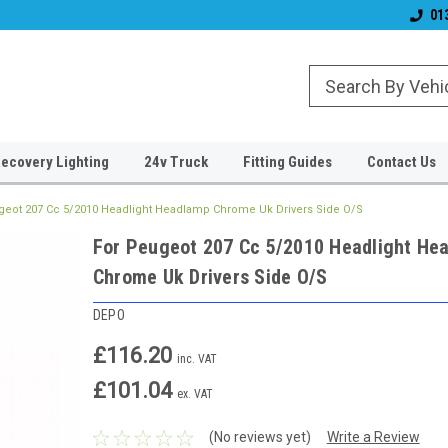
& Wiper Blades
Free UK Shipping!
Established 2006
01
ecovery Lighting
24v Truck
Fitting Guides
Contact Us
geot 207 Cc 5/2010 Headlight Headlamp Chrome Uk Drivers Side O/S
For Peugeot 207 Cc 5/2010 Headlight He
Chrome Uk Drivers Side O/S
DEPO
£116.20
inc. VAT
£101.04
ex. VAT
(No reviews yet)
Write a Review