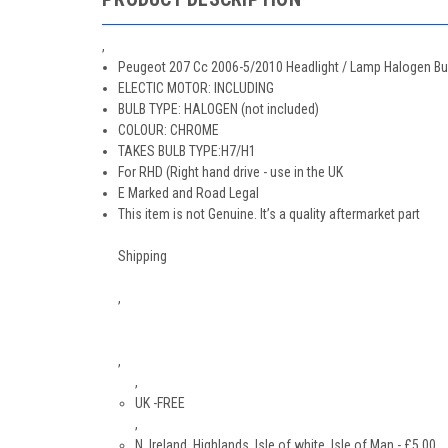
,
Peugeot 207 Cc 2006-5/2010 Headlight / Lamp Halogen Bul
ELECTIC MOTOR: INCLUDING
BULB TYPE: HALOGEN (not included)
COLOUR: CHROME
TAKES BULB TYPE:H7/H1
For RHD (Right hand drive - use in the UK
E Marked and Road Legal
This item is not Genuine. It’s a quality aftermarket part
Shipping
,
,
,
UK -FREE
,
N. Ireland, Highlands, Isle of white, Isle of Man - £5.00