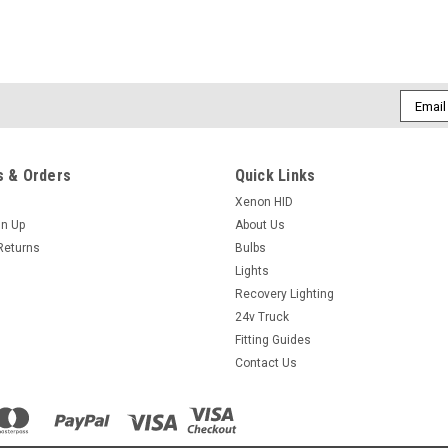
Email
Addres
 & Orders
Quick Links
Xenon HID
gn Up
About Us
Returns
Bulbs
Lights
Recovery Lighting
24v Truck
Fitting Guides
Contact Us