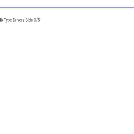
b Type Drivers Side O/S