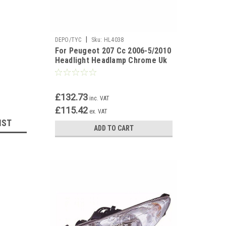
|
DEPO/TYC
Sku:
HL4038
For Peugeot 207 Cc 2006-5/2010
Headlight Headlamp Chrome Uk
Drivers Side O/S
£132.73
inc. VAT
£115.42
ex. VAT
IST
ADD TO CART