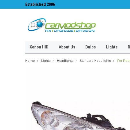
Established 2006
#1 for LED upgrades 
Xenon HID
About Us
Bulbs
Lights
R
Home
Lights
Headlights
Standard Headlights
For Peu