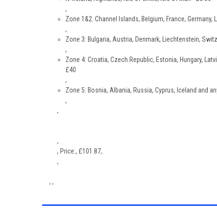
,
Zone 1&2: Channel Islands, Belgium, France, Germany, 
,
Zone 3: Bulgaria, Austria, Denmark, Liechtenstein, Switz
,
Zone 4: Croatia, Czech Republic, Estonia, Hungary, Latvi
£40
,
Zone 5: Bosnia, Albania, Russia, Cyprus, Iceland and an
,
,
,
,
Price:
,
£
101.87
,
,
, ,