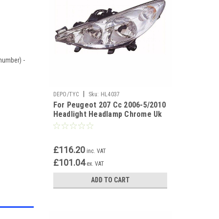
 number) -
|
DEPO/TYC
Sku:
HL4037
For Peugeot 207 Cc 2006-5/2010
Headlight Headlamp Chrome Uk
Passenger Side N/S
£116.20
inc. VAT
£101.04
ex. VAT
ADD TO CART