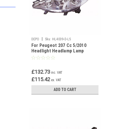
|
DEPO
Sku:
HL4039-D-LS
For Peugeot 207 Cc 5/2010
Headlight Headlamp Lamp
Chrome Uk Passenger Side N/S
£132.73
inc. VAT
£115.42
ex. VAT
ADD TO CART