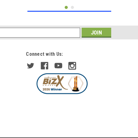
s
Connect with Us:
|
DEPO
Sku:
HL4036+HL4037-D-LS
For Peugeot 207 5/2010
Headlights Headlamps Chrome 1
Pair O/S & N/S
£216.58
inc. VAT
£188.33