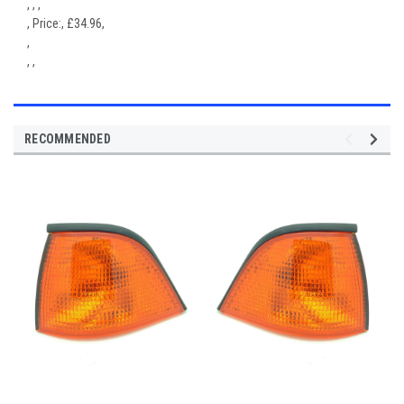
, , ,
,
Price:
,
£
34.96
,
,
, ,
RECOMMENDED