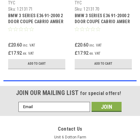
TYC
TYC
Sku:
1213171
Sku:
1213170
BMW 3 SERIES E36 91-2000 2
BMW 3 SERIES E36 91-2000 2
DOOR COUPE CABRIO AMBER
DOOR COUPE CABRIO AMBER
INDICATOR LEFT SIDE
INDICATOR RIGHT SIDE
£20.60
£20.60
inc. VAT
inc. VAT
£17.92
£17.92
ex. VAT
ex. VAT
ADD TO CART
ADD TO CART
JOIN OUR MAILING LIST
for special offers!
Email
Address
Contact Us
Unit 6 Dotton Farm