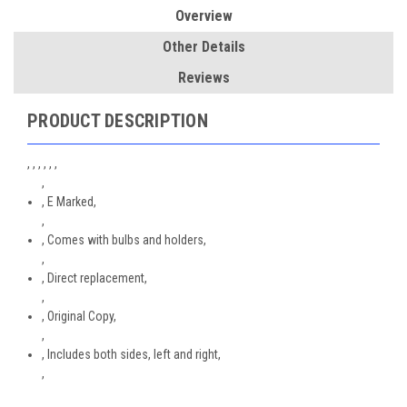
Overview
Other Details
Reviews
PRODUCT DESCRIPTION
, , , , , ,
,
, E Marked,
,
, Comes with bulbs and holders,
,
, Direct replacement,
,
, Original Copy,
,
, Includes both sides, left and right,
,