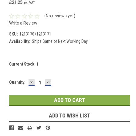
£21.25
ex. VAT
(No reviews yet)
Write a Review
SKU:
1213170+1213171
Availability:
Ships Same or Next Working Day
Current Stock:
1
DECREASE
INCREASE
Quantity:
QUANTITY:
QUANTITY:
ADD TO WISH LIST