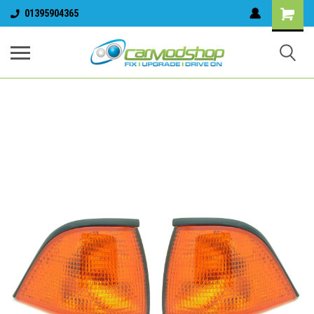
01395904365