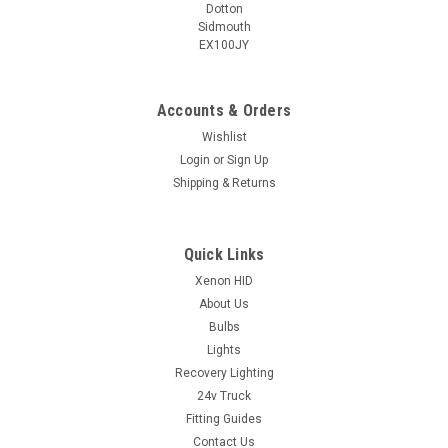
Dotton
Sidmouth
EX100JY
Accounts & Orders
Wishlist
Login
or
Sign Up
Shipping & Returns
Quick Links
Xenon HID
About Us
Bulbs
Lights
Recovery Lighting
24v Truck
Fitting Guides
Contact Us