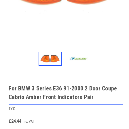
For BMW 3 Series E36 91-2000 2 Door Coupe
Cabrio Amber Front Indicators Pair
TYC
£24.44
inc. VAT