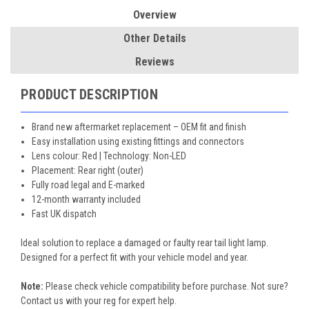
Overview
Other Details
Reviews
PRODUCT DESCRIPTION
Brand new aftermarket replacement – OEM fit and finish
Easy installation using existing fittings and connectors
Lens colour: Red | Technology: Non-LED
Placement: Rear right (outer)
Fully road legal and E-marked
12-month warranty included
Fast UK dispatch
Ideal solution to replace a damaged or faulty rear tail light lamp.
Designed for a perfect fit with your vehicle model and year.
Note:
Please check vehicle compatibility before purchase. Not sure?
Contact us with your reg for expert help.