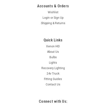
Accounts & Orders
Wishlist
Login
or
Sign Up
Shipping & Returns
Quick Links
Xenon HID
About Us
Bulbs
Lights
Recovery Lighting
24v Truck
Fitting Guides
Contact Us
Connect with Us: