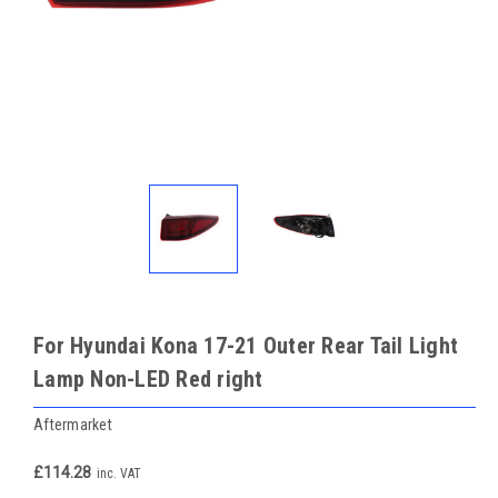
For Hyundai Kona 17-21 Outer Rear Tail Light
Lamp Non-LED Red right
Aftermarket
£114.28
inc. VAT