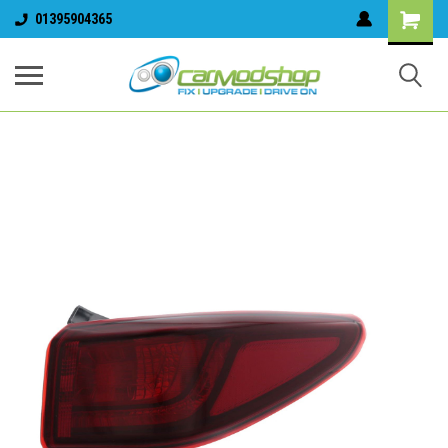
01395904365