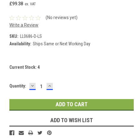
£99.38
ex. VAT
(No reviews yet)
Write a Review
SKU:
LL0686-D-LS
Availability:
Ships Same or Next Working Day
Current Stock:
4
DECREASE
INCREASE
Quantity:
QUANTITY:
QUANTITY:
ADD TO WISH LIST