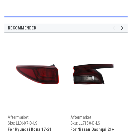
RECOMMENDED
Aftermarket
Aftermarket
Sku:
LL0687-D-LS
Sku:
LL7150-D-LS
For Hyundai Kona 17-21
For Nissan Qashqai 21+