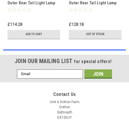
Outer Rear Tail Light Lamp
Outer Rear Tail Light Lamp
Non-LED Red left
Part LED right
£114.28
£128.18
ADD TO CART
OUT OF STOCK
JOIN OUR MAILING LIST
for special offers!
Email
Address
Contact Us
Unit 6 Dotton Farm
Dotton
Sidmouth
EX100JY