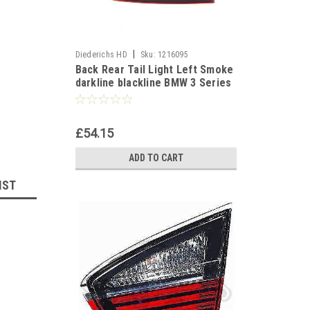
|
Diederichs HD
Sku:
1216095
Back Rear Tail Light Left Smoke
darkline blackline BMW 3 Series
E90 Saloon 05-08
£54.15
ADD TO CART
IST