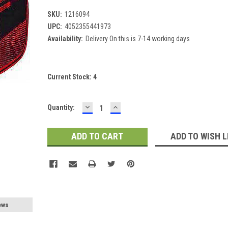
SKU:
1216094
UPC:
4052355441973
Availability:
Delivery On this is 7-14 working days
Current Stock:
4
DECREASE
INCREASE
Quantity:
QUANTITY:
QUANTITY:
ADD TO WISH L
ews