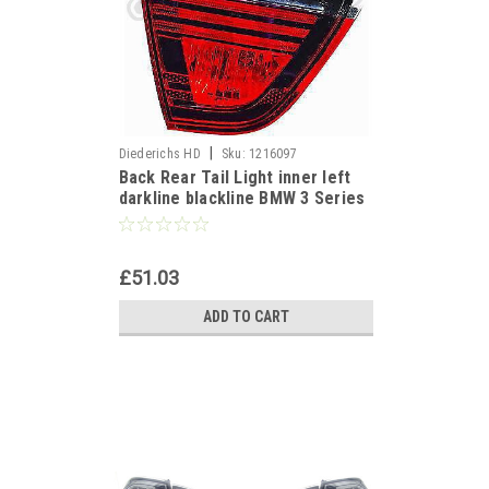
|
Diederichs HD
Sku:
1216097
Back Rear Tail Light inner left
darkline blackline BMW 3 Series
E90 Saloon 05-08
£51.03
ADD TO CART