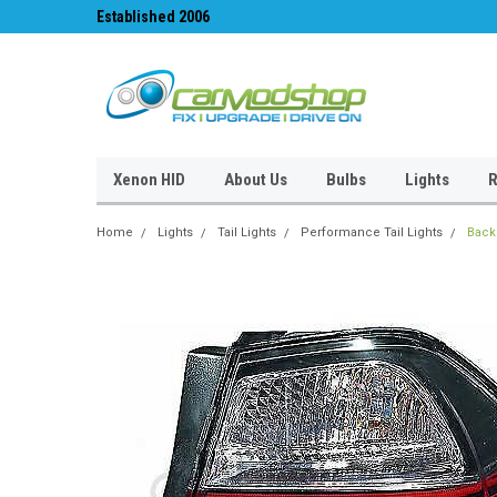
Established 2006
#1 for LED upgrades 
Xenon HID
About Us
Bulbs
Lights
R
Home
Lights
Tail Lights
Performance Tail Lights
Back 