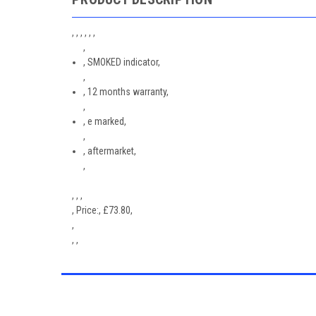
, , , , , ,
,
, SMOKED indicator,
,
, 12 months warranty,
,
, e marked,
,
, aftermarket,
,
, , ,
,
Price:
,
£
73.80
,
,
, ,