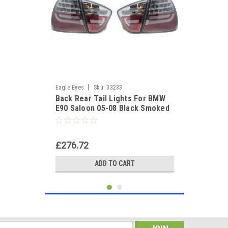
|
Eagle Eyes
Sku:
33233
Back Rear Tail Lights For BMW
E90 Saloon 05-08 Black Smoked
LED Lightbar
£276.72
ADD TO CART