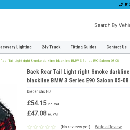
& Wiper Blades
Free UK Shipping!
Established 2006
01
ecovery Lighting
24v Truck
Fitting Guides
Contact Us
Rear Tail Light right Smoke darkline blackline BMW 3 Series E90 Saloon 05-08
Back Rear Tail Light right Smoke darkline
blackline BMW 3 Series E90 Saloon 05-08
Diederichs HD
£54.15
inc. VAT
£47.08
ex. VAT
(No reviews yet)
Write a Review