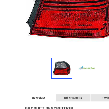
Overview
Other Details
Revi
PRODUCT DESCRIPTION