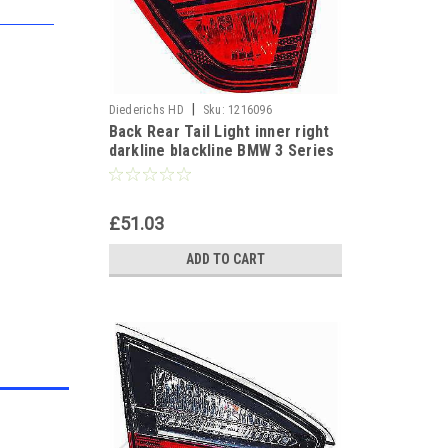
|
Diederichs HD
Sku:
1216096
Back Rear Tail Light inner right
darkline blackline BMW 3 Series
E90 Saloon 05-08
£51.03
ADD TO CART