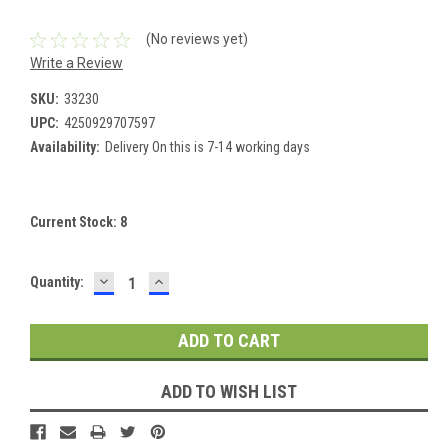
(No reviews yet)
Write a Review
SKU:
33230
UPC:
4250929707597
Availability:
Delivery On this is 7-14 working days
Current Stock:
8
DECREASE
INCREASE
Quantity:
QUANTITY:
QUANTITY:
ADD TO WISH LIST