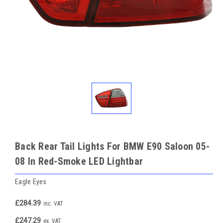
Back Rear Tail Lights For BMW E90 Saloon 05-
08 In Red-Smoke LED Lightbar
Eagle Eyes
£284.39
inc. VAT
£247.29
ex. VAT