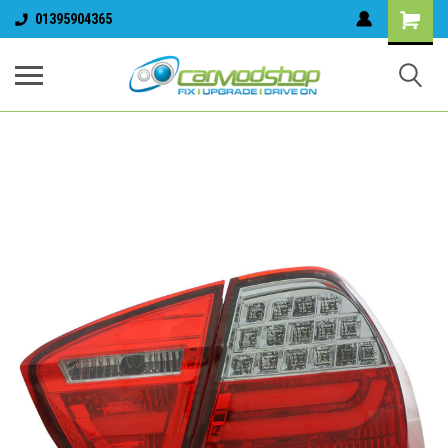
01395904365