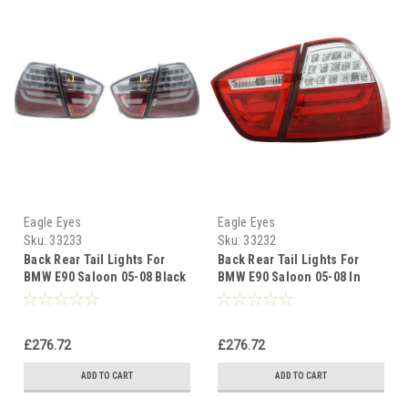
Eagle Eyes
Eagle Eyes
Sku:
33233
Sku:
33232
Back Rear Tail Lights For
Back Rear Tail Lights For
BMW E90 Saloon 05-08 Black
BMW E90 Saloon 05-08 In
Smoked LED Lightbar
Red-Clear LED Lightbar
£276.72
£276.72
ADD TO CART
ADD TO CART