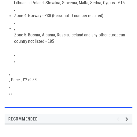
Lithuania, Poland, Slovakia, Slovenia, Malta, Serbia, Cyrpus - £15
,
Zone 4: Norway - £30 (Personal ID number required)
,
,
Zone 5: Bosnia, Albania, Russia, Iceland and any other european
country not listed - £85
,
,
,
,
Price:
,
£
270.38
,
,
, ,
RECOMMENDED