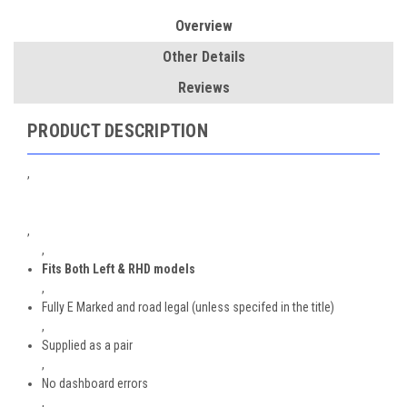
Overview
Other Details
Reviews
PRODUCT DESCRIPTION
,
,
,
Fits Both Left & RHD models
,
Fully E Marked and road legal (unless specifed in the title)
,
Supplied as a pair
,
No dashboard errors
,