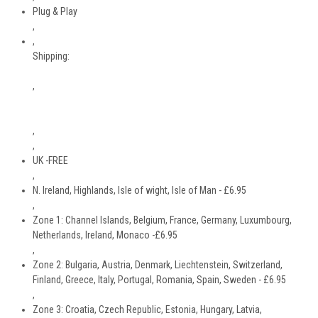
Plug & Play
,
,
Shipping:
,
,
,
UK -FREE
,
N. Ireland, Highlands, Isle of wight, Isle of Man - £6.95
,
Zone 1: Channel Islands, Belgium, France, Germany, Luxumbourg,
Netherlands, Ireland, Monaco -£6.95
,
Zone 2: Bulgaria, Austria, Denmark, Liechtenstein, Switzerland,
Finland, Greece, Italy, Portugal, Romania, Spain, Sweden - £6.95
,
Zone 3: Croatia, Czech Republic, Estonia, Hungary, Latvia,