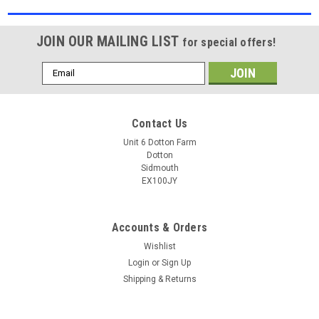
JOIN OUR MAILING LIST
for special offers!
Email
Address
Contact Us
Unit 6 Dotton Farm
Dotton
Sidmouth
EX100JY
Accounts & Orders
Wishlist
Login
or
Sign Up
Shipping & Returns