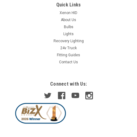
Quick Links
Xenon HID
About Us
Bulbs
Lights
Recovery Lighting
24v Truck
Fitting Guides
Contact Us
Connect with Us: