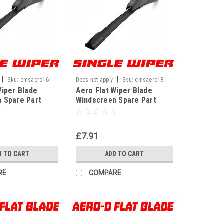
|
|
Sku:
cmsaero16-I-
Does not apply
Sku:
cmsaero18-I-
Wiper Blade
Aero Flat Wiper Blade
WF
 Spare Part
Windscreen Spare Part
nt U Hook Type
Replacement U Hook Type
16" 400mm]
Universal[18" 450mm]
£7.91
D TO CART
ADD TO CART
RE
COMPARE