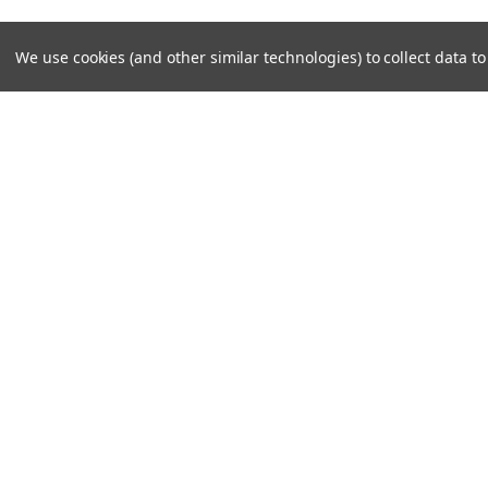
We use cookies (and other similar technologies) to collect data 
JOIN OUR MAILING LIST
for special offers!
Contact Us
Accounts
Unit 6 Dotton Farm
Wishlist
Dotton
Login
or
Si
Sidmouth
Shipping & 
EX100JY