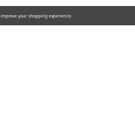
to improve your shopping experience.
Email
Addres
 & Orders
Quick Links
Xenon HID
gn Up
About Us
Returns
Bulbs
Lights
Recovery Lighting
24v Truck
Fitting Guides
Contact Us