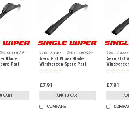
|
Sku:
cmsaero19-I-
Does not apply
Sku:
cmsaero20-I-
Does not apply
per Blade
Aero Flat Wiper Blade
Aero Flat 
WF
WF
pare Part
Windscreen Spare Part
Windscreen
 U Hook Type
Replacement U Hook Type
Replaceme
" 480mm]
Universal[20" 500mm]
Universal[
£7.91
£7.91
TO CART
ADD TO CART
AD
COMPARE
COMPA