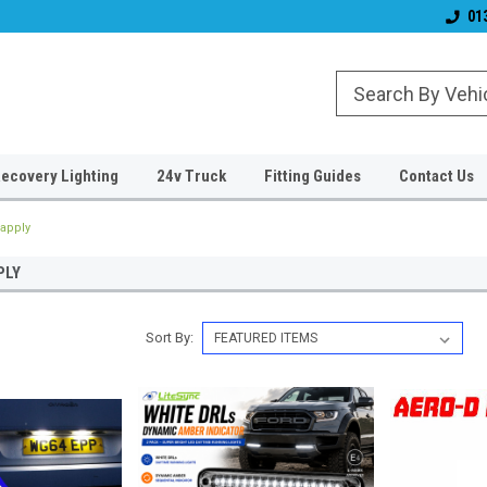
& Wiper Blades
Free UK Shipping!
Established 2006
01
ecovery Lighting
24v Truck
Fitting Guides
Contact Us
apply
PLY
Sort By: