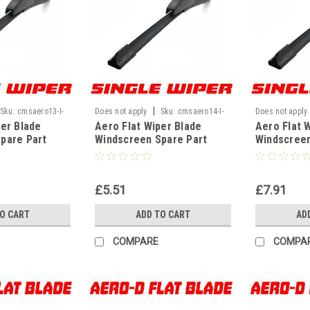
|
Sku:
cmsaero13-I-
Does not apply
Sku:
cmsaero14-I-
Does not apply
per Blade
Aero Flat Wiper Blade
Aero Flat 
WF
WF
pare Part
Windscreen Spare Part
Windscreen
 U Hook Type
Replacement U Hook Type
Replaceme
" 330mm]
Universal[14" 350mm]
Universal[
£5.51
£7.91
TO CART
ADD TO CART
AD
COMPARE
COMPA