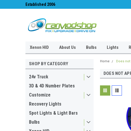
Established 2006
#1 for LED upgrades 
Xenon HID
About Us
Bulbs
Lights
R
Home
Does not 
SHOP BY CATEGORY
DOES NOT AP
24v Truck
3D & 4D Number Plates
Customize
Recovery Lights
Spot Lights & Light Bars
Bulbs