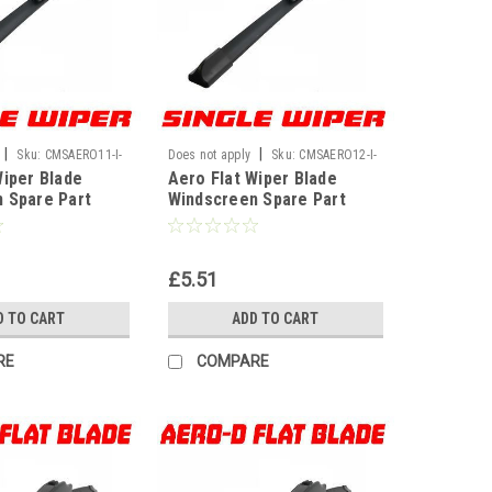
|
|
Sku:
CMSAERO11-I-
Does not apply
Sku:
CMSAERO12-I-
Wiper Blade
Aero Flat Wiper Blade
WF
 Spare Part
Windscreen Spare Part
nt U Hook Type
Replacement U Hook Type
11" 280mm]
Universal[12" 300mm]
£5.51
D TO CART
ADD TO CART
RE
COMPARE