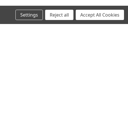
Settings
Reject all
Accept All Cookies
s
Connect with Us: