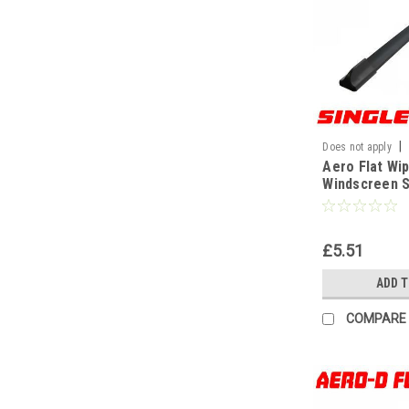
|
Does not apply
Aero Flat Wi
WF
Windscreen S
Replacement
Universal[13
£5.51
ADD 
COMPARE