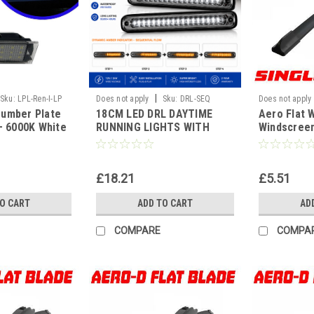
|
Sku:
LPL-Ren-I-LP
Does not apply
Sku:
DRL-SEQ
Does not apply
Number Plate
18CM LED DRL DAYTIME
Aero Flat 
WF
 – 6000K White
RUNNING LIGHTS WITH
Windscreen
 Error Free |
SEQUENTIAL INDICTORS
Replaceme
 Mercedes,
TURNING
Universal[
all
£18.21
£5.51
TO CART
ADD TO CART
AD
COMPARE
COMPA