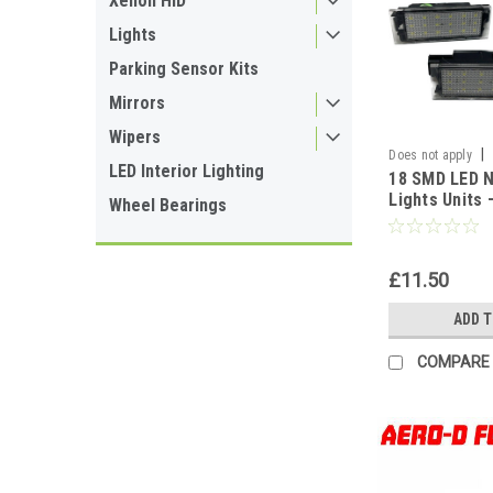
Xenon HID
Lights
Parking Sensor Kits
Mirrors
Wipers
|
Does not apply
LED Interior Lighting
18 SMD LED 
Lights Units
Wheel Bearings
| Plug & Play,
For Renault,
Nissan, Vauxh
£11.50
ADD 
COMPARE