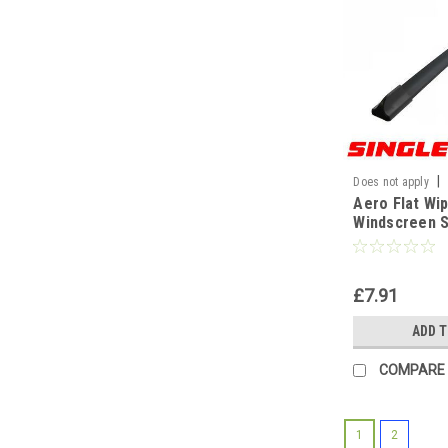
|
Does not apply
Aero Flat Wi
WF
Windscreen S
Replacement
Universal[19
£7.91
ADD 
COMPARE
1
2