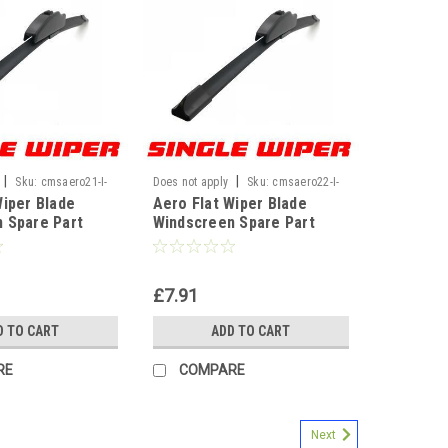
|
|
Sku:
cmsaero21-I-
Does not apply
Sku:
cmsaero22-I-
Wiper Blade
Aero Flat Wiper Blade
WF
 Spare Part
Windscreen Spare Part
nt U Hook Type
Replacement U Hook Type
21" 530mm]
Universal[22" 550mm]
£7.91
D TO CART
ADD TO CART
RE
COMPARE
Next