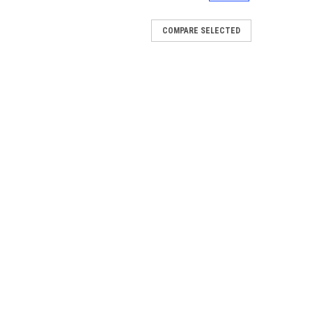
COMPARE SELECTED