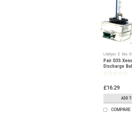
|
LiteSync
Sku:
D
Pair D3S Xen
Discharge Bul
Part 5000K 6
10000K - 500
£16.29
ADD T
COMPARE