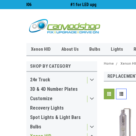
#1 for LED upgrades & Wiper Blades
Free UK Shipping!
Xenon HID
About Us
Bulbs
Lights
R
Home
Xenon HI
SHOP BY CATEGORY
REPLACEMENT
24v Truck
3D & 4D Number Plates
Customize
Recovery Lights
Spot Lights & Light Bars
Bulbs