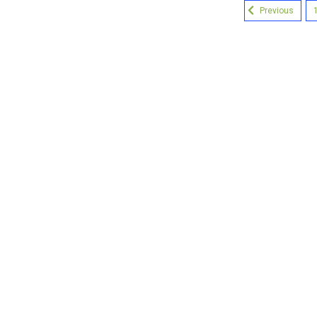
Previous