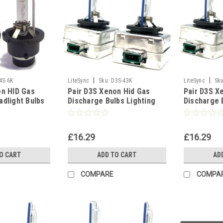
|
|
4S-6K
LiteSync
Sku:
D3S-43K
LiteSync
Sku
on HID Gas
Pair D3S Xenon Hid Gas
Pair D3S X
adlight Bulbs
Discharge Bulbs Lighting
Discharge 
Spare Part -
Part 5000K 6000K 8000K
Part 5000K
10000K - 4300K
10000K - 1
£16.29
£16.29
O CART
ADD TO CART
AD
COMPARE
COMPA