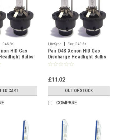
|
:
D4S-8K
LiteSync
Sku:
D4S-5K
enon HID Gas
Pair D4S Xenon HID Gas
Headlight Bulbs
Discharge Headlight Bulbs
t Spare Part -
Replacement Spare Part -
5000K
£11.02
D TO CART
OUT OF STOCK
RE
COMPARE