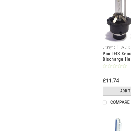
|
LiteSync
Sku:
D
Pair D4S Xen
Discharge He
Replacement 
6000K
£11.74
ADD T
COMPARE