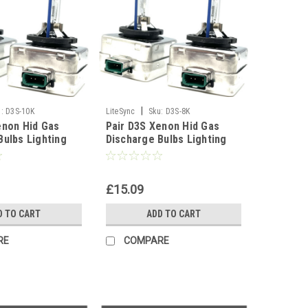
|
:
D3S-10K
LiteSync
Sku:
D3S-8K
enon Hid Gas
Pair D3S Xenon Hid Gas
Bulbs Lighting
Discharge Bulbs Lighting
 6000K 8000K
Part 5000K 6000K 8000K
0000K
10000K - 8000K
£15.09
D TO CART
ADD TO CART
RE
COMPARE