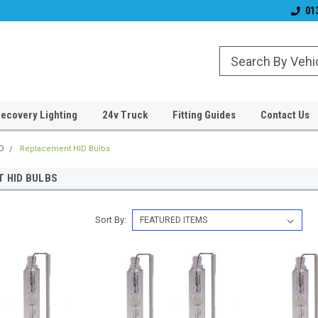
Established 2006
#1 for LED upgrade
01
ecovery Lighting
24v Truck
Fitting Guides
Contact Us
D
Replacement HID Bulbs
 HID BULBS
Sort By: