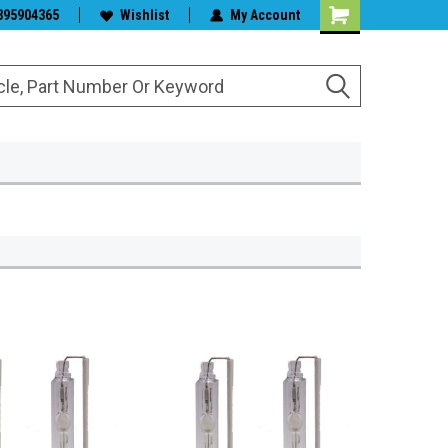
s & Wiper Blades
395904365
Wishlist
My Account