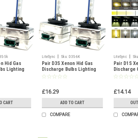
|
|
3S-5k
LiteSync
Sku:
D3S-6K
LiteSync
Sku
on Hid Gas
Pair D3S Xenon Hid Gas
Pair D1S X
bs Lighting
Discharge Bulbs Lighting
Discharge 
000K 8000K
Part 5000K 6000K 8000K
Replacemen
0K
10000K - 6000K
Lamp - 430
£16.29
£14.14
O CART
ADD TO CART
OUT
COMPARE
COMPA