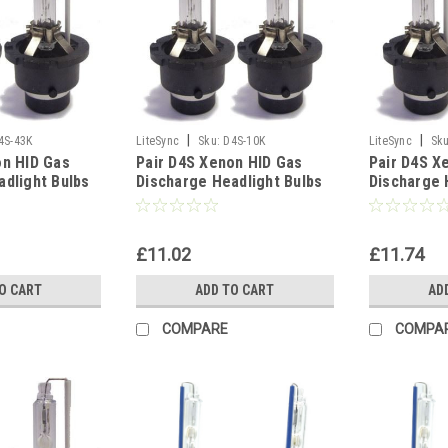
|
|
4S-43K
LiteSync
Sku:
D4S-10K
LiteSync
Sku
on HID Gas
Pair D4S Xenon HID Gas
Pair D4S X
adlight Bulbs
Discharge Headlight Bulbs
Discharge 
Spare Part -
Replacement Spare Part -
Replacemen
10000K
8000K
£11.02
£11.74
O CART
ADD TO CART
AD
COMPARE
COMPA