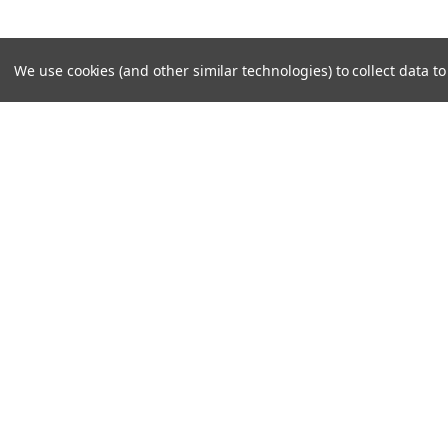
We use cookies (and other similar technologies) to collect data 
JOIN OUR MAILING LIST
for special offers!
Contact Us
Accounts
Unit 6 Dotton Farm
Wishlist
Dotton
Login
or
Si
Sidmouth
Shipping & 
EX100JY