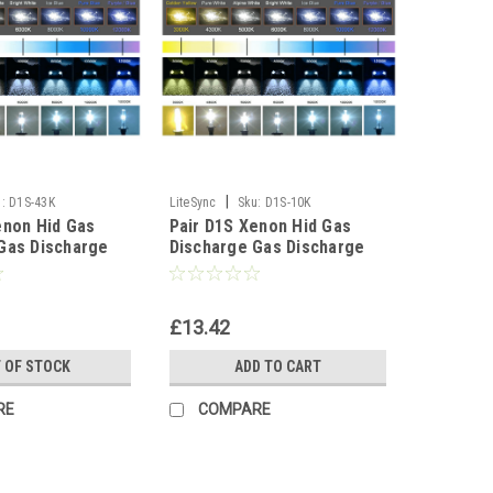
|
:
D1S-43K
LiteSync
Sku:
D1S-10K
enon Hid Gas
Pair D1S Xenon Hid Gas
Gas Discharge
Discharge Gas Discharge
t Bulbs Lighting
Replacement Bulbs Lighting
0K
Lamp - 10000K
£13.42
 OF STOCK
ADD TO CART
RE
COMPARE