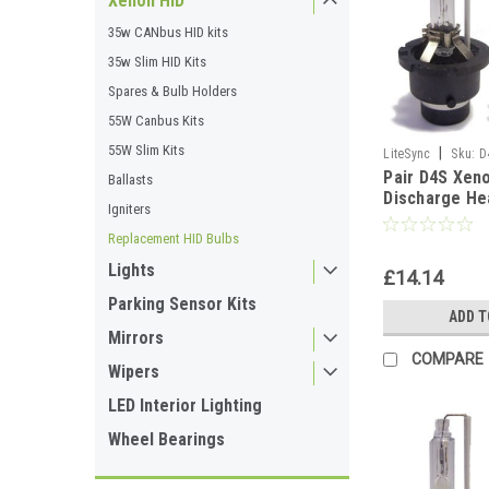
Xenon HID
35w CANbus HID kits
35w Slim HID Kits
Spares & Bulb Holders
55W Canbus Kits
55W Slim Kits
|
LiteSync
Sku:
D
Pair D4S Xen
Ballasts
Discharge He
Igniters
Replacement 
4300K
Replacement HID Bulbs
Lights
£14.14
Parking Sensor Kits
ADD T
Mirrors
COMPARE
Wipers
LED Interior Lighting
Wheel Bearings