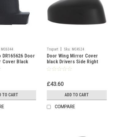
|
MC6344
Trupart
Sku:
MC4524
o DR165626 Door
Door Wing Mirror Cover
r Cover Black
black Drivers Side Right
For Ford Transit Courier
2014-17
£43.60
D TO CART
ADD TO CART
RE
COMPARE