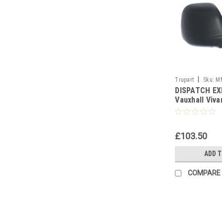
|
Trupart
Sku:
M
DISPATCH EX
Vauxhall Viv
HEAT PRM T/S
£103.50
ADD 
COMPARE