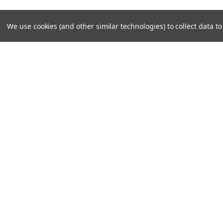
We use cookies (and other similar technologies) to collect data 
JOIN OUR MAILING LIST
for special offers!
Contact Us
Accounts
Unit 6 Dotton Farm
Wishlist
Dotton
Login
or
Si
Sidmouth
Shipping & 
EX100JY