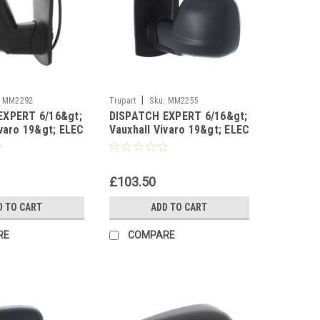
|
MM2292
Trupart
Sku:
MM2255
EXPERT 6/16&gt;
DISPATCH EXPERT 6/16&gt;
ivaro 19&gt; ELEC
Vauxhall Vivaro 19&gt; ELEC
 T/S Right sid
HEAT PRM left side
£103.50
D TO CART
ADD TO CART
RE
COMPARE