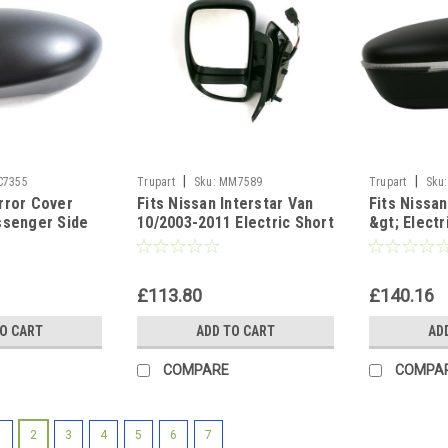
|
|
C7355
Trupart
Sku:
MM7589
Trupart
Sku:
rror Cover
Fits Nissan Interstar Van
Fits Nissa
ssenger Side
10/2003-2011 Electric Short
&gt; Elect
Arm Wing Mirror Left side
Wing Door M
£113.80
£140.16
TO CART
ADD TO CART
AD
COMPARE
COMPA
1
2
3
4
5
6
7