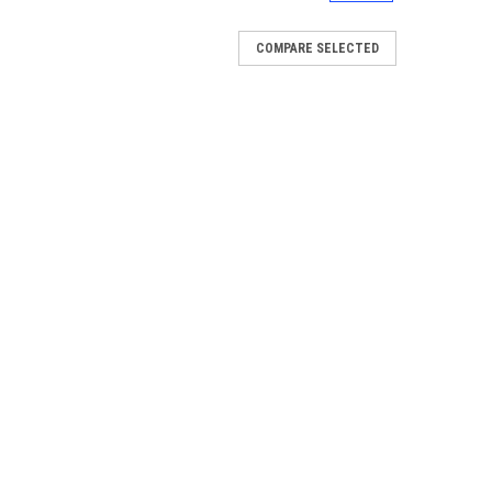
COMPARE SELECTED