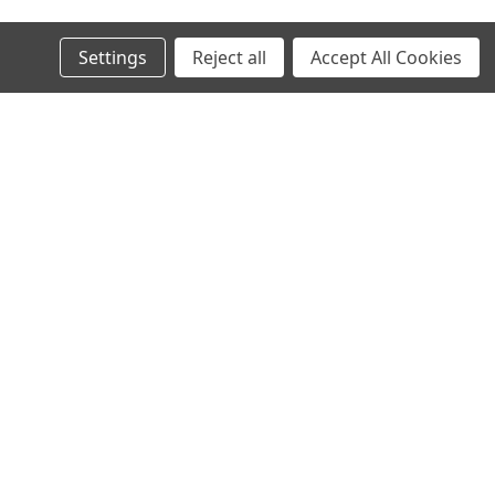
Settings
Reject all
Accept All Cookies
s
Connect with Us: