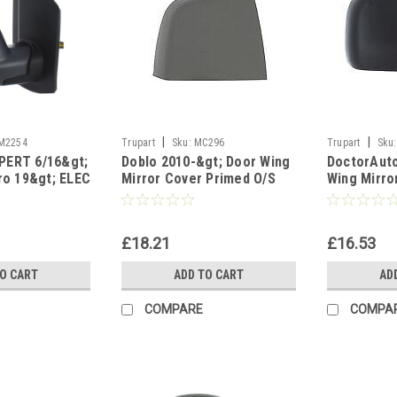
|
|
M2254
Trupart
Sku:
MC296
Trupart
Sku:
PERT 6/16&gt;
Doblo 2010-&gt; Door Wing
DoctorAut
aro 19&gt; ELEC
Mirror Cover Primed O/S
Wing Mirro
 Right side
Drivers Side Right
Right Side
£18.21
£16.53
TO CART
ADD TO CART
AD
COMPARE
COMPA