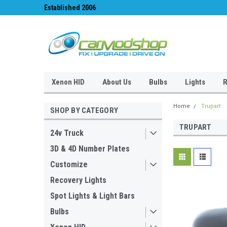
Established 2006
#1 for LED upgrades 
Xenon HID
About Us
Bulbs
Lights
R
Home
Trupart
SHOP BY CATEGORY
TRUPART
24v Truck
3D & 4D Number Plates
Customize
Recovery Lights
Spot Lights & Light Bars
Bulbs