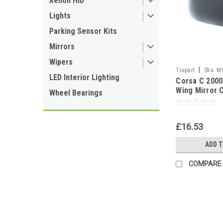
Xenon HID
Lights
Parking Sensor Kits
Mirrors
Wipers
|
Trupart
Sku:
M
LED Interior Lighting
Corsa C 2000
Wing Mirror 
Wheel Bearings
O/S Drivers S
£16.53
ADD 
COMPARE