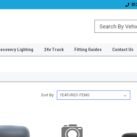
& Wiper Blades
Free UK Shipping!
Established 2006
01
ecovery Lighting
24v Truck
Fitting Guides
Contact Us
Sort By: