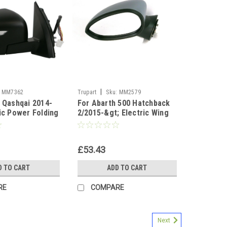
|
MM7362
Trupart
Sku:
MM2579
n Qashqai 2014-
For Abarth 500 Hatchback
ric Power Folding
2/2015-&gt; Electric Wing
irror right side
Door Mirror Primed Left NS
£53.43
D TO CART
ADD TO CART
RE
COMPARE
Next