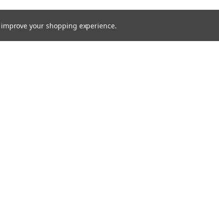
to improve your shopping experience.
Email
Addres
 & Orders
Quick Links
Xenon HID
gn Up
About Us
Returns
Bulbs
Lights
Recovery Lighting
24v Truck
Fitting Guides
Contact Us