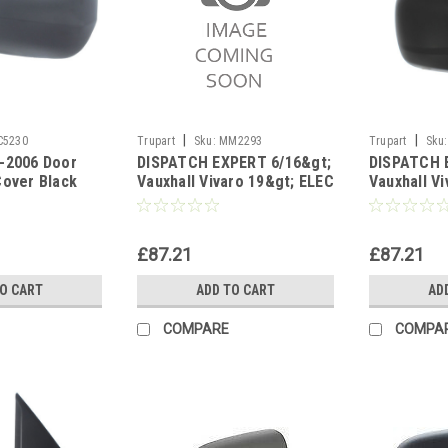
|
|
C5230
Trupart
Sku:
MM2293
Trupart
Sku:
-2006 Door
DISPATCH EXPERT 6/16&gt;
DISPATCH 
Cover Black
Vauxhall Vivaro 19&gt; ELEC
Vauxhall V
ide Right
HEAT Black left side
HEAT Black
£87.21
£87.21
TO CART
ADD TO CART
AD
COMPARE
COMPA