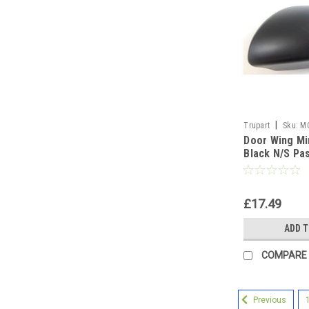
|
Trupart
Sku:
M
Door Wing Mi
Black N/S Pa
Left
£17.49
ADD 
COMPARE
Previous