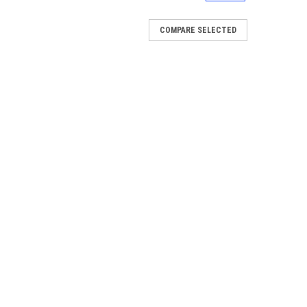
COMPARE SELECTED