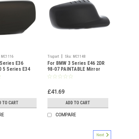
|
MC1116
Trupart
Sku:
MC1148
Series E36
For BMW 3 Series E46 2DR
0 5 Series E34
98-07 PAINTABLE Mirror
TABLE Right
Cover Right
£41.69
D TO CART
ADD TO CART
RE
COMPARE
Next