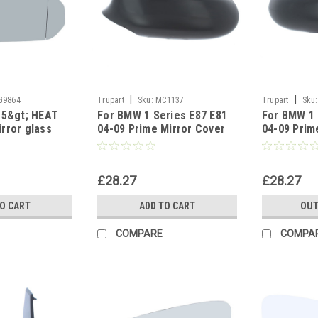
|
|
G9864
Trupart
Sku:
MC1137
Trupart
Sku:
15&gt; HEAT
For BMW 1 Series E87 E81
For BMW 1 
rror glass
04-09 Prime Mirror Cover
04-09 Prim
left side
Right side
£28.27
£28.27
TO CART
ADD TO CART
OUT
COMPARE
COMPA