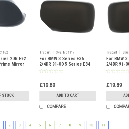
|
|
C1162
Trupart
Sku:
MC1117
Trupart
Sku:
ries 2DR E92
For BMW 3 Series E36
For BMW 3 
Prime Mirror
2/4DR 91-00 5 Series E34
2/4DR 91-0
side
88-96 PAINTABLE Left side
88-96 PAIN
side
£19.89
£19.89
F STOCK
ADD TO CART
AD
COMPARE
COMPA
1
2
3
4
5
6
7
8
9
10
11