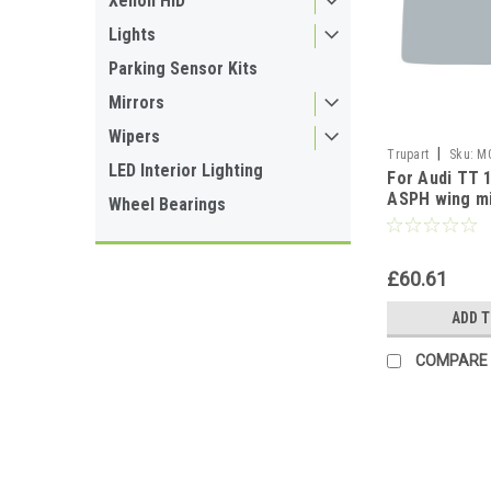
Xenon HID
Lights
Parking Sensor Kits
Mirrors
Wipers
|
Trupart
Sku:
M
LED Interior Lighting
For Audi TT 
ASPH wing mi
Wheel Bearings
Right side
£60.61
ADD 
COMPARE