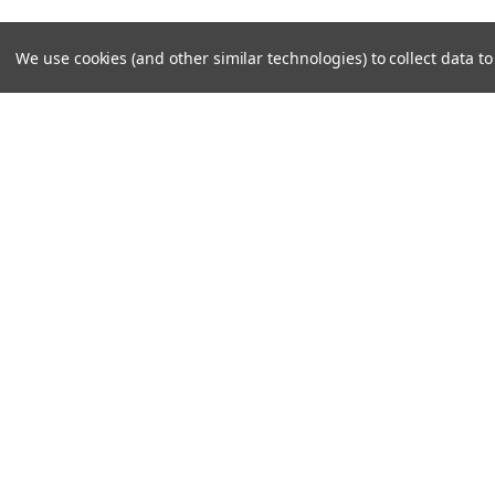
We use cookies (and other similar technologies) to collect data 
JOIN OUR MAILING LIST
for special offers!
Contact Us
Accounts
Unit 6 Dotton Farm
Wishlist
Dotton
Login
or
Si
Sidmouth
Shipping & 
EX100JY