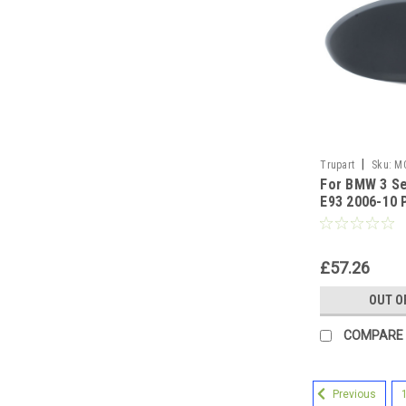
|
Trupart
Sku:
M
For BMW 3 Se
E93 2006-10 
Cover Right 
£57.26
OUT O
COMPARE
Previous