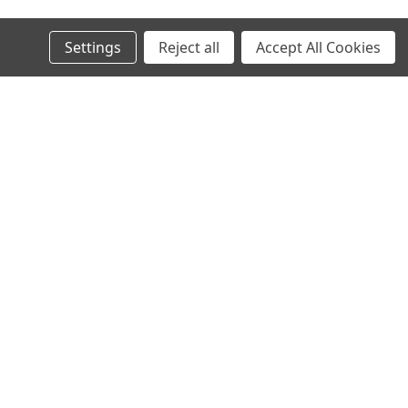
Settings
Reject all
Accept All Cookies
s
Connect with Us: