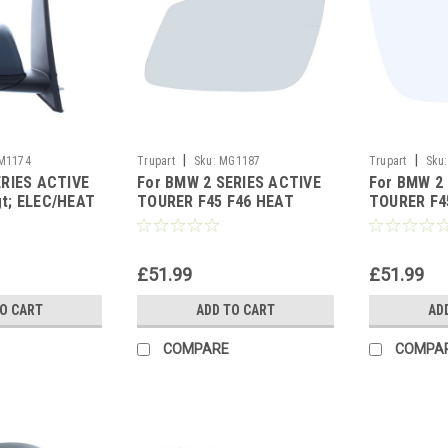
|
|
M1174
Trupart
Sku:
MG1187
Trupart
Sku:
ERIES ACTIVE
For BMW 2 SERIES ACTIVE
For BMW 2
t; ELEC/HEAT
TOURER F45 F46 HEAT
TOURER F4
IND PRM Right
ASPH wing mirror glass
ASPH wing 
Left side
Right side
£51.99
£51.99
TO CART
ADD TO CART
AD
COMPARE
COMPA