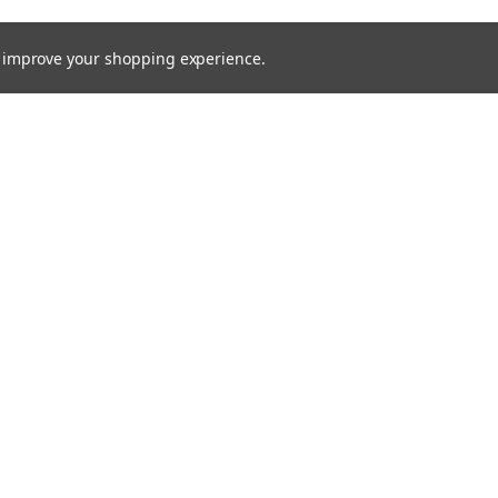
to improve your shopping experience.
Email
Addres
 & Orders
Quick Links
Xenon HID
gn Up
About Us
Returns
Bulbs
Lights
Recovery Lighting
24v Truck
Fitting Guides
Contact Us