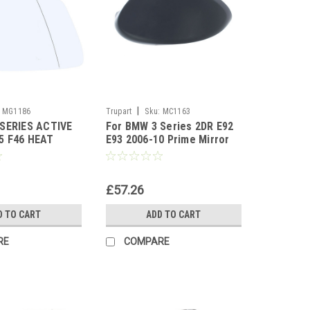
|
MG1186
Trupart
Sku:
MC1163
 SERIES ACTIVE
For BMW 3 Series 2DR E92
5 F46 HEAT
E93 2006-10 Prime Mirror
mirror glass
Cover left side
£57.26
D TO CART
ADD TO CART
RE
COMPARE