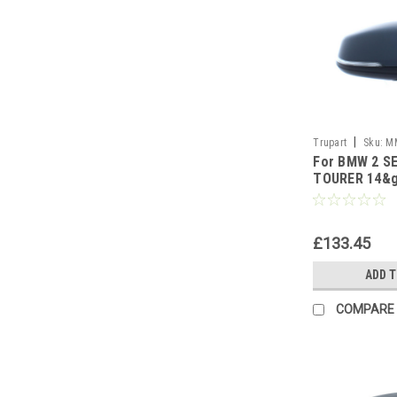
|
Trupart
Sku:
M
For BMW 2 S
TOURER 14&g
PUD LAMP W/
side
£133.45
ADD 
COMPARE