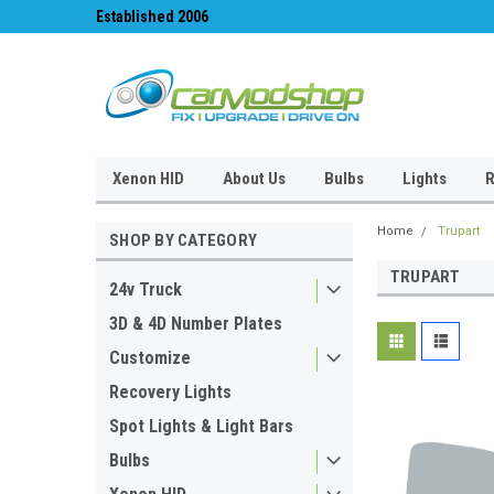
Established 2006
#1 for LED upgrades 
Xenon HID
About Us
Bulbs
Lights
R
Home
Trupart
SHOP BY CATEGORY
TRUPART
24v Truck
3D & 4D Number Plates
Customize
Recovery Lights
Spot Lights & Light Bars
Bulbs