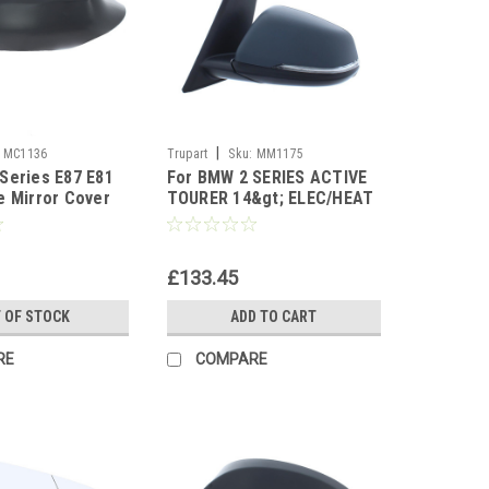
|
MC1136
Trupart
Sku:
MM1175
Series E87 E81
For BMW 2 SERIES ACTIVE
e Mirror Cover
TOURER 14&gt; ELEC/HEAT
PUD LAMP W/IND PRM left
side
£133.45
 OF STOCK
ADD TO CART
RE
COMPARE