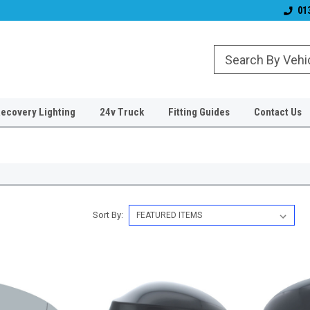
& Wiper Blades
Free UK Shipping!
Established 2006
01
ecovery Lighting
24v Truck
Fitting Guides
Contact Us
Sort By: