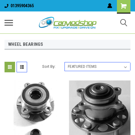
01395904365
WHEEL BEARINGS
Sort By: