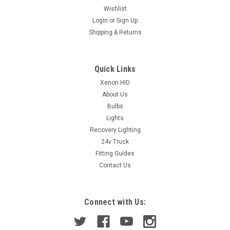
Wishlist
Login
or
Sign Up
|
TRUPART LTD
Sku:
TBK6875
Shipping & Returns
WHEEL BEARING AURIS 2.0/2.2D 06-3/13
(ASB) RAV-4 06&gt; AVENSIS 09-18 FRT HUB
Description: Hub Bearing KitUnit of
Quick Links
Sale: EachManufacturer: AftermarketNote: ASB Bearing
Xenon HID
(ABS)Note: I/D 32mm : Flange 139mm : Width 77mm
About Us
Bulbs
Lights
£104.94
Recovery Lighting
24v Truck
ADD TO CART
Fitting Guides
Contact Us
COMPARE
Connect with Us: