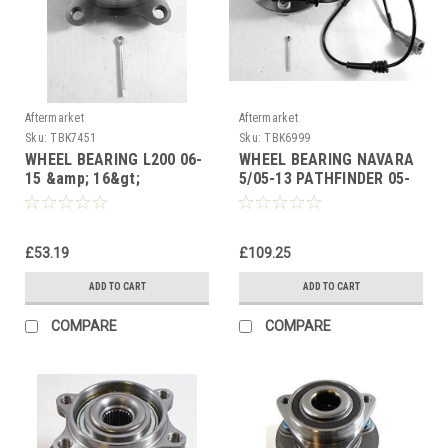
Aftermarket
Aftermarket
Sku:
TBK7451
Sku:
TBK6999
WHEEL BEARING L200 06-
WHEEL BEARING NAVARA
15 &amp; 16&gt;
5/05-13 PATHFINDER 05-
FULLBACK 16-20 FRONT
13 (ABS) FRONT HUB
HUB BEARING
£53.19
£109.25
ADD TO CART
ADD TO CART
COMPARE
COMPARE