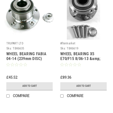
TRUPART LTD
Aftermarket
Sku:
TBK6635
Sku:
TBK6619
WHEEL BEARING FABIA
WHEEL BEARING X5
04-14 (239mm DISC)
E70/F15 8/06-13 &amp;
ROOMSTER 06-10 (ABS)
13-3/19 (ASB) X6 E71 08-
72mm FRONT HUB
3/15 FRONT HUB
£45.52
£89.36
ADD TO CART
ADD TO CART
COMPARE
COMPARE