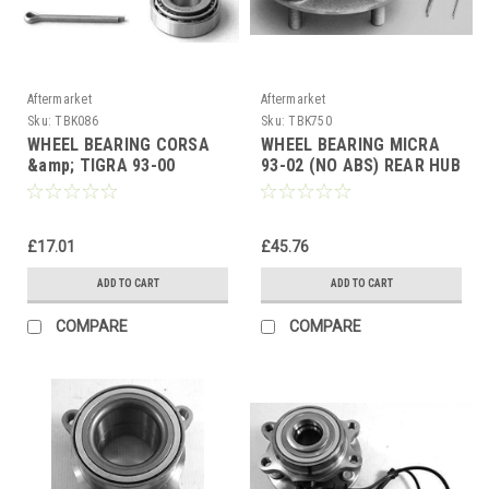
Aftermarket
Aftermarket
Sku:
TBK086
Sku:
TBK750
WHEEL BEARING CORSA
WHEEL BEARING MICRA
&amp; TIGRA 93-00
93-02 (NO ABS) REAR HUB
ASTRA 84-91 REAR
BEARING
GRANADA 80-85 FRONT
£17.01
£45.76
ADD TO CART
ADD TO CART
COMPARE
COMPARE