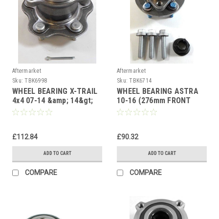
Aftermarket
Aftermarket
Sku:
TBK6998
Sku:
TBK6714
WHEEL BEARING X-TRAIL
WHEEL BEARING ASTRA
4x4 07-14 &amp; 14&gt;
10-16 (276mm FRONT
QASHQAI 4x4 07-14 JUKE
DISC) (ASB) CRUZE 09-12
10&gt; REAR HUB
FRONT HUB
£112.84
£90.32
ADD TO CART
ADD TO CART
COMPARE
COMPARE