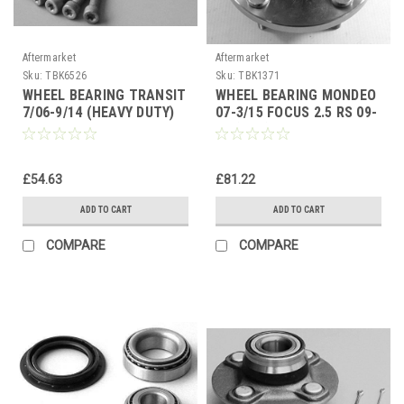
Aftermarket
Aftermarket
Sku:
TBK6526
Sku:
TBK1371
WHEEL BEARING TRANSIT
WHEEL BEARING MONDEO
7/06-9/14 (HEAVY DUTY)
07-3/15 FOCUS 2.5 RS 09-
FRONT HUB BEARING
11 (ASB) FRONT HUB
BEARING
£54.63
£81.22
ADD TO CART
ADD TO CART
COMPARE
COMPARE