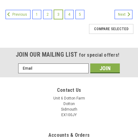
1
2
3
4
5
Previous
Next
COMPARE SELECTED
JOIN OUR MAILING LIST
for special offers!
Email
Address
Contact Us
Unit 6 Dotton Farm
Dotton
Sidmouth
EX100JY
Accounts & Orders