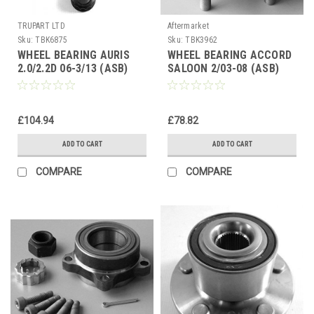
TRUPART LTD
Aftermarket
Sku:
TBK6875
Sku:
TBK3962
WHEEL BEARING AURIS
WHEEL BEARING ACCORD
2.0/2.2D 06-3/13 (ASB)
SALOON 2/03-08 (ASB)
RAV-4 06&gt; AVENSIS 09-
REAR HUB BEARING
18 FRT HUB
£104.94
£78.82
ADD TO CART
ADD TO CART
COMPARE
COMPARE