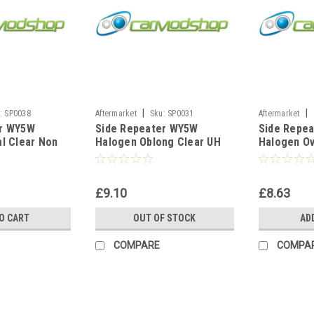
|
|
:
SP0038
Aftermarket
Sku:
SP0031
Aftermarket
er WY5W
Side Repeater WY5W
Side Repe
al Clear Non
Halogen Oblong Clear UH
Halogen Ov
assat 1996-
For VW Golf MK4 10/1999-
Ford Ka 19
t
04/2001
1995-2002
£9.10
£8.63
O CART
OUT OF STOCK
AD
COMPARE
COMPA