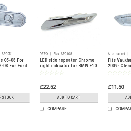
|
|
:
SP0051
DEPO
Sku:
SP0108
Aftermarket
s 05-08 For
LED side repeater Chrome
Fits Vauxha
2-08 For Ford
right indicator for BMW F10
2009- Clea
ord C-Max For
F11 2010-17
indicator b
£22.52
£11.50
F STOCK
ADD TO CART
AD
COMPARE
COMPA