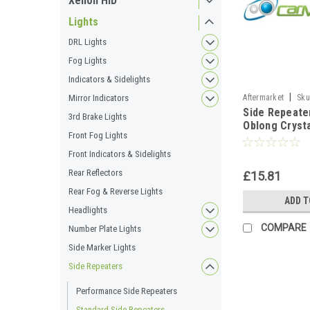
Xenon HID
Lights
DRL Lights
Fog Lights
Indicators & Sidelights
|
Aftermarket
Sku
Mirror Indicators
Side Repeat
3rd Brake Lights
Oblong Crysta
Front Fog Lights
For Audi A4 
2000-2008
Front Indicators & Sidelights
Rear Reflectors
£15.81
Rear Fog & Reverse Lights
ADD T
Headlights
COMPARE
Number Plate Lights
Side Marker Lights
Side Repeaters
Performance Side Repeaters
Standard Side Repeaters