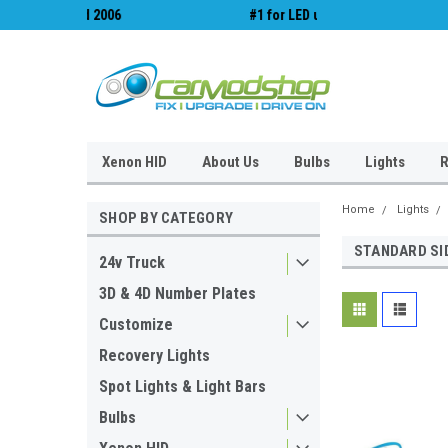
#1 for LED upgrades & Wiper Blades
Free UK Shipping!
Xenon HID
About Us
Bulbs
Lights
R
Home
Lights
SHOP BY CATEGORY
STANDARD SI
24v Truck
3D & 4D Number Plates
Customize
Recovery Lights
Spot Lights & Light Bars
Bulbs