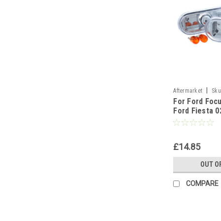
|
Aftermarket
Sku
For Ford Focu
Ford Fiesta 0
Galaxy For F
£14.85
OUT O
COMPARE