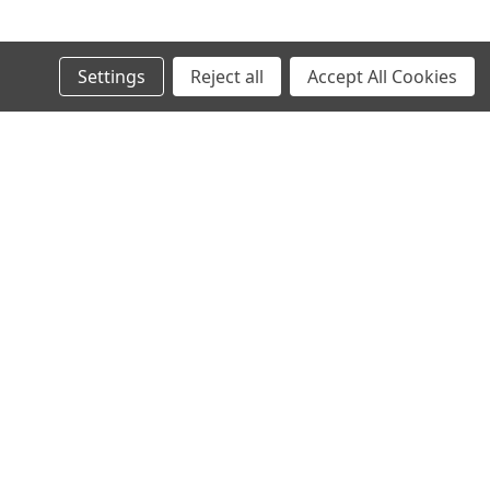
Settings
Reject all
Accept All Cookies
s
 Clear RH For For BMW 3 Series E46
Connect with Us:
Warranty