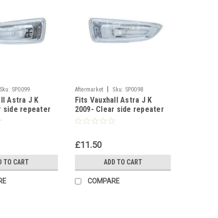
|
Sku:
SP0099
Aftermarket
Sku:
SP0098
ll Astra J K
Fits Vauxhall Astra J K
r side repeater
2009- Clear side repeater
linker Left side
indicator blinker Right side
£11.50
D TO CART
ADD TO CART
RE
COMPARE