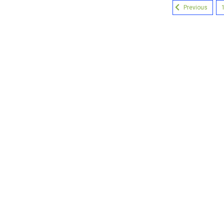
Previous