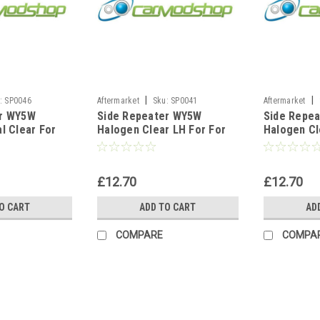
|
|
:
SP0046
Aftermarket
Sku:
SP0041
Aftermarket
er WY5W
Side Repeater WY5W
Side Repe
l Clear For
Halogen Clear LH For For
Halogen Cl
2001-2008 A3
BMW 3 Series E46 Saloon
BMW 3 Seri
Petrol 1999-2001
Convertibl
£12.70
£12.70
O CART
ADD TO CART
AD
COMPARE
COMPA