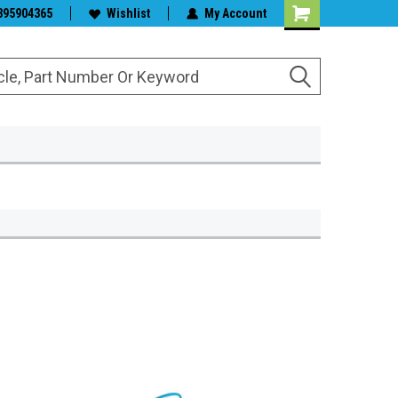
s & Wiper Blades
395904365
Wishlist
My Account