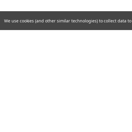
We use cookies (and other similar technologies) to collect data 
JOIN OUR MAILING LIST
for special offers!
Contact Us
Accounts
Unit 6 Dotton Farm
Wishlist
Dotton
Login
or
Si
Sidmouth
Shipping & 
EX100JY