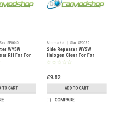
|
Sku:
SP0040
Aftermarket
Sku:
SP0039
ater WY5W
Side Repeater WY5W
ear RH For For
Halogen Clear For For
es E46
Citroen Saxo 106 306
e 1999-2001
Hatchback Berlingo
£9.82
D TO CART
ADD TO CART
RE
COMPARE