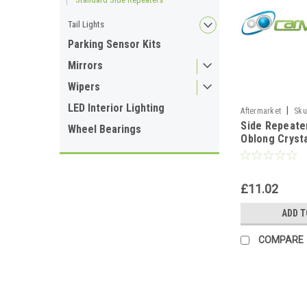
Tail Lights
Parking Sensor Kits
Mirrors
Wipers
LED Interior Lighting
|
Aftermarket
Sku
Side Repeat
Wheel Bearings
Oblong Cryst
LED For VW P
2010 For Sea
£11.02
ADD T
COMPARE