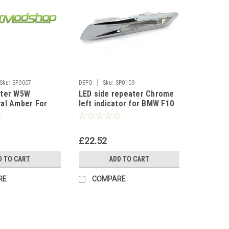
|
Sku:
SP0007
DEPO
Sku:
SP0109
ater W5W
LED side repeater Chrome
al Amber For
left indicator for BMW F10
96-2009 Fiesta
F11 2010-17
£22.52
D TO CART
ADD TO CART
RE
COMPARE