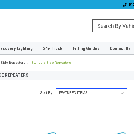
Established 2006
#1 for LED upgrade
01
ecovery Lighting
24v Truck
Fitting Guides
Contact Us
Side Repeaters
Standard Side Repeaters
DE REPEATERS
Sort By: